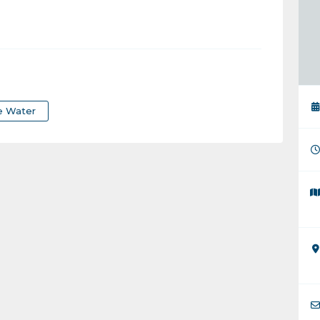
e Water