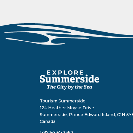
Tourism Summerside
124 Heather Moyse Drive
Summerside, Prince Edward Island, C1N 5Y8
Canada
1-877-734-2382