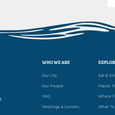
WHO WE ARE
EXPLOR
Our City
Eat & Dr
Our People
Places T
FAQ
Where T
,
Meetings & Conventions Summerside, PEI
What To