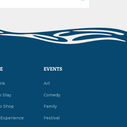
E
EVENTS
ink
Art
o Stay
Comedy
o Shop
Family
 Experience
Festival