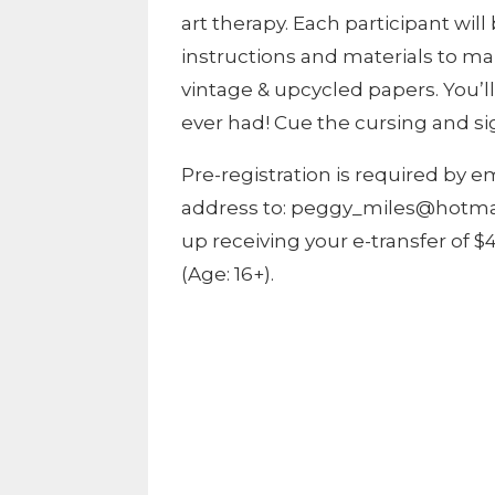
art therapy. Each participant wil
instructions and materials to 
vintage & upcycled papers. You’l
ever had! Cue the cursing and si
Pre-registration is required by 
address to: peggy_miles@hotmail
up receiving your e-transfer of 
(Age: 16+).