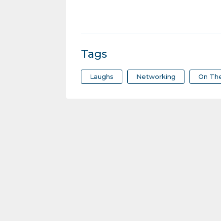
Tags
Laughs
Networking
On Th