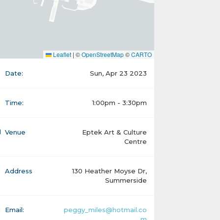
Leaflet
|
©
OpenStreetMap
©
CARTO
Date:
Sun, Apr 23 2023
Time:
1:00pm - 3:30pm
Venue
Eptek Art & Culture
Centre
Address
130 Heather Moyse Dr,
Summerside
Email:
peggy_miles@hotmail.co
m