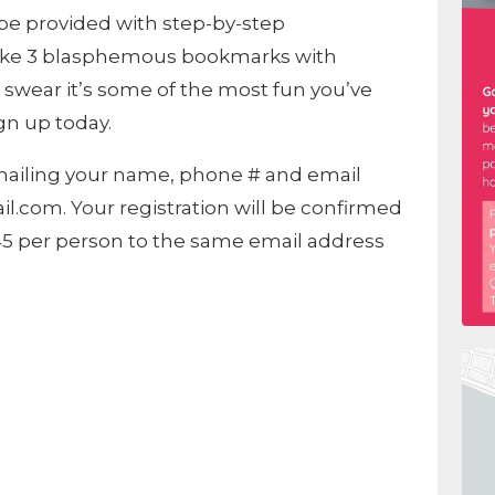
l be provided with step-by-step
make 3 blasphemous bookmarks with
l swear it’s some of the most fun you’ve
gn up today.
emailing your name, phone # and email
.com. Your registration will be confirmed
$45 per person to the same email address