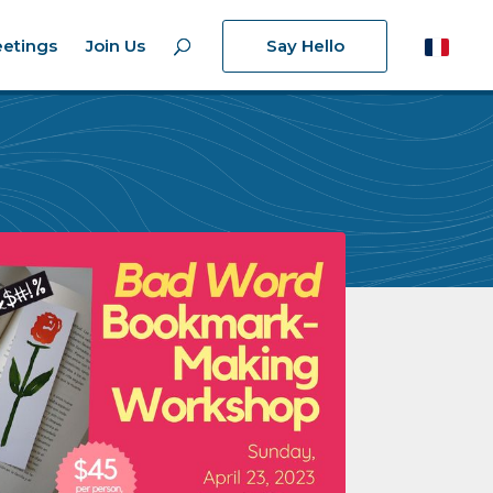
etings
Join Us
Say Hello