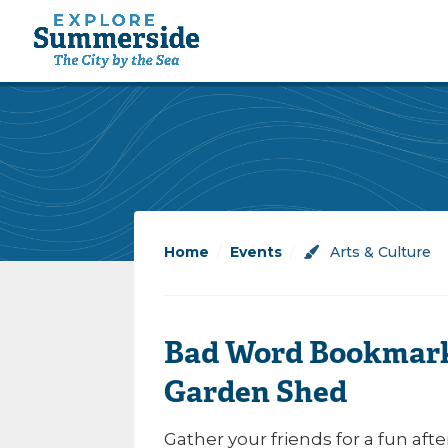
Home
/
Events
/
Arts & Culture
Bad Word Bookmark
Garden Shed
Gather your friends for a fun aft