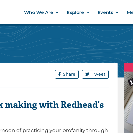
Who We Are
Explore
Events
Me
Share
Tweet
 making with Redhead’s
ernoon of practicing your profanity through