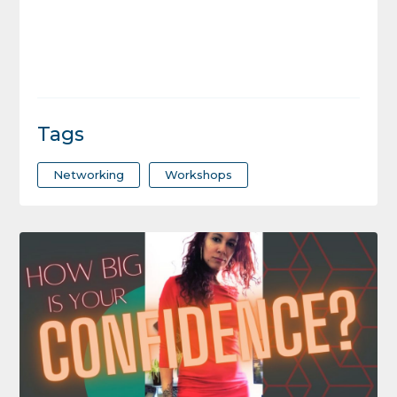
Tags
Networking
Workshops