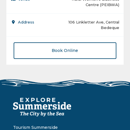
Centre (PEIBWA)
Address
106 Linkletter Ave, Central
Bedeque
Book Online
Tourism Summerside