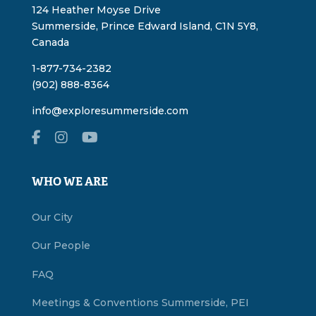
124 Heather Moyse Drive
Summerside, Prince Edward Island, C1N 5Y8,
Canada
1-877-734-2382
(902) 888-8364
info@exploresummerside.com
WHO WE ARE
Our City
Our People
FAQ
Meetings & Conventions Summerside, PEI