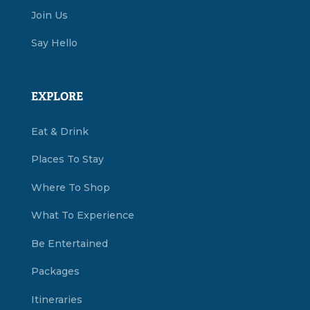
Join Us
Say Hello
EXPLORE
Eat & Drink
Places To Stay
Where To Shop
What To Experience
Be Entertained
Packages
Itineraries