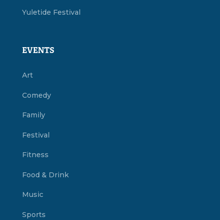
Yuletide Festival
EVENTS
Art
Comedy
Family
Festival
Fitness
Food & Drink
Music
Sports