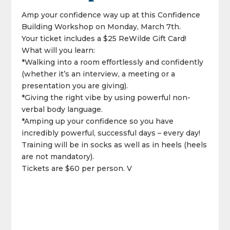
Amp your confidence way up at this Confidence
Building Workshop on Monday, March 7th.
Your ticket includes a $25 ReWilde Gift Card!
What will you learn:
*Walking into a room effortlessly and confidently
(whether it’s an interview, a meeting or a
presentation you are giving).
*Giving the right vibe by using powerful non-
verbal body language.
*Amping up your confidence so you have
incredibly powerful, successful days – every day!
Training will be in socks as well as in heels (heels
are not mandatory).
Tickets are $60 per person. V