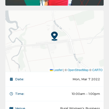
Leaflet
|
©
OpenStreetMap
©
CARTO
Date:
Mon, Mar 7 2022
Time:
10:00am - 1:00pm
Venue
Rural Women's Business