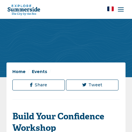
Home
/
Events
/
Share
Tweet
Build Your Confidence
Workshop