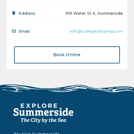
Address
619 Water St E, Summerside
Email:
info@collegeofpiping.com
Book Online