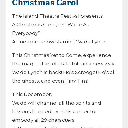
Christmas Carol
The Island Theatre Festival presents
A Christmas Carol, or; “Wade As
Everybody”
A one-man show starring Wade Lynch
This Christmas Yet to Come, experience
the magic of an old tale told in a new way.
Wade Lynch is back! He’s Scrooge! He’s all
the ghosts, and even Tiny Tim!
This December,
Wade will channel all the spirits and
lessons learned over his career to
embody all 29 characters