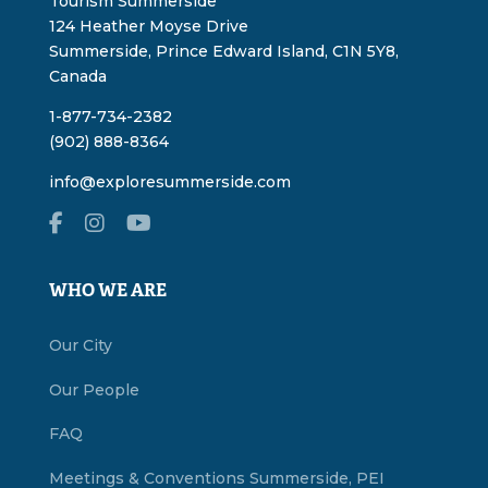
Tourism Summerside
124 Heather Moyse Drive
Summerside, Prince Edward Island, C1N 5Y8,
Canada
1-877-734-2382
(902) 888-8364
info@exploresummerside.com
WHO WE ARE
Our City
Our People
FAQ
Meetings & Conventions Summerside, PEI