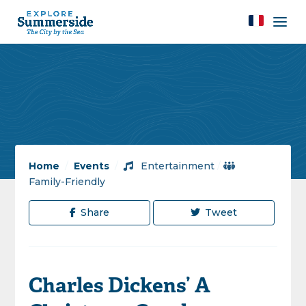
Home
/
Events
/
Entertainment
/
Family-Friendly
Share
Tweet
Charles Dickens’ A