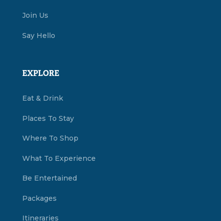
Join Us
Say Hello
EXPLORE
Eat & Drink
Places To Stay
Where To Shop
What To Experience
Be Entertained
Packages
Itineraries