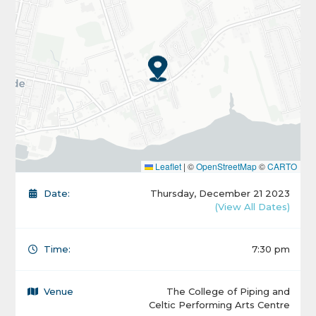
Leaflet
|
©
OpenStreetMap
©
CARTO
Date:
Thursday, December 21 2023
(View All Dates)
Time:
7:30 pm
Venue
The College of Piping and
Celtic Performing Arts Centre