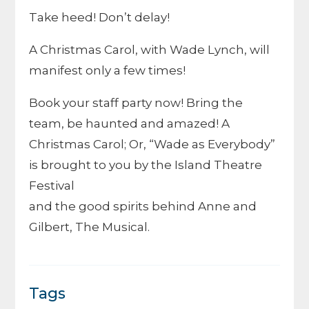
Take heed! Don’t delay!
A Christmas Carol, with Wade Lynch, will
manifest only a few times!
Book your staff party now! Bring the
team, be haunted and amazed! A
Christmas Carol; Or, “Wade as Everybody”
is brought to you by the Island Theatre
Festival
and the good spirits behind Anne and
Gilbert, The Musical.
Tags