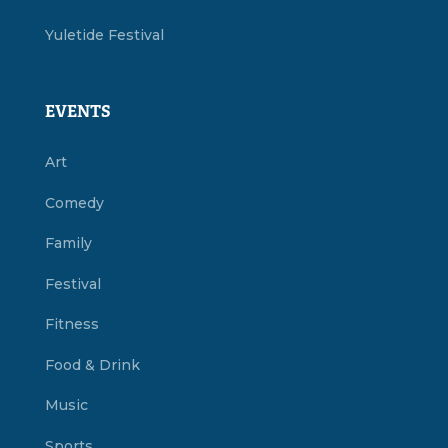
Yuletide Festival
EVENTS
Art
Comedy
Family
Festival
Fitness
Food & Drink
Music
Sports