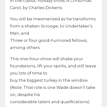
in the classic holiday show, A Christmas
Carol, by Charles Dickens.
You will be mesmerized as he transforms
from a shaken Scrooge, to Undertaker’s
Man, and
Three or four good-humored fellows,
among others.
This one-hour show will shake your
foundations, lift your spirits, and still leave
you lots of time to
buy the biggest turkey in the window.
(Note: That role is one Wade doesn’t take
on, despite his
considerable talent and qualifications).