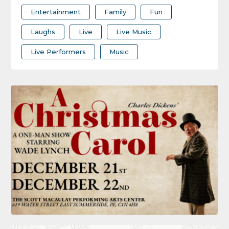
Entertainment
Family
Fun
Laughs
Live
Live Music
Live Performers
Music