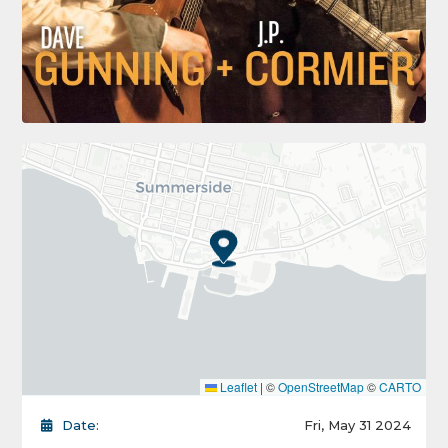
Leaflet
|
©
OpenStreetMap
©
CARTO
Date:
Fri, May 31 2024