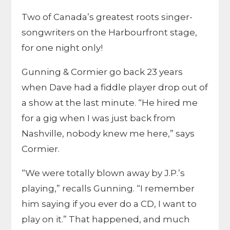
Two of Canada’s greatest roots singer-
songwriters on the Harbourfront stage,
for one night only!
Gunning & Cormier go back 23 years
when Dave had a fiddle player drop out of
a show at the last minute. “He hired me
for a gig when I was just back from
Nashville, nobody knew me here,” says
Cormier.
“We were totally blown away by J.P.’s
playing,” recalls Gunning. “I remember
him saying if you ever do a CD, I want to
play on it.” That happened, and much