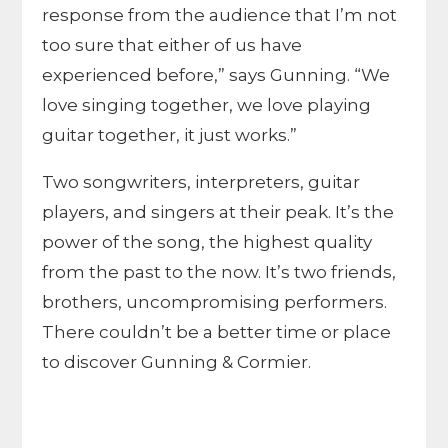
response from the audience that I’m not
too sure that either of us have
experienced before,” says Gunning. “We
love singing together, we love playing
guitar together, it just works.”
Two songwriters, interpreters, guitar
players, and singers at their peak. It’s the
power of the song, the highest quality
from the past to the now. It’s two friends,
brothers, uncompromising performers.
There couldn’t be a better time or place
to discover Gunning & Cormier.