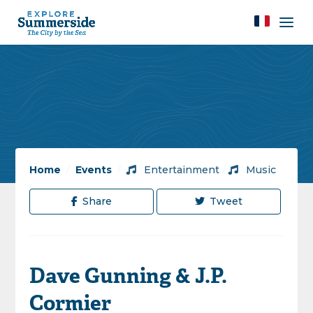
Home
/
Events
/
Entertainment
/
Music
Share
Tweet
Dave Gunning & J.P.
Cormier