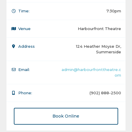
Time:
7:30pm
Venue
Harbourfront Theatre
Address
124 Heather Moyse Dr,
Summerside
Email:
admin@harbourfronttheatre.c
om
Phone:
(902) 888-2500
Book Online