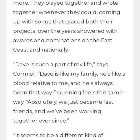
more. They played together and wrote
together whenever they could, coming
up with songs that graced both their
projects, over the years showered with
awards and nominations on the East
Coast and nationally.
“Dave is such a part of my life,” says
Cormier. “Dave is like my family, he’s like a
blood relative to me, and he’s always
been that way. ” Gunning feels the same
way. “Absolutely, we just became fast
friends, and we’ve been working
together ever since.”
“It seems to be a different kind of