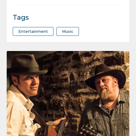
Tags
Entertainment
Music