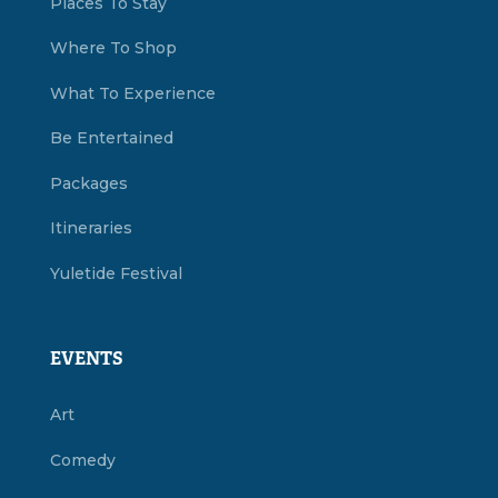
Places To Stay
Where To Shop
What To Experience
Be Entertained
Packages
Itineraries
Yuletide Festival
EVENTS
Art
Comedy