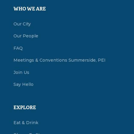
WHO WE ARE
Our City
Our People
FAQ
Meetings & Conventions Summerside, PEI
Join Us
Say Hello
EXPLORE
Eat & Drink