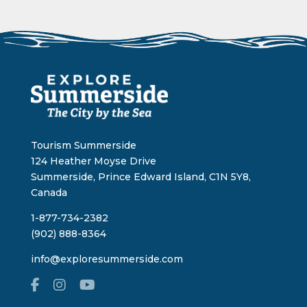
Tourism Summerside
124 Heather Moyse Drive
Summerside, Prince Edward Island, C1N 5Y8,
Canada
1-877-734-2382
(902) 888-8364
info@exploresummerside.com