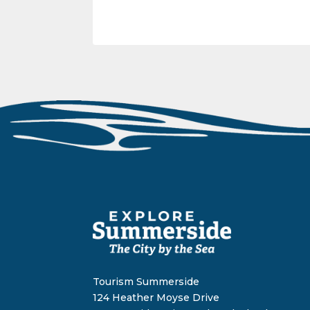
Tourism Summerside
124 Heather Moyse Drive