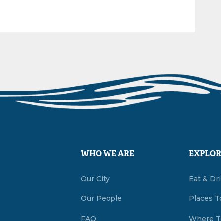
WHO WE ARE
EXPLOR
Our City
Eat & Dr
Our People
Places T
FAQ
Where T