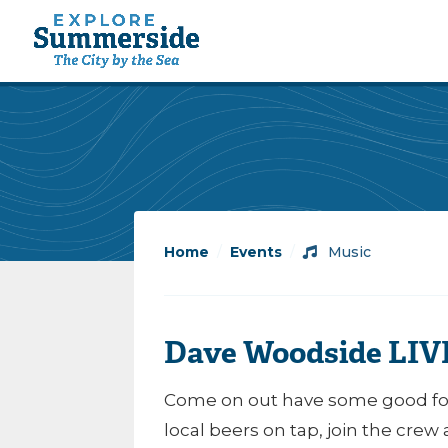
Home
/
Events
/
Music
Dave Woodside LIVE
Come on out have some good foo
local beers on tap, join the crew