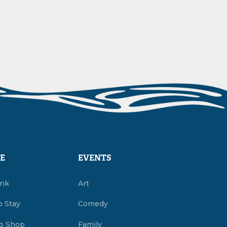
E
EVENTS
ink
Art
o Stay
Comedy
o Shop
Family