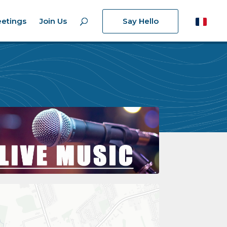
etings
Join Us
Say Hello