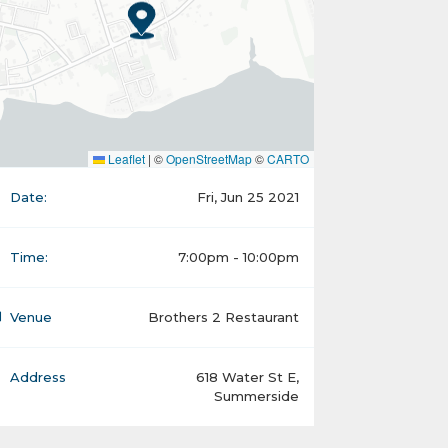
Leaflet
|
©
OpenStreetMap
©
CARTO
Date:
Fri, Jun 25 2021
Time:
7:00pm - 10:00pm
Venue
Brothers 2 Restaurant
Address
618 Water St E,
Summerside