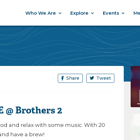
Who We Are
Explore
Events
Me
Share
Tweet
 @ Brothers 2
d and relax with some music. With 20
 and have a brew!