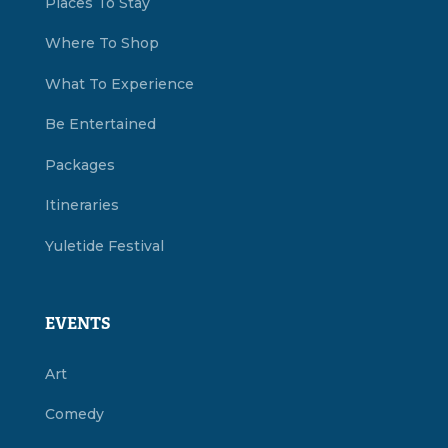
Places To Stay
Where To Shop
What To Experience
Be Entertained
Packages
Itineraries
Yuletide Festival
EVENTS
Art
Comedy