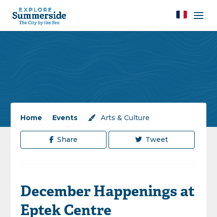
Home
/
Events
/
Arts & Culture
Share
Tweet
December Happenings at
Eptek Centre