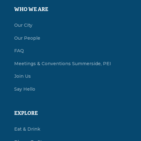
WHO WE ARE
Our City
Our People
FAQ
Meetings & Conventions Summerside, PEI
Join Us
Say Hello
EXPLORE
Eat & Drink