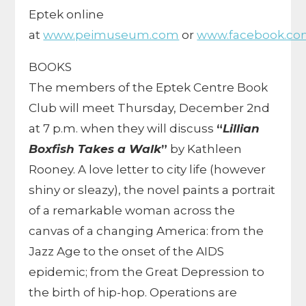
Eptek online
at
www.peimuseum.com
or
www.facebook.co
BOOKS
The members of the Eptek Centre Book
Club will meet Thursday, December 2nd
at 7 p.m. when they will discuss
“
Lillian
Boxfish Takes a Walk
”
by Kathleen
Rooney. A love letter to city life (however
shiny or sleazy), the novel paints a portrait
of a remarkable woman across the
canvas of a changing America: from the
Jazz Age to the onset of the AIDS
epidemic; from the Great Depression to
the birth of hip-hop.
Operations are