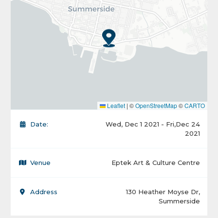
Leaflet
|
©
OpenStreetMap
©
CARTO
Date:
Wed, Dec 1 2021 - Fri,Dec 24
2021
Venue
Eptek Art & Culture Centre
Address
130 Heather Moyse Dr,
Summerside