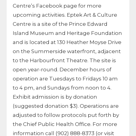
Centre’s Facebook page for more
upcoming activities. Eptek Art & Culture
Centre is a site of the Prince Edward
Island Museum and Heritage Foundation
and is located at 130 Heather Moyse Drive
on the Summerside waterfront, adjacent
to the Harbourfront Theatre. The site is
open year-round. December hours of
operation are Tuesdays to Fridays 10 am
to 4 pm, and Sundays from noon to 4.
Exhibit admission is by donation
(suggested donation $3). Operations are
adjusted to follow protocols put forth by
the Chief Public Health Office. For more
information call (902) 888-8373 (or visit