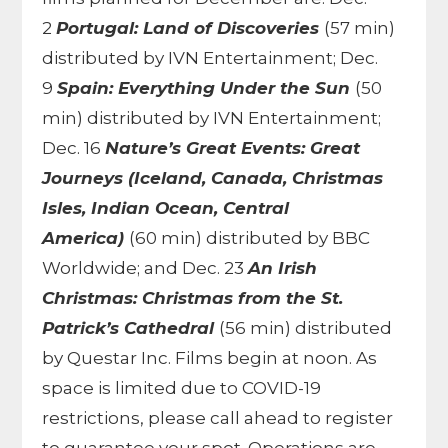
2
Portugal: Land of Discoveries
(57 min)
distributed by IVN Entertainment; Dec.
9
Spain: Everything Under the Sun
(50
min) distributed by IVN Entertainment;
Dec. 16
Nature’s Great Events: Great
Journeys (Iceland, Canada, Christmas
Isles, Indian Ocean, Central
America)
(60 min) distributed by BBC
Worldwide; and Dec. 23
An Irish
Christmas: Christmas from the St.
Patrick’s Cathedral
(56 min) distributed
by Questar Inc. Films begin at noon. As
space is limited due to COVID-19
restrictions, please call ahead to register