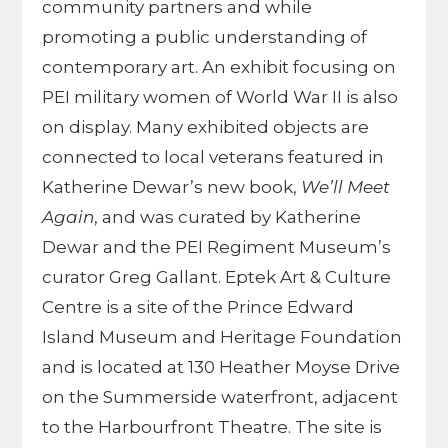
community partners and while
promoting a public understanding of
contemporary art. An exhibit focusing on
PEI military women of World War II is also
on display. Many exhibited objects are
connected to local veterans featured in
Katherine Dewar’s new book,
We’ll Meet
Again
, and was curated by Katherine
Dewar and the PEI Regiment Museum’s
curator Greg Gallant. Eptek Art & Culture
Centre is a site of the Prince Edward
Island Museum and Heritage Foundation
and is located at 130 Heather Moyse Drive
on the Summerside waterfront, adjacent
to the Harbourfront Theatre. The site is