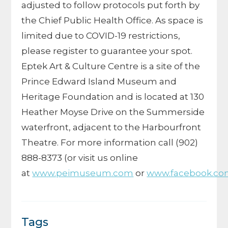
adjusted to follow protocols put forth by
the Chief Public Health Office.
As space is
limited due to COVID-19 restrictions,
please register to guarantee your spot.
Eptek Art & Culture Centre is a site of the
Prince Edward Island Museum and
Heritage Foundation and is located at 130
Heather Moyse Drive on the Summerside
waterfront, adjacent to the Harbourfront
Theatre. For more information call
(902)
888-8373
(or visit us online
at
www.peimuseum.com
or
www.facebook.co
Tags