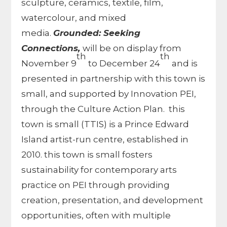
sculpture, ceramics, textile, film,
watercolour, and mixed
media.
Grounded: Seeking
Connections,
will be on display from
th
th
November 9
to December 24
and is
presented in partnership with this town is
small, and supported by Innovation PEI,
through the Culture Action Plan. this
town is small (TTIS) is a Prince Edward
Island artist-run centre, established in
2010. this town is small fosters
sustainability for contemporary arts
practice on PEI through providing
creation, presentation, and development
opportunities, often with multiple