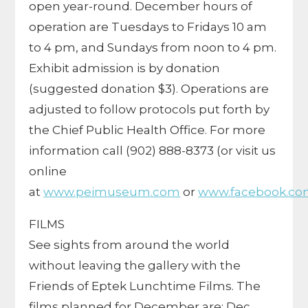
open year-round. December hours of
operation are Tuesdays to Fridays 10 am
to 4 pm, and Sundays from noon to 4 pm.
Exhibit admission is by donation
(suggested donation $3). Operations are
adjusted to follow protocols put forth by
the Chief Public Health Office. For more
information call (902) 888-8373 (or visit us
online
at
www.peimuseum.com
or
www.facebook.co
FILMS
See sights from around the world
without leaving the gallery with the
Friends of Eptek Lunchtime Films. The
films planned for December are: Dec.