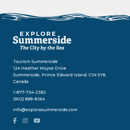
Tourism Summerside
124 Heather Moyse Drive
Summerside, Prince Edward Island, C1N 5Y8,
Canada
1-877-734-2382
(902) 888-8364
info@exploresummerside.com