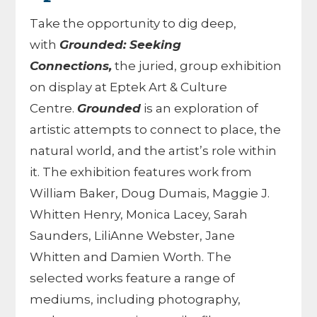
Take the opportunity to dig deep,
with
Grounded: Seeking
Connections,
the juried, group exhibition
on display at Eptek Art & Culture
Centre.
Grounded
is an exploration of
artistic attempts to connect to place, the
natural world, and the artist’s role within
it. The exhibition features work from
William Baker, Doug Dumais, Maggie J.
Whitten Henry, Monica Lacey, Sarah
Saunders, LiliAnne Webster, Jane
Whitten and Damien Worth. The
selected works feature a range of
mediums, including photography,