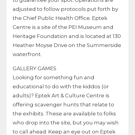
to guarantee your spot.
Operations are
adjusted to follow protocols put forth by
the Chief Public Health Office.
Eptek
Centre is a site of the PEI Museum and
Heritage Foundation and is located at 130
Heather Moyse Drive on the Summerside
waterfront.
GALLERY GAMES
Looking for something fun and
educational to do with the kiddos (or
adults)? Eptek Art & Culture Centre is
offering scavenger hunts that relate to
the exhibits. These are available to folks
who drop into the site, but you may wish
to call ahead. Keep an eye out on Eptek