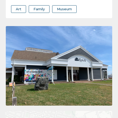
Art
Family
Museum