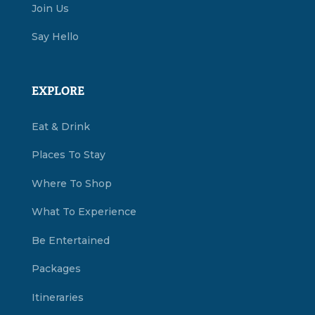
Join Us
Say Hello
EXPLORE
Eat & Drink
Places To Stay
Where To Shop
What To Experience
Be Entertained
Packages
Itineraries