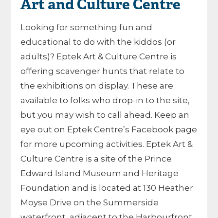
Art and Culture Centre
Looking for something fun and
educational to do with the kiddos (or
adults)? Eptek Art & Culture Centre is
offering scavenger hunts that relate to
the exhibitions on display. These are
available to folks who drop-in to the site,
but you may wish to call ahead. Keep an
eye out on Eptek Centre’s Facebook page
for more upcoming activities. Eptek Art &
Culture Centre is a site of the Prince
Edward Island Museum and Heritage
Foundation and is located at 130 Heather
Moyse Drive on the Summerside
waterfront, adjacent to the Harbourfront