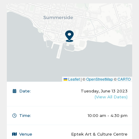
Leaflet
|
©
OpenStreetMap
©
CARTO
Date:
Tuesday, June 13 2023
(View All Dates)
Time:
10:00 am - 4:30 pm
Venue
Eptek Art & Culture Centre