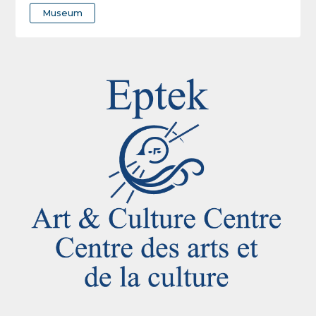
Museum