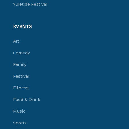
Yuletide Festival
EVENTS
Art
Comedy
Family
Festival
Fitness
Food & Drink
Music
Sports