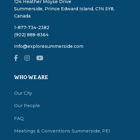
124 Heather Moyse Drive
Summerside, Prince Edward Island, C1N 5Y8,
Canada
1-877-734-2382
(902) 888-8364
info@exploresummerside.com
WHO WE ARE
Our City
Our People
FAQ
Meetings & Conventions Summerside, PEI