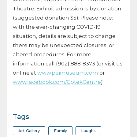
Theatre. Exhibit admission is by donation
(suggested donation $5). Please note:
with the ever-changing COVID-19
situation, details are subject to change;
there may be unexpected closures, or
altered procedures. For more
information call (902) 888-8373 (or visit us
online at
www.peimuseum.com
or
www.facebook.com/EptekCentre
)
Tags
Art Gallery
Family
Laughs