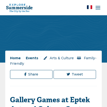
Home
/
Events
/
Arts & Culture
/
Family-
Friendly
Share
Tweet
Gallery Games at Eptek