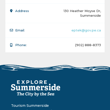
Address
130 Heather Moyse Dr,
Summerside
Email:
eptek@gov.pe.ca
Phone:
(902) 888-8373
Tourism Summerside