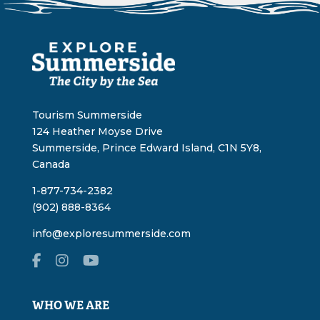
Tourism Summerside
124 Heather Moyse Drive
Summerside, Prince Edward Island, C1N 5Y8,
Canada
1-877-734-2382
(902) 888-8364
info@exploresummerside.com
WHO WE ARE