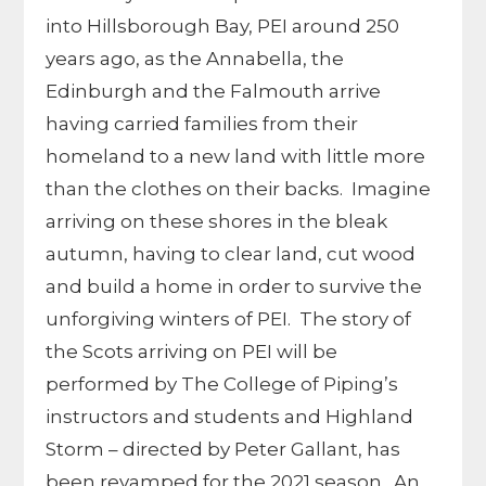
into Hillsborough Bay, PEI around 250
years ago, as the Annabella, the
Edinburgh and the Falmouth arrive
having carried families from their
homeland to a new land with little more
than the clothes on their backs. Imagine
arriving on these shores in the bleak
autumn, having to clear land, cut wood
and build a home in order to survive the
unforgiving winters of PEI. The story of
the Scots arriving on PEI will be
performed by The College of Piping’s
instructors and students and Highland
Storm – directed by Peter Gallant, has
been revamped for the 2021 season. An