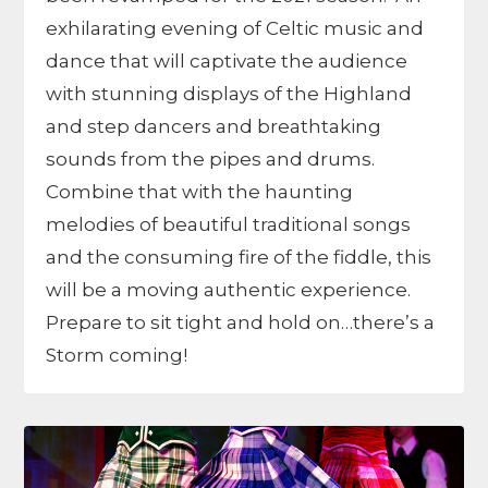
exhilarating evening of Celtic music and
dance that will captivate the audience
with stunning displays of the Highland
and step dancers and breathtaking
sounds from the pipes and drums.
Combine that with the haunting
melodies of beautiful traditional songs
and the consuming fire of the fiddle, this
will be a moving authentic experience.
Prepare to sit tight and hold on…there’s a
Storm coming!