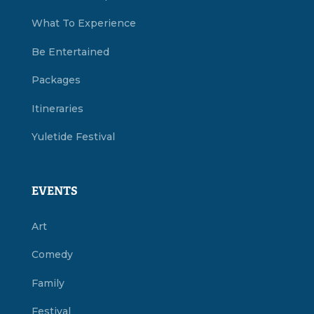
What To Experience
Be Entertained
Packages
Itineraries
Yuletide Festival
EVENTS
Art
Comedy
Family
Festival