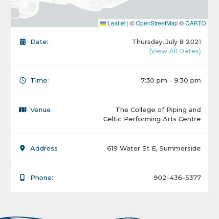
Leaflet
|
©
OpenStreetMap
©
CARTO
Date:
Thursday, July 8 2021
(View All Dates)
Time:
7:30 pm - 9:30 pm
Venue
The College of Piping and
Celtic Performing Arts Centre
Address
619 Water St E, Summerside
Phone:
902-436-5377