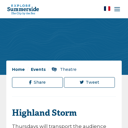
Home
/
Events
/
Theatre
Share
Tweet
Highland Storm
Thursdays will transport the audience