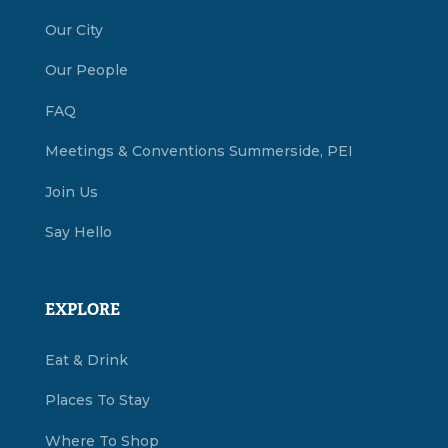
Our City
Our People
FAQ
Meetings & Conventions Summerside, PEI
Join Us
Say Hello
EXPLORE
Eat & Drink
Places To Stay
Where To Shop