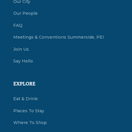
Our City
Our People
FAQ
Meetings & Conventions Summerside, PEI
Join Us
Say Hello
EXPLORE
Eat & Drink
Places To Stay
Where To Shop