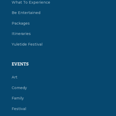
What To Experience
Be Entertained
Packages
Itineraries
Yuletide Festival
EVENTS
Art
Comedy
Family
Festival