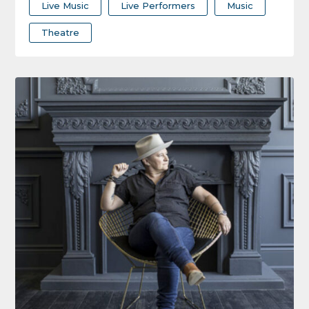
Live Music
Live Performers
Music
Theatre