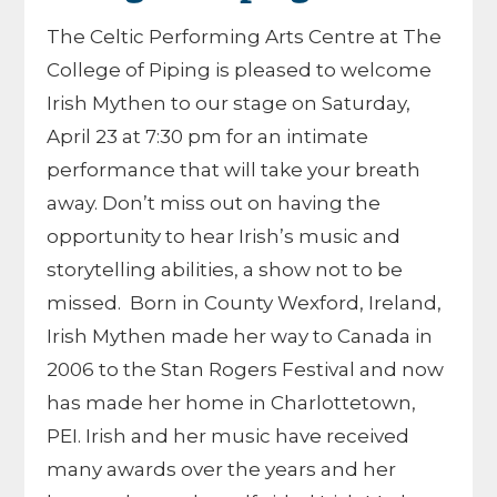
The Celtic Performing Arts Centre at The
College of Piping is pleased to welcome
Irish Mythen to our stage on Saturday,
April 23 at 7:30 pm for an intimate
performance that will take your breath
away. Don’t miss out on having the
opportunity to hear Irish’s music and
storytelling abilities, a show not to be
missed. Born in County Wexford, Ireland,
Irish Mythen made her way to Canada in
2006 to the Stan Rogers Festival and now
has made her home in Charlottetown,
PEI. Irish and her music have received
many awards over the years and her