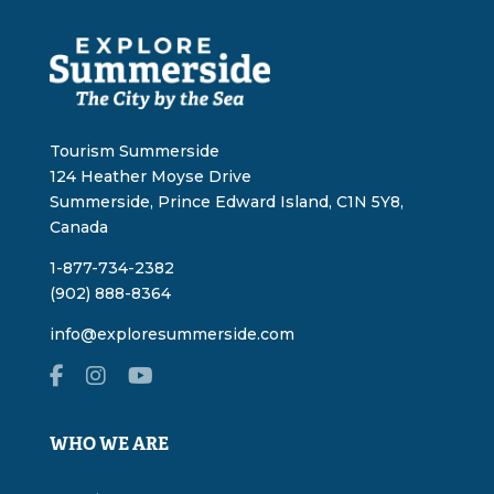
Tourism Summerside
124 Heather Moyse Drive
Summerside, Prince Edward Island, C1N 5Y8,
Canada
1-877-734-2382
(902) 888-8364
info@exploresummerside.com
WHO WE ARE