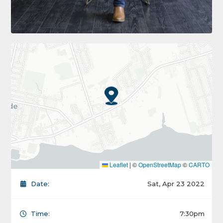
Leaflet
|
©
OpenStreetMap
©
CARTO
Date:
Sat, Apr 23 2022
Time:
7:30pm