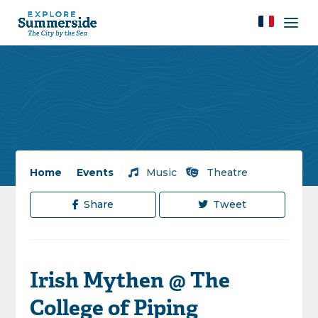
Home
/
Events
/
Music
/
Theatre
Share
Tweet
Irish Mythen @ The
College of Piping