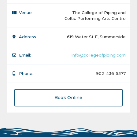
Venue
The College of Piping and
Celtic Performing Arts Centre
Address
619 Water St E, Summerside
Email:
info@collegeofpiping.com
Phone:
902-436-5377
Book Online