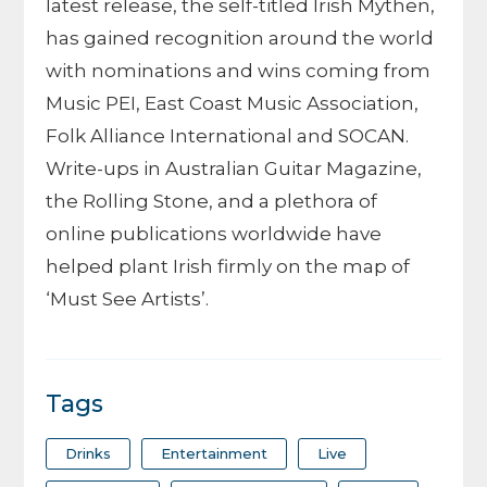
latest release, the self-titled Irish Mythen,
has gained recognition around the world
with nominations and wins coming from
Music PEI, East Coast Music Association,
Folk Alliance International and SOCAN.
Write-ups in Australian Guitar Magazine,
the Rolling Stone, and a plethora of
online publications worldwide have
helped plant Irish firmly on the map of
‘Must See Artists’.
Tags
Drinks
Entertainment
Live