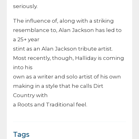
seriously.
The influence of, along with a striking
resemblance to, Alan Jackson has led to
a 25+ year
stint as an Alan Jackson tribute artist.
Most recently, though, Halliday is coming
into his
own as a writer and solo artist of his own
making in a style that he calls Dirt
Country with
a Roots and Traditional feel.
Tags