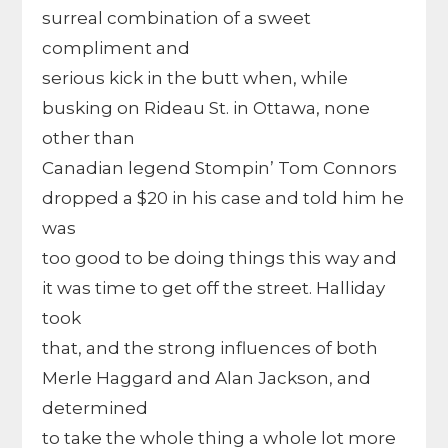
surreal combination of a sweet
compliment and
serious kick in the butt when, while
busking on Rideau St. in Ottawa, none
other than
Canadian legend Stompin’ Tom Connors
dropped a $20 in his case and told him he
was
too good to be doing things this way and
it was time to get off the street. Halliday
took
that, and the strong influences of both
Merle Haggard and Alan Jackson, and
determined
to take the whole thing a whole lot more