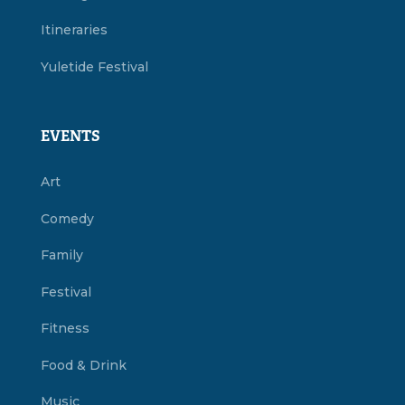
Itineraries
Yuletide Festival
EVENTS
Art
Comedy
Family
Festival
Fitness
Food & Drink
Music