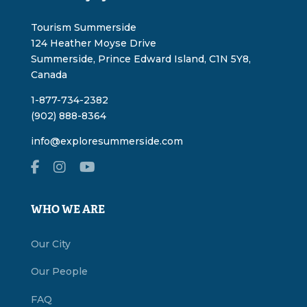
Tourism Summerside
124 Heather Moyse Drive
Summerside, Prince Edward Island, C1N 5Y8,
Canada
1-877-734-2382
(902) 888-8364
info@exploresummerside.com
WHO WE ARE
Our City
Our People
FAQ