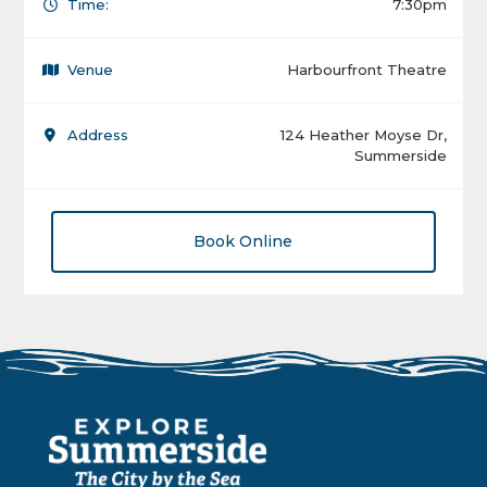
Time:
7:30pm
Venue
Harbourfront Theatre
Address
124 Heather Moyse Dr,
Summerside
Book Online