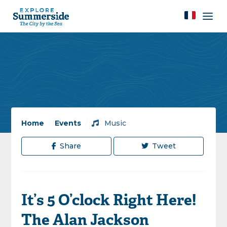
Home
/
Events
/
Music
Share
Tweet
It’s 5 O’clock Right Here!
The Alan Jackson