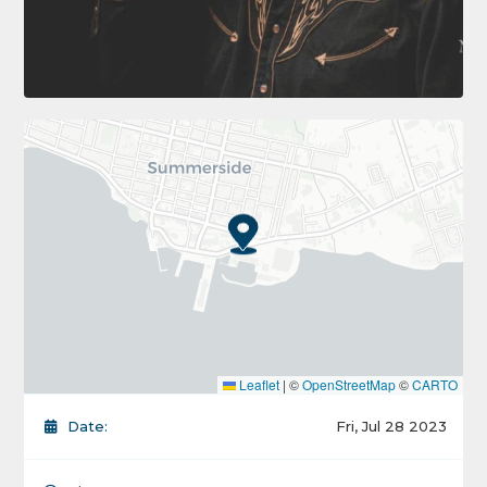
Leaflet
|
©
OpenStreetMap
©
CARTO
Date:
Fri, Jul 28 2023