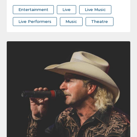
Entertainment
Live
Live Music
Live Performers
Music
Theatre