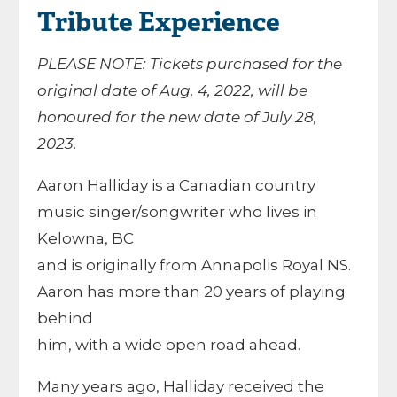
Tribute Experience
PLEASE NOTE: Tickets purchased for the
original date of Aug. 4, 2022, will be
honoured for the new date of July 28,
2023.
Aaron Halliday is a Canadian country
music singer/songwriter who lives in
Kelowna, BC
and is originally from Annapolis Royal NS.
Aaron has more than 20 years of playing
behind
him, with a wide open road ahead.
Many years ago, Halliday received the