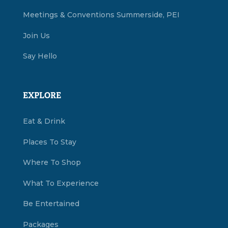
Meetings & Conventions Summerside, PEI
Join Us
Say Hello
EXPLORE
Eat & Drink
Places To Stay
Where To Shop
What To Experience
Be Entertained
Packages