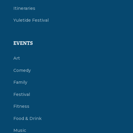
Itineraries
Yuletide Festival
EVENTS
Art
Comedy
Family
Festival
Fitness
Food & Drink
Music