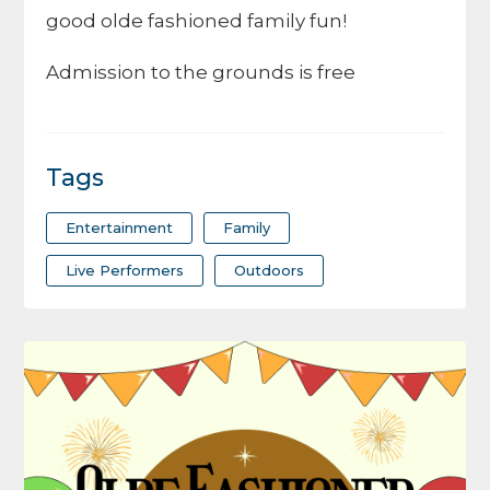
good olde fashioned family fun!
Admission to the grounds is free
Tags
Entertainment
Family
Live Performers
Outdoors