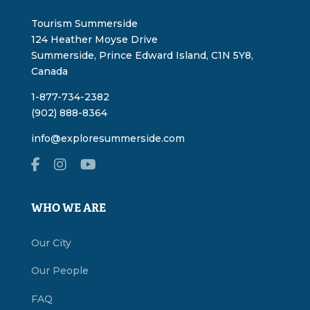
Tourism Summerside
124 Heather Moyse Drive
Summerside, Prince Edward Island, C1N 5Y8,
Canada
1-877-734-2382
(902) 888-8364
info@exploresummerside.com
WHO WE ARE
Our City
Our People
FAQ