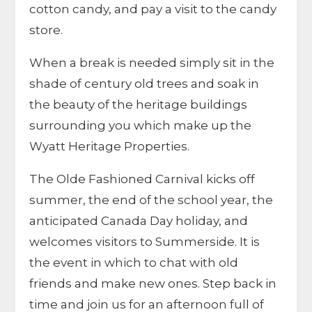
cotton candy, and pay a visit to the candy
store.
When a break is needed simply sit in the
shade of century old trees and soak in
the beauty of the heritage buildings
surrounding you which make up the
Wyatt Heritage Properties.
The Olde Fashioned Carnival kicks off
summer, the end of the school year, the
anticipated Canada Day holiday, and
welcomes visitors to Summerside. It is
the event in which to chat with old
friends and make new ones. Step back in
time and join us for an afternoon full of