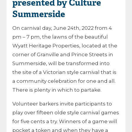
presented by Culture
Summerside
On carnival day, June 24th, 2022 from 4
pm – 7 pm, the lawns of the beautiful
Wyatt Heritage Properties, located at the
corner of Granville and Prince Streets in
Summerside, will be transformed into
the site of a Victorian style carnival that is
a community celebration for one and all.
There is plenty in which to partake.
Volunteer barkers invite participants to
play over fifteen olde style carnival games
for five cents a try. Winners of a game will
pocket a token and when they have a