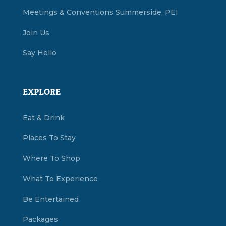
Meetings & Conventions Summerside, PEI
Join Us
Say Hello
EXPLORE
Eat & Drink
Places To Stay
Where To Shop
What To Experience
Be Entertained
Packages