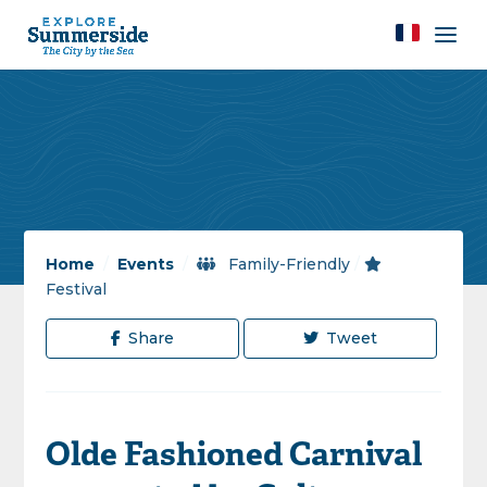
Home
/
Events
/
Family-Friendly
/
Festival
Share
Tweet
Olde Fashioned Carnival