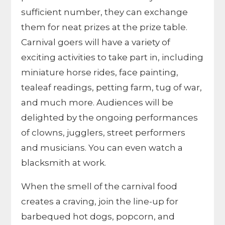
sufficient number, they can exchange
them for neat prizes at the prize table.
Carnival goers will have a variety of
exciting activities to take part in, including
miniature horse rides, face painting,
tealeaf readings, petting farm, tug of war,
and much more. Audiences will be
delighted by the ongoing performances
of clowns, jugglers, street performers
and musicians. You can even watch a
blacksmith at work.
When the smell of the carnival food
creates a craving, join the line-up for
barbequed hot dogs, popcorn, and