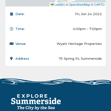
Leaflet
|
©
OpenStreetMap
©
CARTO
Date:
Fri, Jun 24 2022
Time:
4:00pm - 7:00pm
Venue
Wyatt Heritage Properties
Address
75 Spring St, Summerside