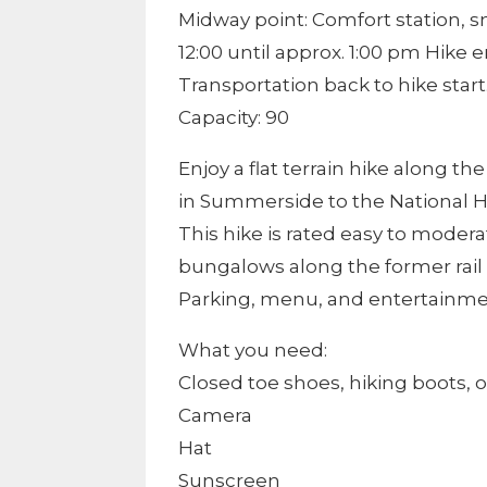
Midway point: Comfort station, 
12:00 until approx. 1:00 pm Hike
Transportation back to hike start
Capacity: 90
Enjoy a flat terrain hike along th
in Summerside to the National His
This hike is rated easy to modera
bungalows along the former rail t
Parking, menu, and entertainment
What you need:
Closed toe shoes, hiking boots, o
Camera
Hat
Sunscreen