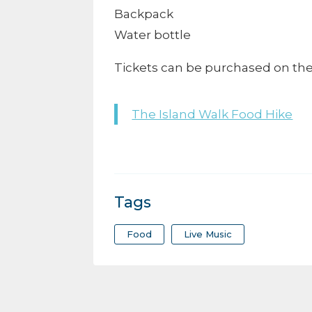
Backpack
Water bottle
Tickets can be purchased on the o
The Island Walk Food Hike
Tags
Food
Live Music