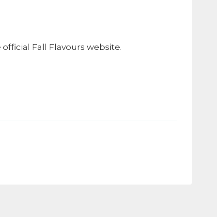
fficial Fall Flavours website.