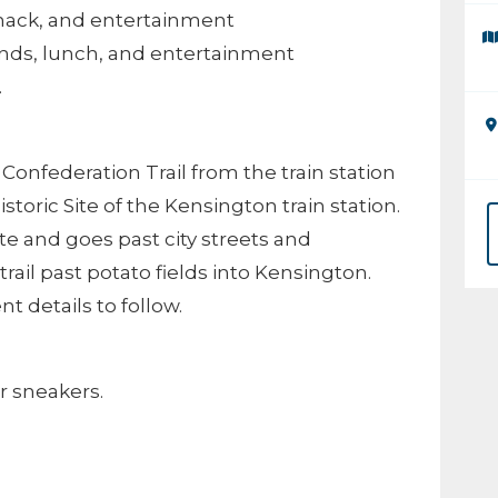
snack, and entertainment
 ends, lunch, and entertainment
.
e Confederation Trail from the train station
toric Site of the Kensington train station.
te and goes past city streets and
rail past potato fields into Kensington.
 details to follow.
r sneakers.