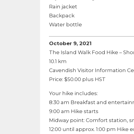
Rain jacket
Backpack
Water bottle
October 9, 2021
The Island Walk Food Hike – Shor
10.1 km
Cavendish Visitor Information C
Price: $50.00 plus HST
Your hike includes:
8:30 am Breakfast and entertai
9:00 am Hike starts
Midway point: Comfort station, 
12:00 until approx. 1:00 pm Hike