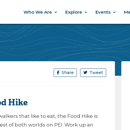
Who We Are
Explore
Events
Me
Share
Tweet
od Hike
walkers that like to eat, the Food Hike is
best of both worlds on PEI. Work up an