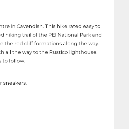
.
ntre in Cavendish. This hike rated easy to
 hiking trail of the PEI National Park and
 the red cliff formations along the way.
h all the way to the Rustico lighthouse.
to follow.
r sneakers.