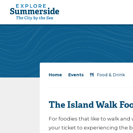
Home
/
Events
/
Food & Drink
The Island Walk Fo
For foodies that like to walk and 
your ticket to experiencing the 