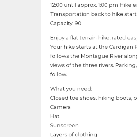
12:00 until approx. 1:00 pm Hike
Transportation back to hike start
Capacity: 90
Enjoy a flat terrain hike, rated e
Your hike starts at the Cardigan 
follows the Montague River alon
views of the three rivers. Parki
follow.
What you need:
Closed toe shoes, hiking boots, o
Camera
Hat
Sunscreen
Layers of clothing