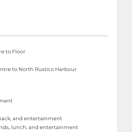
e to Floor
entre to North Rustico Harbour
nment
snack, and entertainment
 ends, lunch, and entertainment