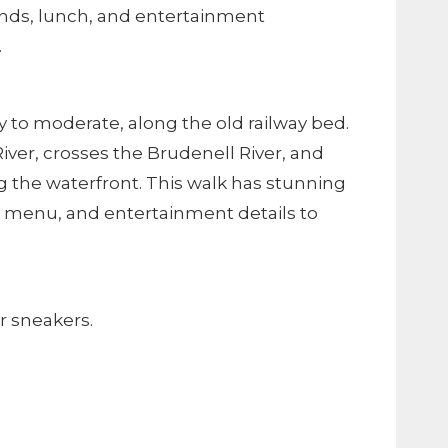
 ends, lunch, and entertainment
.
asy to moderate, along the old railway bed.
River, crosses the Brudenell River, and
g the waterfront. This walk has stunning
ng, menu, and entertainment details to
r sneakers.