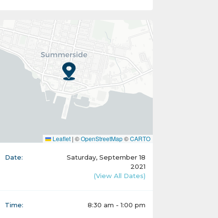
Leaflet
|
©
OpenStreetMap
©
CARTO
Date:
Saturday, September 18
2021
(View All Dates)
Time:
8:30 am - 1:00 pm