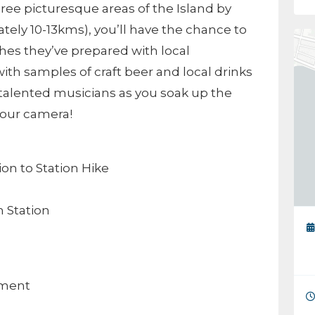
hree picturesque areas of the Island by
tely 10-13kms), you’ll have the chance to
hes they’ve prepared with local
ith samples of craft beer and local drinks
 talented musicians as you soak up the
 your camera!
ion to Station Hike
 Station
nment