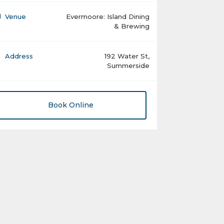
Venue
Evermoore: Island Dining
& Brewing
Address
192 Water St,
Summerside
Book Online