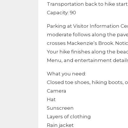
Transportation back to hike start
Capacity: 90
Parking at Visitor Information Ce
moderate follows along the paved
crosses Mackenzie’s Brook. Notice
Your hike finishes along the beac
Menu, and entertainment details 
What you need:
Closed toe shoes, hiking boots, o
Camera
Hat
Sunscreen
Layers of clothing
Rain jacket