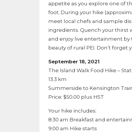
appetite as you explore one of t
foot. During your hike (approxima
meet local chefs and sample dis
ingredients. Quench your thirst w
and enjoy live entertainment by
beauty of rural PEI. Don’t forget
September 18, 2021
The Island Walk Food Hike – Stat
13.3 km
Summerside to Kensington Train
Price: $50.00 plus HST
Your hike includes:
8:30 am Breakfast and entertai
9:00 am Hike starts