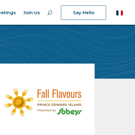
etings
Join Us
Say Hello