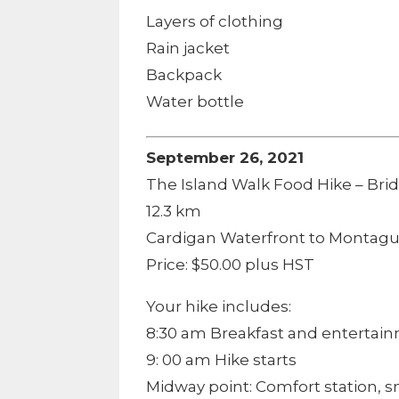
Layers of clothing
Rain jacket
Backpack
Water bottle
September 26, 2021
The Island Walk Food Hike – Bri
12.3 km
Cardigan Waterfront to Montagu
Price: $50.00 plus HST
Your hike includes:
8:30 am Breakfast and entertai
9: 00 am Hike starts
Midway point: Comfort station, 