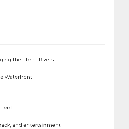
dging the Three Rivers
e Waterfront
nment
snack, and entertainment