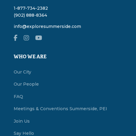
1-877-734-2382
(902) 888-8364
info@exploresummerside.com
WHO WE ARE
Our City
Our People
FAQ
Meetings & Conventions Summerside, PEI
Join Us
Say Hello