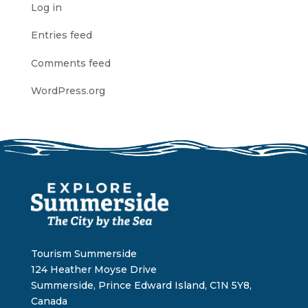
Log in
Entries feed
Comments feed
WordPress.org
Tourism Summerside
124 Heather Moyse Drive
Summerside, Prince Edward Island, C1N 5Y8,
Canada