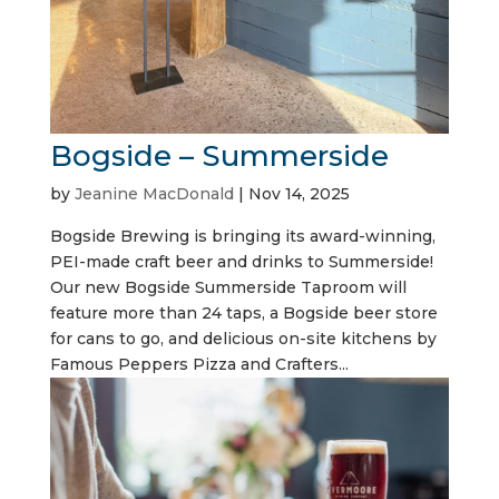
Bogside – Summerside
by
Jeanine MacDonald
|
Nov 14, 2025
Bogside Brewing is bringing its award-winning,
PEI-made craft beer and drinks to Summerside!
Our new Bogside Summerside Taproom will
feature more than 24 taps, a Bogside beer store
for cans to go, and delicious on-site kitchens by
Famous Peppers Pizza and Crafters...