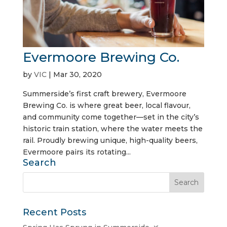
Evermoore Brewing Co.
by
VIC
|
Mar 30, 2020
Summerside’s first craft brewery, Evermoore
Brewing Co. is where great beer, local flavour,
and community come together—set in the city’s
historic train station, where the water meets the
rail. Proudly brewing unique, high-quality beers,
Evermoore pairs its rotating...
Search
Recent Posts