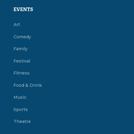
EVENTS
Art
Comedy
Family
Festival
Fitness
Food & Drink
Music
Sports
Theatre