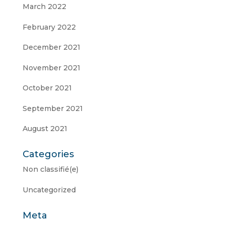
March 2022
February 2022
December 2021
November 2021
October 2021
September 2021
August 2021
Categories
Non classifié(e)
Uncategorized
Meta