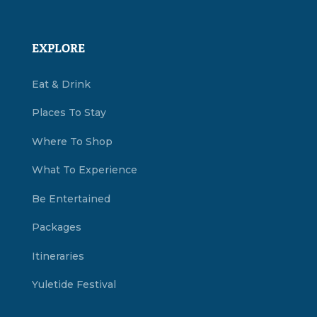
EXPLORE
Eat & Drink
Places To Stay
Where To Shop
What To Experience
Be Entertained
Packages
Itineraries
Yuletide Festival