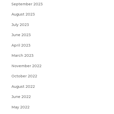
September 2023
August 2023
July 2023
June 2023
April 2023
March 2023
November 2022
October 2022
August 2022
June 2022
May 2022