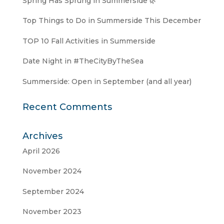
Spring Has Sprung in Summerside 🌿
Top Things to Do in Summerside This December
TOP 10 Fall Activities in Summerside
Date Night in #TheCityByTheSea
Summerside: Open in September (and all year)
Recent Comments
Archives
April 2026
November 2024
September 2024
November 2023