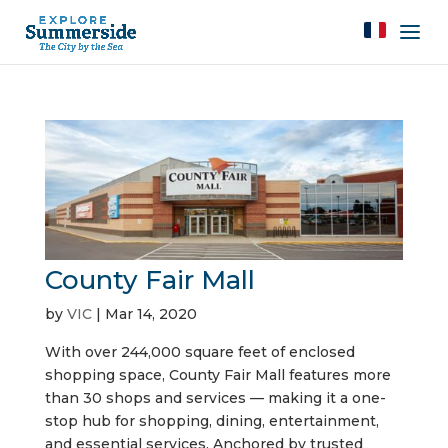
County Fair Mall
by
VIC
|
Mar 14, 2020
With over 244,000 square feet of enclosed
shopping space, County Fair Mall features more
than 30 shops and services — making it a one-
stop hub for shopping, dining, entertainment,
and essential services. Anchored by trusted