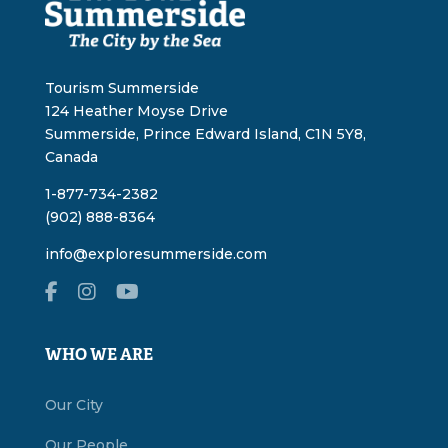
Tourism Summerside
124 Heather Moyse Drive
Summerside, Prince Edward Island, C1N 5Y8,
Canada
1-877-734-2382
(902) 888-8364
info@exploresummerside.com
WHO WE ARE
Our City
Our People