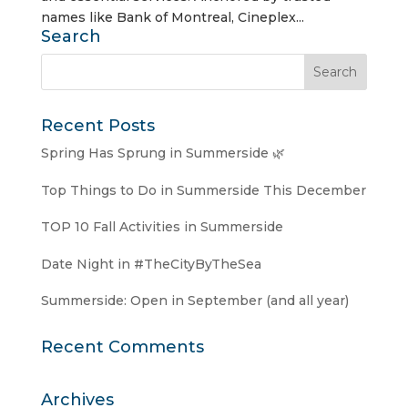
names like Bank of Montreal, Cineplex...
Search
Recent Posts
Spring Has Sprung in Summerside 🌿
Top Things to Do in Summerside This December
TOP 10 Fall Activities in Summerside
Date Night in #TheCityByTheSea
Summerside: Open in September (and all year)
Recent Comments
Archives