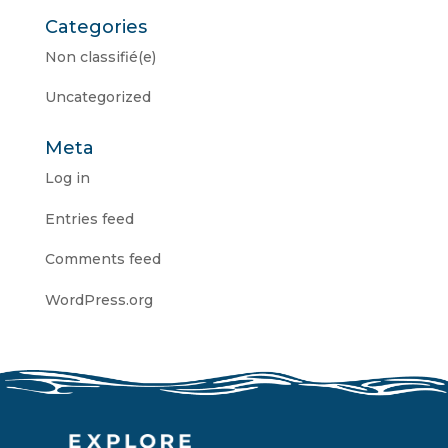
Categories
Non classifié(e)
Uncategorized
Meta
Log in
Entries feed
Comments feed
WordPress.org