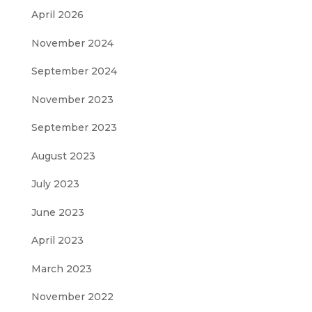
April 2026
November 2024
September 2024
November 2023
September 2023
August 2023
July 2023
June 2023
April 2023
March 2023
November 2022