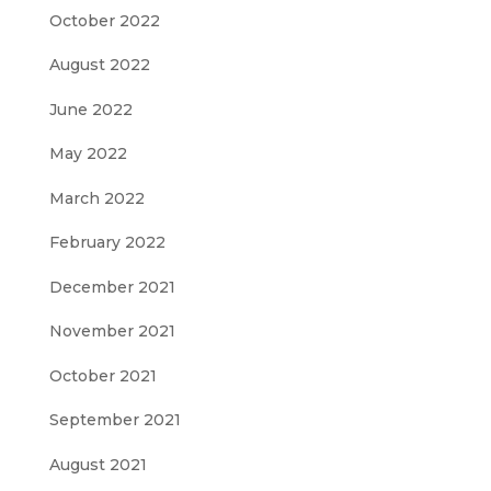
October 2022
August 2022
June 2022
May 2022
March 2022
February 2022
December 2021
November 2021
October 2021
September 2021
August 2021