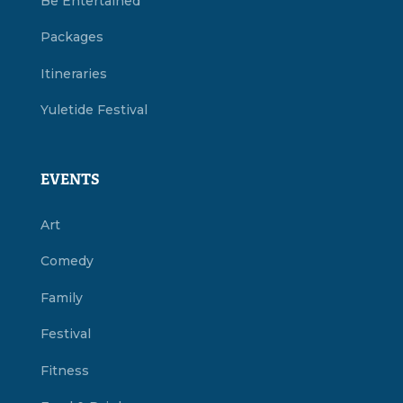
Be Entertained
Packages
Itineraries
Yuletide Festival
EVENTS
Art
Comedy
Family
Festival
Fitness