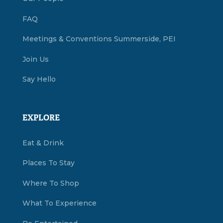
FAQ
Meetings & Conventions Summerside, PEI
Join Us
Say Hello
EXPLORE
Eat & Drink
Places To Stay
Where To Shop
What To Experience