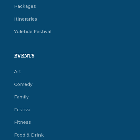
Packages
Itineraries
Yuletide Festival
EVENTS
Art
Comedy
Family
Festival
Fitness
Food & Drink