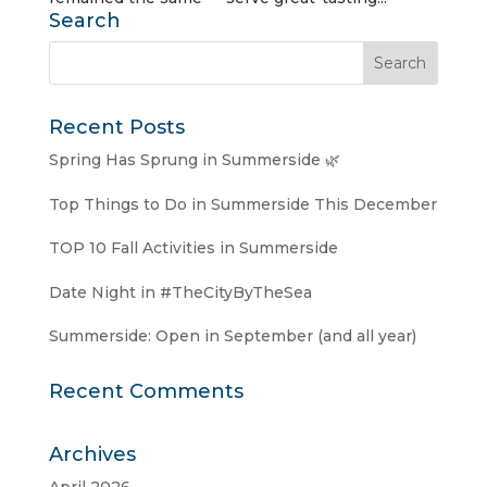
Search
Recent Posts
Spring Has Sprung in Summerside 🌿
Top Things to Do in Summerside This December
TOP 10 Fall Activities in Summerside
Date Night in #TheCityByTheSea
Summerside: Open in September (and all year)
Recent Comments
Archives