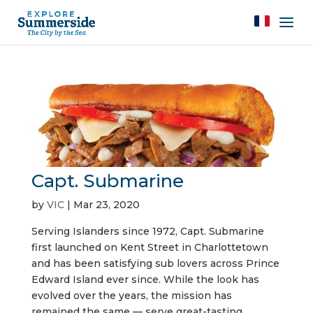
Capt. Submarine
by
VIC
|
Mar 23, 2020
Serving Islanders since 1972, Capt. Submarine
first launched on Kent Street in Charlottetown
and has been satisfying sub lovers across Prince
Edward Island ever since. While the look has
evolved over the years, the mission has
remained the same — serve great-tasting...