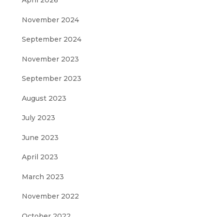
April 2026
November 2024
September 2024
November 2023
September 2023
August 2023
July 2023
June 2023
April 2023
March 2023
November 2022
October 2022