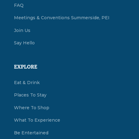
FAQ
Meetings & Conventions Summerside, PEI
Join Us
Say Hello
EXPLORE
Eat & Drink
Places To Stay
Where To Shop
What To Experience
Be Entertained