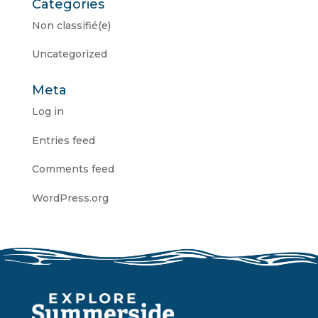
Categories
Non classifié(e)
Uncategorized
Meta
Log in
Entries feed
Comments feed
WordPress.org