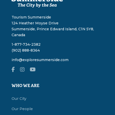
Tourism Summerside
124 Heather Moyse Drive
Summerside, Prince Edward Island, C1N 5Y8,
Canada
1-877-734-2382
(902) 888-8364
info@exploresummerside.com
WHO WE ARE
Our City
Our People