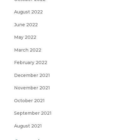
August 2022
June 2022
May 2022
March 2022
February 2022
December 2021
November 2021
October 2021
September 2021
August 2021