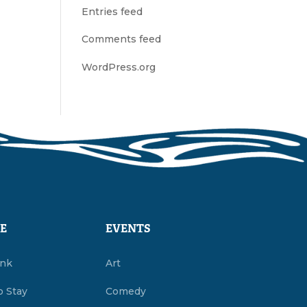
Entries feed
Comments feed
WordPress.org
E
EVENTS
ink
Art
o Stay
Comedy