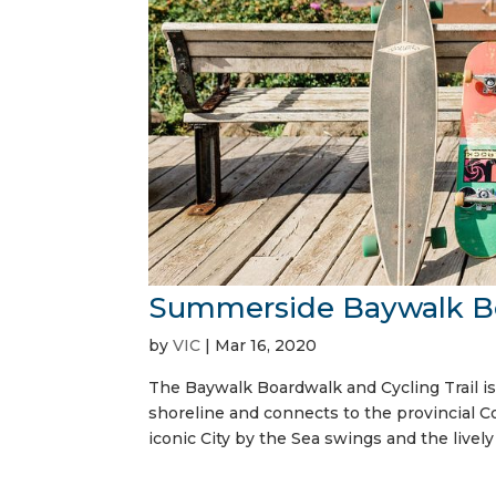
Summerside Baywalk Boa
by
VIC
|
Mar 16, 2020
The Baywalk Boardwalk and Cycling Trail is 
shoreline and connects to the provincial Con
iconic City by the Sea swings and the lively 