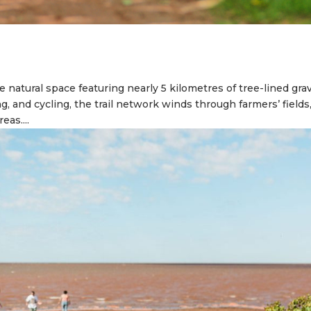
e natural space featuring nearly 5 kilometres of tree-lined gra
ng, and cycling, the trail network winds through farmers’ fields
eas....