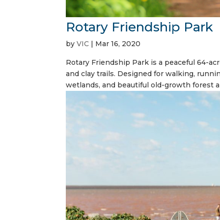
Rotary Friendship Park
by
VIC
|
Mar 16, 2020
Rotary Friendship Park is a peaceful 64-acr
and clay trails. Designed for walking, runni
wetlands, and beautiful old-growth forest ar