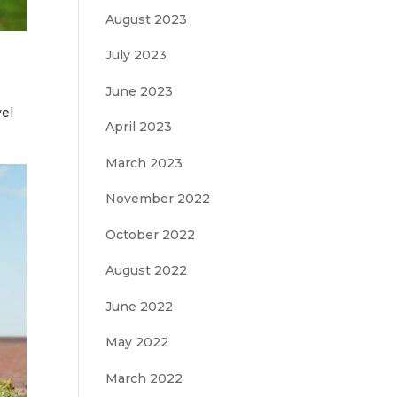
August 2023
July 2023
June 2023
vel
April 2023
,
March 2023
November 2022
October 2022
August 2022
June 2022
May 2022
March 2022