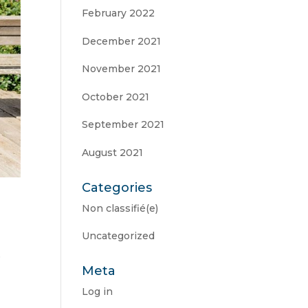
February 2022
December 2021
November 2021
October 2021
September 2021
August 2021
Categories
Non classifié(e)
Uncategorized
e
Meta
Log in