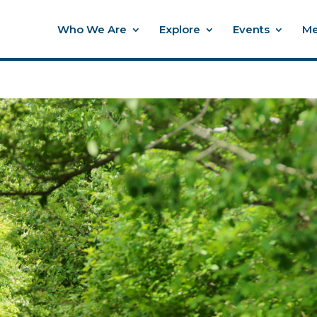
Who We Are
Explore
Events
Me