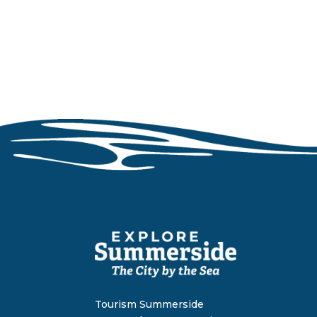
Tourism Summerside