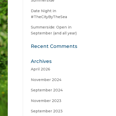
Summerside
Date Night in
#TheCityByTheSea
Summerside: Open in
September (and all year)
Recent Comments
Archives
April 2026
November 2024
September 2024
November 2023
September 2023