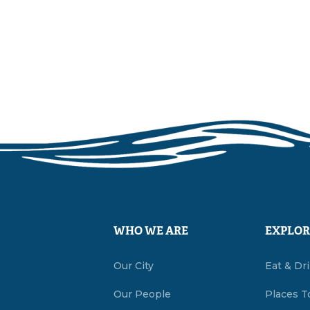
WHO WE ARE
EXPLOR
Our City
Eat & Dr
Our People
Places T