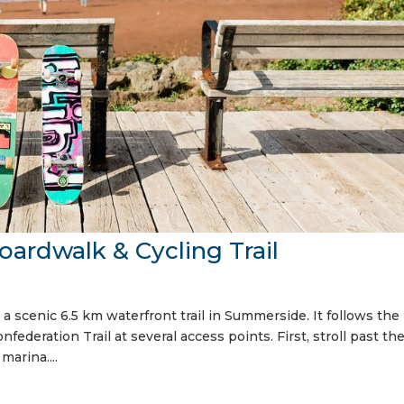
rdwalk & Cycling Trail
a scenic 6.5 km waterfront trail in Summerside. It follows the
federation Trail at several access points. First, stroll past th
marina....