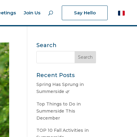
etings
Join Us
Say Hello
Search
Recent Posts
Spring Has Sprung in
Summerside 🌿
Top Things to Do in
Summerside This
December
TOP 10 Fall Activities in