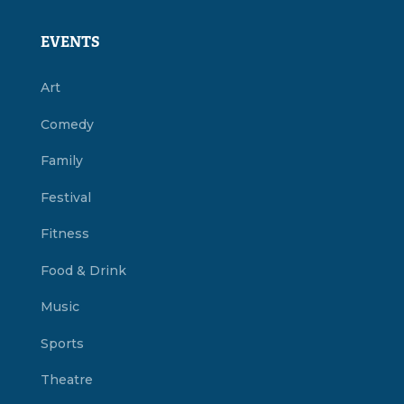
EVENTS
Art
Comedy
Family
Festival
Fitness
Food & Drink
Music
Sports
Theatre