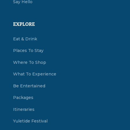
Say Hello
EXPLORE
Eat & Drink
Places To Stay
Where To Shop
What To Experience
Be Entertained
Packages
Itineraries
Yuletide Festival