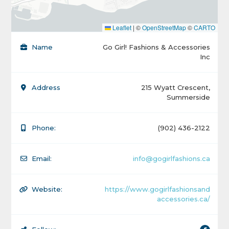
Leaflet
|
©
OpenStreetMap
©
CARTO
Name
Go Girl! Fashions & Accessories
Inc
Address
215 Wyatt Crescent,
Summerside
Phone:
(902) 436-2122
Email:
info@gogirlfashions.ca
Website:
https://www.gogirlfashionsand
accessories.ca/