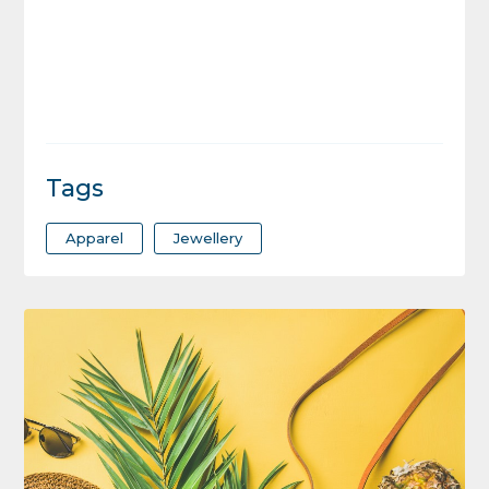
Tags
Apparel
Jewellery