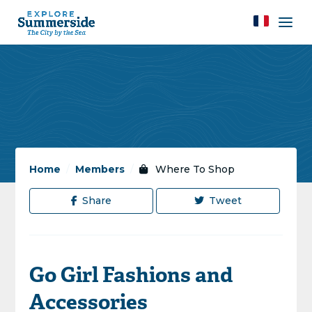
Home
/
Members
/
Where To Shop
Share
Tweet
Go Girl Fashions and
Accessories