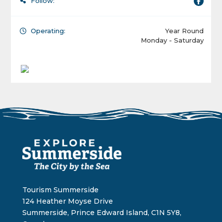
Follow:
Operating:
Year Round
Monday - Saturday
Tourism Summerside
124 Heather Moyse Drive
Summerside, Prince Edward Island, C1N 5Y8,