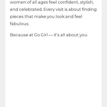
women of all ages feel confident, stylish,
and celebrated. Every visit is about finding
pieces that make you look and feel
fabulous.
Because at Go Girl — it’s all about you.