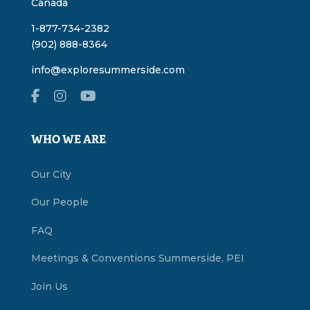
Canada
1-877-734-2382
(902) 888-8364
info@exploresummerside.com
WHO WE ARE
Our City
Our People
FAQ
Meetings & Conventions Summerside, PEI
Join Us