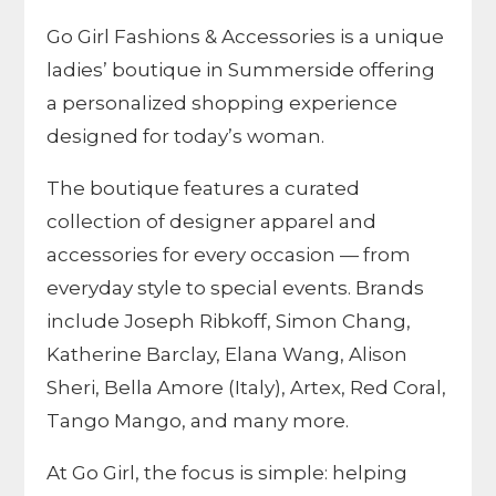
Go Girl Fashions & Accessories is a unique
ladies’ boutique in Summerside offering
a personalized shopping experience
designed for today’s woman.
The boutique features a curated
collection of designer apparel and
accessories for every occasion — from
everyday style to special events. Brands
include Joseph Ribkoff, Simon Chang,
Katherine Barclay, Elana Wang, Alison
Sheri, Bella Amore (Italy), Artex, Red Coral,
Tango Mango, and many more.
At Go Girl, the focus is simple: helping