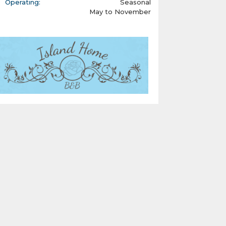
Operating:
Seasonal
May to November