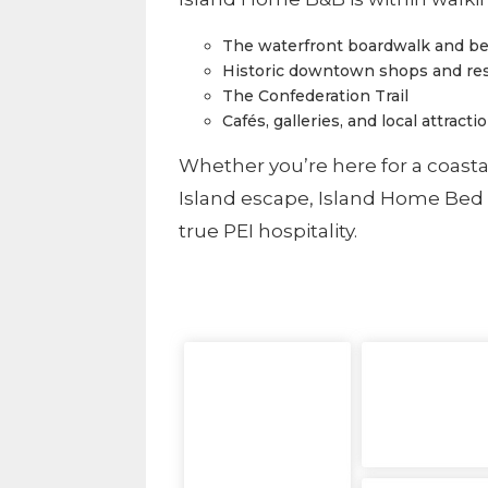
The waterfront boardwalk and b
Historic downtown shops and re
The Confederation Trail
Cafés, galleries, and local attracti
Whether you’re here for a coasta
Island escape, Island Home Bed 
true PEI hospitality.