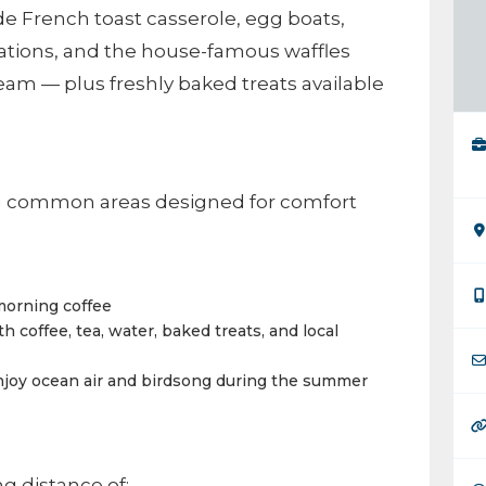
de French toast casserole, egg boats,
eations, and the house-famous waffles
am — plus freshly baked treats available
ng common areas designed for comfort
 morning coffee
h coffee, tea, water, baked treats, and local
njoy ocean air and birdsong during the summer
g distance of: