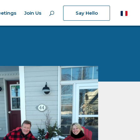
etings
Join Us
Say Hello