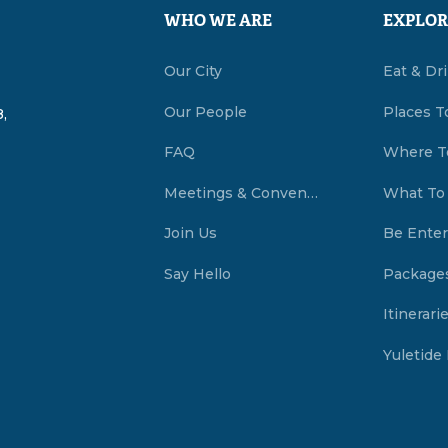
WHO WE ARE
EXPLOR
Our City
Eat & Dr
Our People
Places T
,
FAQ
Where T
Meetings & Conventions Summerside, PEI
What To
Join Us
Be Enter
Say Hello
Package
Itinerari
Yuletide 