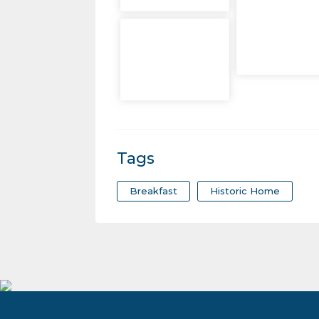
Tags
Breakfast
Historic Home