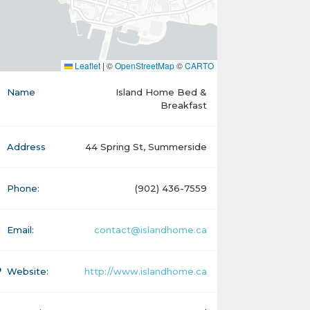
Leaflet
|
©
OpenStreetMap
©
CARTO
Name
Island Home Bed &
Breakfast
Address
44 Spring St, Summerside
Phone:
(902) 436-7559
Email:
contact@islandhome.ca
Website:
http://www.islandhome.ca