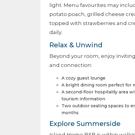
light. Menu favourites may inclu
potato poach, grilled cheese cr
topped with strawberries and cre
daily.
Relax & Unwind
Beyond your room, enjoy inviti
and connection:
A cozy guest lounge
A bright dining room perfect for
A second-floor hospitality area wit
tourism information
Two outdoor seating spaces to e
months
Explore Summerside
Island Home B&B is within walkin