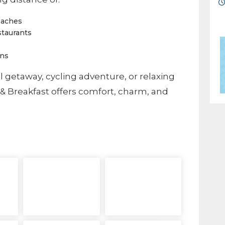
eaches
staurants
ons
l getaway, cycling adventure, or relaxing
& Breakfast offers comfort, charm, and