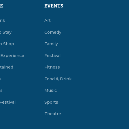
E
EVENTS
ink
Art
o Stay
Comedy
o Shop
Family
 Experience
Festival
tained
Fitness
s
Food & Drink
es
Music
Festival
Sports
Theatre