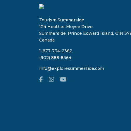
Tourism Summerside
124 Heather Moyse Drive
Summerside, Prince Edward Island, C1N 5Y8
Canada
1-877-734-2382
(902) 888-8364
info@exploresummerside.com