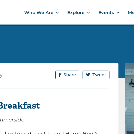
Who We Are
Explore
Events
Me
Share
Tweet
ay
Breakfast
Summerside
l historic district, Island Home Bed &