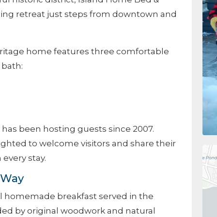
ing retreat just steps from downtown and
heritage home features three comfortable
 bath:
 has been hosting guests since 2007.
ghted to welcome visitors and share their
 every stay.
d Way
ll homemade breakfast served in the
ed by original woodwork and natural