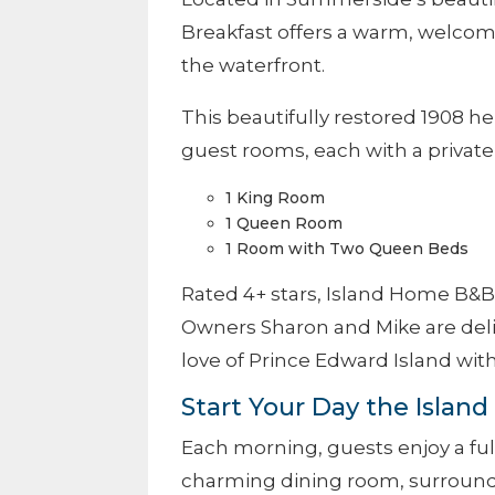
Breakfast offers a warm, welcom
the waterfront.
This beautifully restored 1908 
guest rooms, each with a private
1 King Room
1 Queen Room
1 Room with Two Queen Beds
Rated 4+ stars, Island Home B&B
Owners Sharon and Mike are deli
love of Prince Edward Island with
Start Your Day the Islan
Each morning, guests enjoy a fu
charming dining room, surround