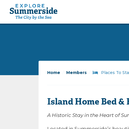
Home
/
Members
/
Places To St
Island Home Bed & 
A Historic Stay in the Heart of 
Located in Summerside’s beautifu