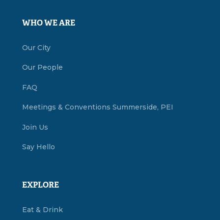
WHO WE ARE
Our City
Our People
FAQ
Meetings & Conventions Summerside, PEI
Join Us
Say Hello
EXPLORE
Eat & Drink