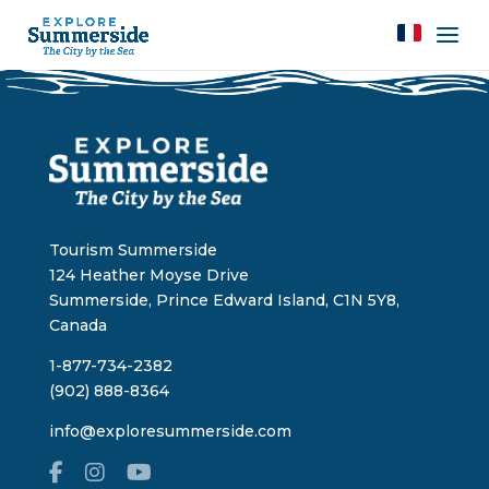
Tourism Summerside
124 Heather Moyse Drive
Summerside, Prince Edward Island, C1N 5Y8,
Canada
1-877-734-2382
(902) 888-8364
info@exploresummerside.com