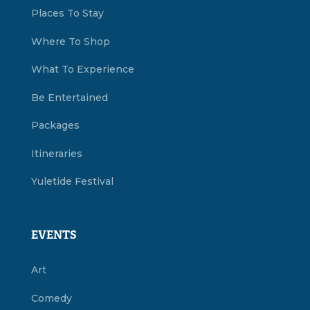
Places To Stay
Where To Shop
What To Experience
Be Entertained
Packages
Itineraries
Yuletide Festival
EVENTS
Art
Comedy