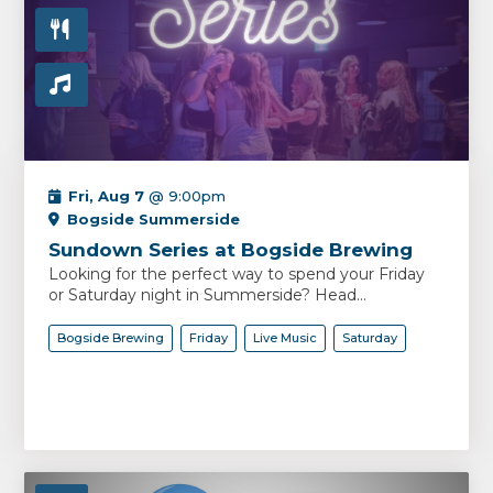
Fri, Aug 7
@ 9:00pm
Bogside Summerside
Sundown Series at Bogside Brewing
Looking for the perfect way to spend your Friday
or Saturday night in Summerside? Head...
Bogside Brewing
Friday
Live Music
Saturday