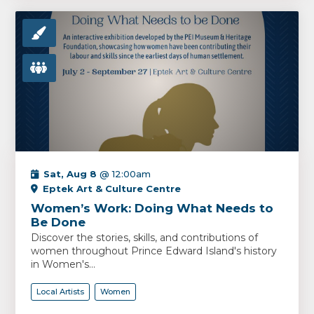
Sat, Aug 8
@ 12:00am
Eptek Art & Culture Centre
Women’s Work: Doing What Needs to
Be Done
Discover the stories, skills, and contributions of
women throughout Prince Edward Island's history
in Women's...
Local Artists
Women