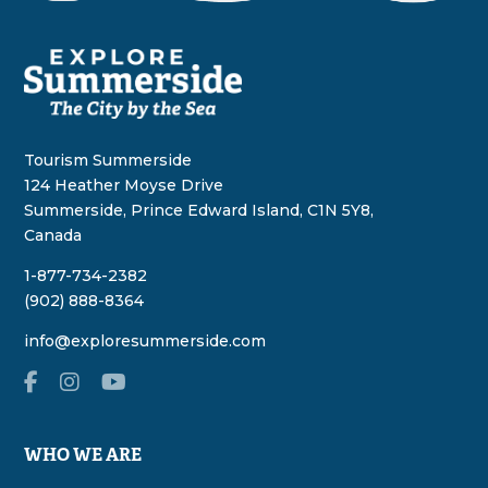
Tourism Summerside
124 Heather Moyse Drive
Summerside, Prince Edward Island, C1N 5Y8,
Canada
1-877-734-2382
(902) 888-8364
info@exploresummerside.com
WHO WE ARE