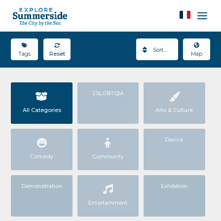
Sort By
Tags
Reset
Map
2SLGBTQIA
All Categories
Arts & Culture
Dance
Comedy
Community
Demonstration
Exhibition
Entertainment