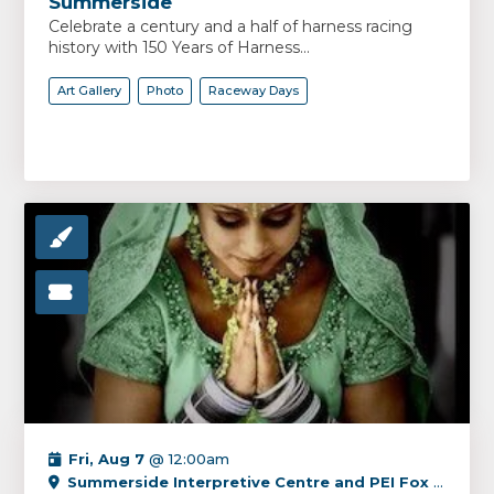
Summerside
Celebrate a century and a half of harness racing
history with 150 Years of Harness...
Art Gallery
Photo
Raceway Days
Fri, Aug 7
@ 12:00am
Summerside Interpretive Centre and PEI Fox Museum