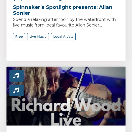
Spinnaker’s Spotlight presents: Allan
Sonier
Spend a relaxing afternoon by the waterfront with
live music from local favourite Allan Sonier...
Free
Live Music
Local Artists