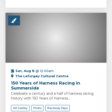
Sat, Aug 8
@ 12:00am
The Lefurgey Cultural Centre
150 Years of Harness Racing in
Summerside
Celebrate a century and a half of harness racing
history with 150 Years of Harness...
Art Gallery
Photo
Raceway Days