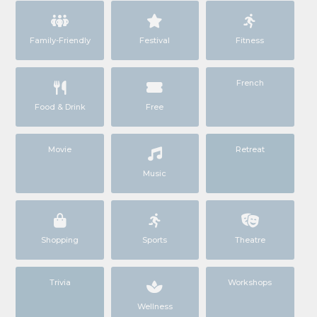
Family-Friendly
Festival
Fitness
French
Food & Drink
Free
Movie
Retreat
Music
Shopping
Sports
Theatre
Trivia
Workshops
Wellness