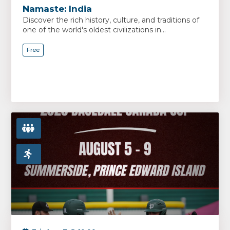
Namaste: India
Discover the rich history, culture, and traditions of
one of the world's oldest civilizations in...
Free