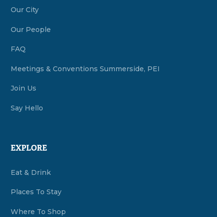
Our City
Our People
FAQ
Meetings & Conventions Summerside, PEI
Join Us
Say Hello
EXPLORE
Eat & Drink
Places To Stay
Where To Shop