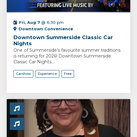
Fri, Aug 7
@ 6:30 pm
Downtown Convenience
Downtown Summerside Classic Car
Nights
One of Summerside’s favourite summer traditions
is returning for 2026! Downtown Summerside
Classic Car Nights...
Carshow
Experience
Free