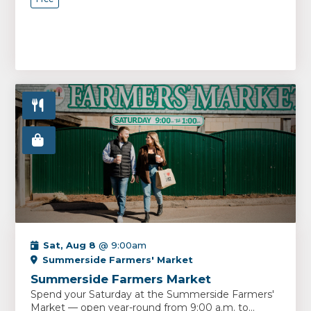
Sat, Aug 8
@ 9:00am
Summerside Farmers' Market
Summerside Farmers Market
Spend your Saturday at the Summerside Farmers'
Market — open year-round from 9:00 a.m. to...