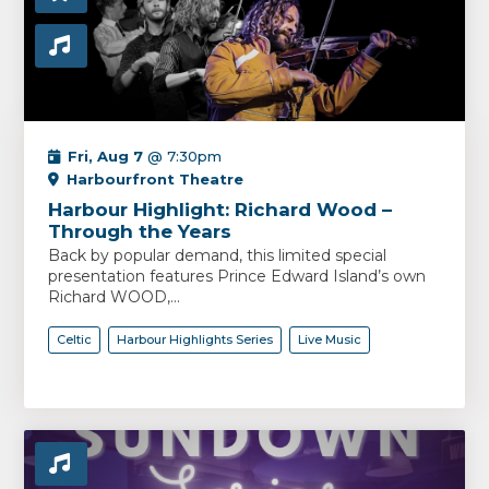
Fri, Aug 7
@ 7:30pm
Harbourfront Theatre
Harbour Highlight: Richard Wood –
Through the Years
Back by popular demand, this limited special
presentation features Prince Edward Island’s own
Richard WOOD,...
Celtic
Harbour Highlights Series
Live Music