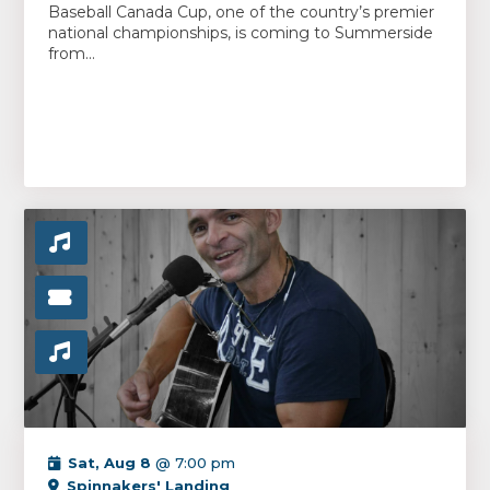
Baseball Canada Cup, one of the country’s premier
national championships, is coming to Summerside
from...
Sat, Aug 8
@ 7:00 pm
Spinnakers' Landing