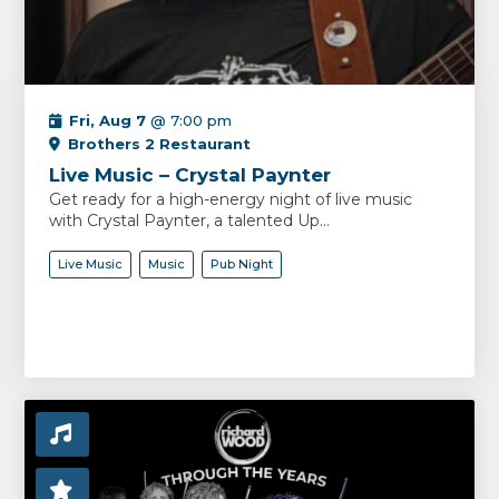
Fri, Aug 7
@ 7:00 pm
Brothers 2 Restaurant
Live Music – Crystal Paynter
Get ready for a high-energy night of live music
with Crystal Paynter, a talented Up...
Live Music
Music
Pub Night