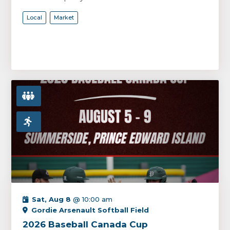
Local
Market
Sat, Aug 8
@ 10:00 am
Gordie Arsenault Softball Field
2026 Baseball Canada Cup