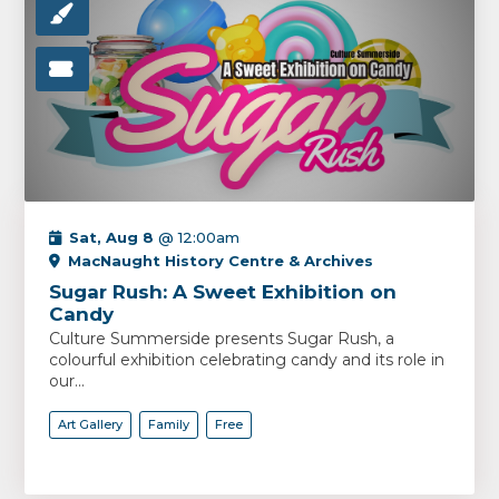
Sat, Aug 8
@ 12:00am
MacNaught History Centre & Archives
Sugar Rush: A Sweet Exhibition on
Candy
Culture Summerside presents Sugar Rush, a
colourful exhibition celebrating candy and its role in
our...
Art Gallery
Family
Free