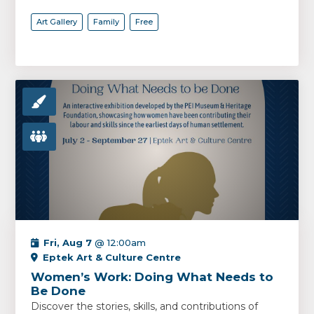
Art Gallery
Family
Free
Fri, Aug 7
@ 12:00am
Eptek Art & Culture Centre
Women’s Work: Doing What Needs to
Be Done
Discover the stories, skills, and contributions of