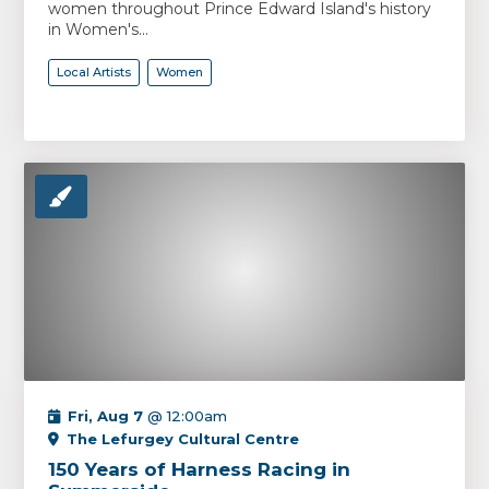
women throughout Prince Edward Island's history
in Women's...
Local Artists
Women
Fri, Aug 7
@ 12:00am
The Lefurgey Cultural Centre
150 Years of Harness Racing in