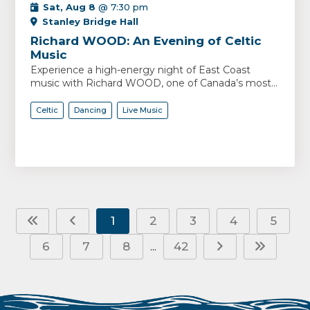
Sat, Aug 8
@ 7:30 pm
Stanley Bridge Hall
Richard WOOD: An Evening of Celtic
Music
Experience a high-energy night of East Coast
music with Richard WOOD, one of Canada’s most...
Celtic
Dancing
Live Music
1
2
3
4
5
6
7
8
42
...