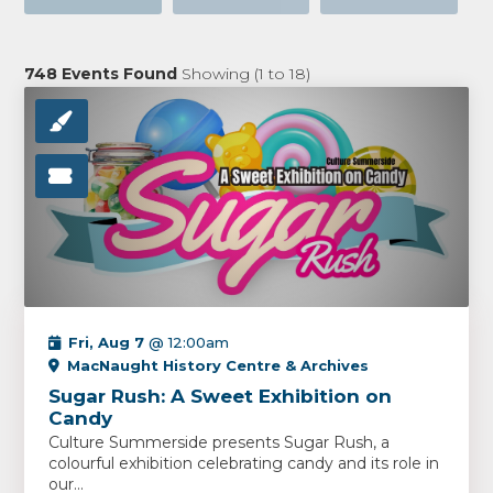
748
Events Found
Showing (
1
to
18
)
Fri, Aug 7
@ 12:00am
MacNaught History Centre & Archives
Sugar Rush: A Sweet Exhibition on
Candy
Culture Summerside presents Sugar Rush, a
colourful exhibition celebrating candy and its role in
our...