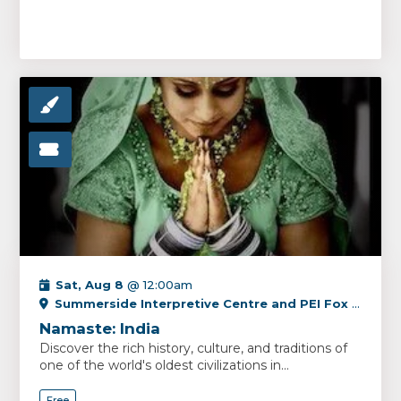
Sat, Aug 8
@ 12:00am
Summerside Interpretive Centre and PEI Fox Museum
Namaste: India
Discover the rich history, culture, and traditions of
one of the world's oldest civilizations in...
Free