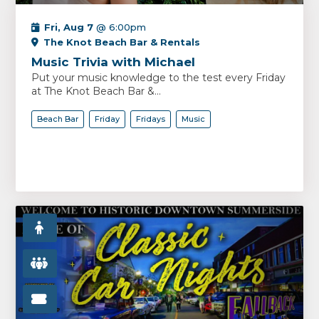
Fri, Aug 7
@ 6:00pm
The Knot Beach Bar & Rentals
Music Trivia with Michael
Put your music knowledge to the test every Friday
at The Knot Beach Bar &...
Beach Bar
Friday
Fridays
Music