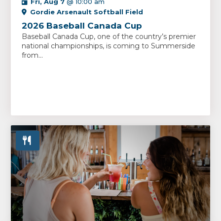
Fri, Aug 7
@ 10:00 am
Gordie Arsenault Softball Field
2026 Baseball Canada Cup
Baseball Canada Cup, one of the country’s premier
national championships, is coming to Summerside
from...