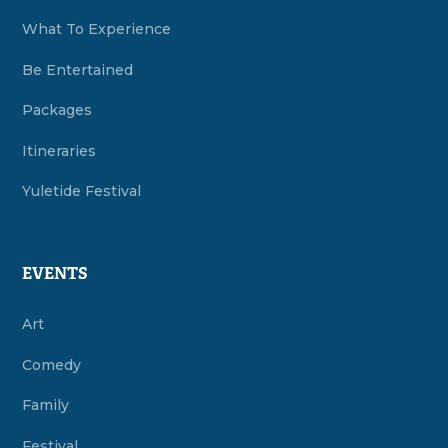
What To Experience
Be Entertained
Packages
Itineraries
Yuletide Festival
EVENTS
Art
Comedy
Family
Festival