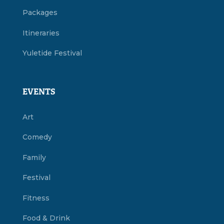
Packages
Itineraries
Yuletide Festival
EVENTS
Art
Comedy
Family
Festival
Fitness
Food & Drink