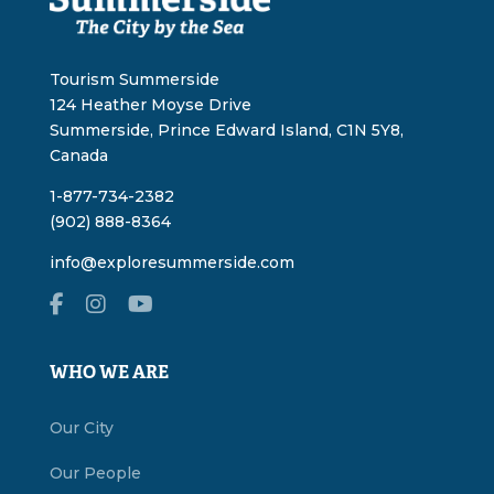
Tourism Summerside
124 Heather Moyse Drive
Summerside, Prince Edward Island, C1N 5Y8,
Canada
1-877-734-2382
(902) 888-8364
info@exploresummerside.com
WHO WE ARE
Our City
Our People