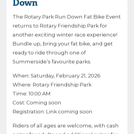
Down
The Rotary Park Run Down Fat Bike Event
returns to
Rotary Friendship Park
for
another exciting winter race experience!
Bundle up, bring your fat bike, and get
ready to ride through one of
Summerside’s favourite parks.
When: Saturday, February 21, 2026
Where: Rotary Friendship Park
Time: 10:00 AM
Cost: Coming soon
Registration: Link coming soon
Riders of all ages are welcome, with cash