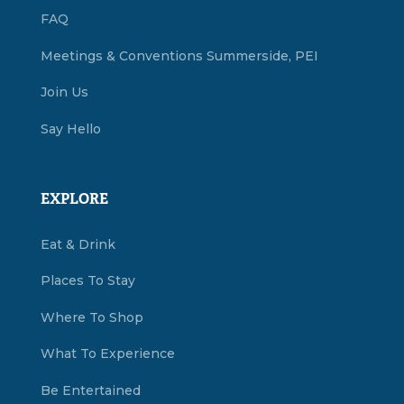
FAQ
Meetings & Conventions Summerside, PEI
Join Us
Say Hello
EXPLORE
Eat & Drink
Places To Stay
Where To Shop
What To Experience
Be Entertained