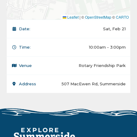
Leaflet
|
©
OpenStreetMap
©
CARTO
Date:
Sat, Feb 21
Time:
10:00am - 3:00pm
Venue
Rotary Friendship Park
Address
507 MacEwen Rd, Summerside