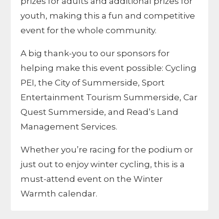
prizes for adults and additional prizes for
youth, making this a fun and competitive
event for the whole community.
A big thank-you to our sponsors for
helping make this event possible:
Cycling
PEI
, the
City of Summerside
,
Sport
Entertainment Tourism Summerside
,
Car
Quest Summerside
, and
Read’s Land
Management Services
.
Whether you’re racing for the podium or
just out to enjoy winter cycling, this is a
must-attend event on the Winter
Warmth calendar.