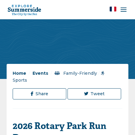
Home
/
Events
/
Family-Friendly
/
Sports
Share
Tweet
2026 Rotary Park Run