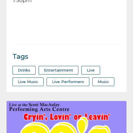
7:30pm
Tags
Drinks
Entertainment
Live
Live Music
Live Performers
Music