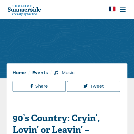
Home
/
Events
/
Music
Share
Tweet
90’s Country: Cryin’,
Lovin’ or Leavin’ –