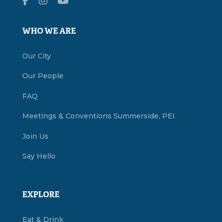
WHO WE ARE
Our City
Our People
FAQ
Meetings & Conventions Summerside, PEI
Join Us
Say Hello
EXPLORE
Eat & Drink