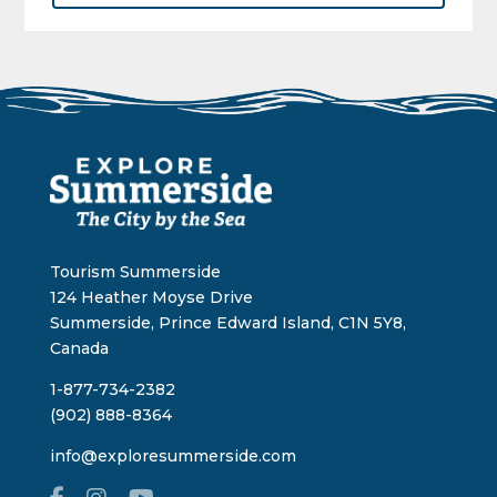
Tourism Summerside
124 Heather Moyse Drive
Summerside, Prince Edward Island, C1N 5Y8,
Canada
1-877-734-2382
(902) 888-8364
info@exploresummerside.com