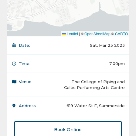
Leaflet
|
©
OpenStreetMap
©
CARTO
Date:
Sat, Mar 25 2023
Time:
7:00pm
Venue
The College of Piping and
Celtic Performing Arts Centre
Address
619 Water St E, Summerside
Book Online