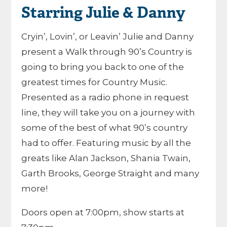
Starring Julie & Danny
Cryin’, Lovin’, or Leavin’ Julie and Danny
present a Walk through 90’s Country is
going to bring you back to one of the
greatest times for Country Music.
Presented as a radio phone in request
line, they will take you on a journey with
some of the best of what 90’s country
had to offer. Featuring music by all the
greats like Alan Jackson, Shania Twain,
Garth Brooks, George Straight and many
more!
Doors open at 7:00pm, show starts at