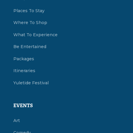
Places To Stay
Where To Shop
What To Experience
Be Entertained
Packages
Itineraries
Yuletide Festival
EVENTS
Art
Comedy