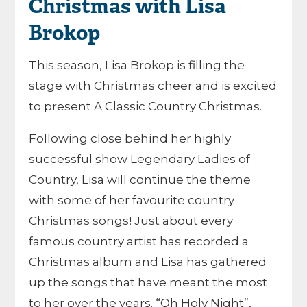
Christmas with Lisa
Brokop
This season, Lisa Brokop is filling the
stage with Christmas cheer and is excited
to present A Classic Country Christmas.
Following close behind her highly
successful show Legendary Ladies of
Country, Lisa will continue the theme
with some of her favourite country
Christmas songs! Just about every
famous country artist has recorded a
Christmas album and Lisa has gathered
up the songs that have meant the most
to her over the years. “Oh Holy Night”,