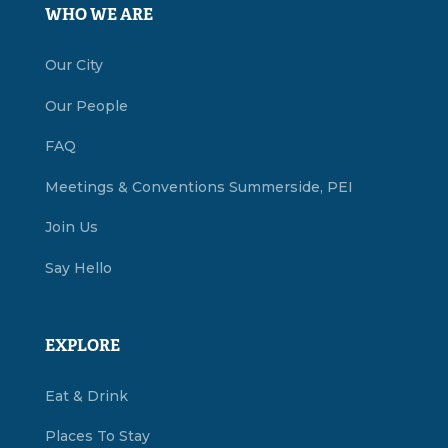
WHO WE ARE
Our City
Our People
FAQ
Meetings & Conventions Summerside, PEI
Join Us
Say Hello
EXPLORE
Eat & Drink
Places To Stay