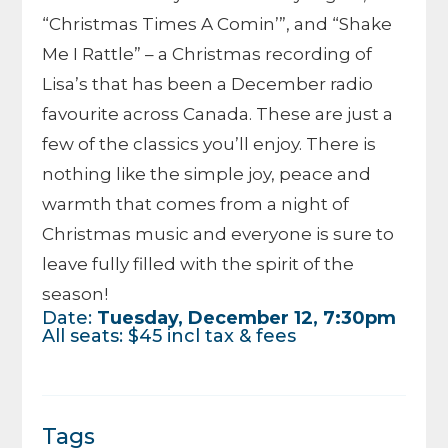
“Christmas Times A Comin’”, and “Shake
Me I Rattle” – a Christmas recording of
Lisa’s that has been a December radio
favourite across Canada. These are just a
few of the classics you’ll enjoy. There is
nothing like the simple joy, peace and
warmth that comes from a night of
Christmas music and everyone is sure to
leave fully filled with the spirit of the
season!
Date:
Tuesday, December 12, 7:30pm
All seats: $45 incl tax & fees
Tags