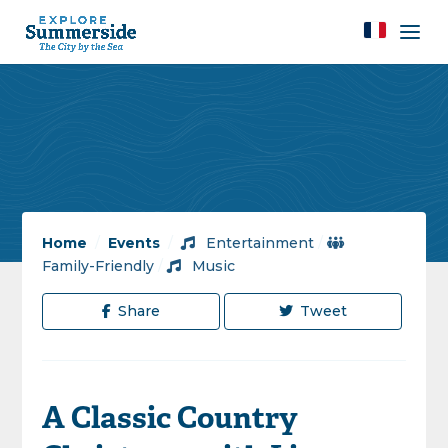
Home
/
Events
/
Entertainment
/
Family-Friendly
/
Music
Share
Tweet
A Classic Country