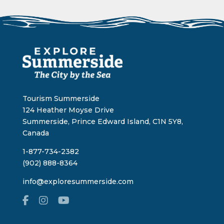
Tourism Summerside
124 Heather Moyse Drive
Summerside, Prince Edward Island, C1N 5Y8,
Canada
1-877-734-2382
(902) 888-8364
info@exploresummerside.com