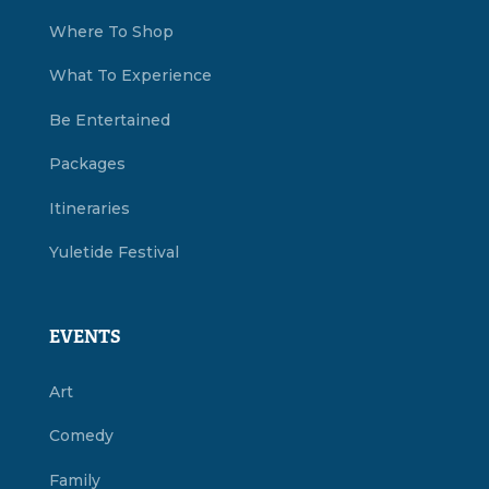
Where To Shop
What To Experience
Be Entertained
Packages
Itineraries
Yuletide Festival
EVENTS
Art
Comedy
Family