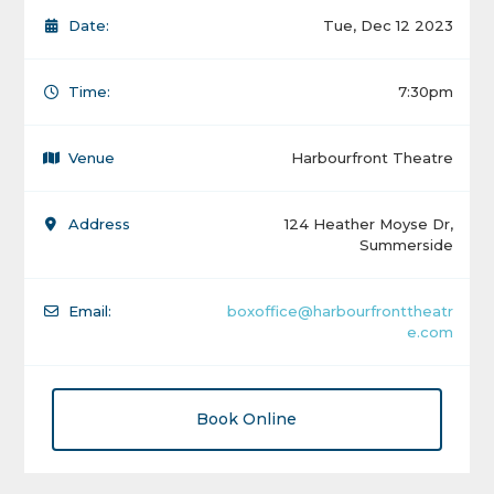
Date:
Tue, Dec 12 2023
Time:
7:30pm
Venue
Harbourfront Theatre
Address
124 Heather Moyse Dr,
Summerside
Email:
boxoffice@harbourfronttheatr
e.com
Book Online