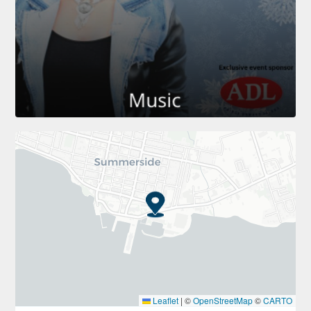
Leaflet
|
©
OpenStreetMap
©
CARTO