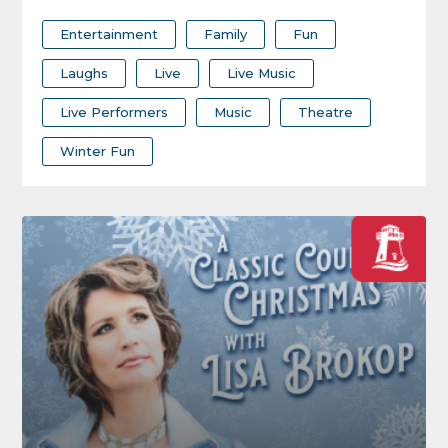
Entertainment
Family
Fun
Laughs
Live
Live Music
Live Performers
Music
Theatre
Winter Fun