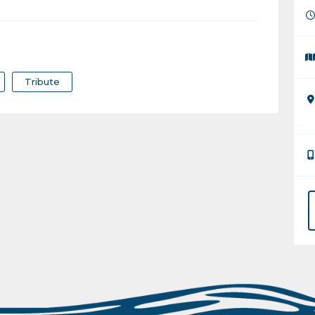
Tribute