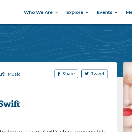
Who We Are
Explore
Events
Me
Share
Tweet
/
Music
Swift
ration of Taylor Swift’s chart-topping hits,