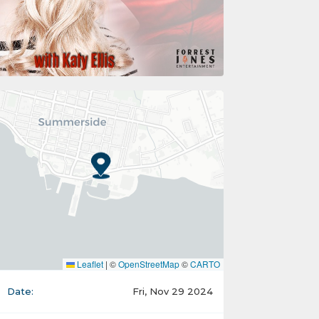
Leaflet
|
©
OpenStreetMap
©
CARTO
Date:
Fri, Nov 29 2024