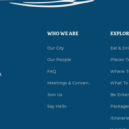
WHO WE ARE
EXPLOR
Our City
Eat & Dr
Our People
Places T
FAQ
Where T
,
Meetings & Conventions Summerside, PEI
What To
Join Us
Be Enter
Say Hello
Package
Itinerari