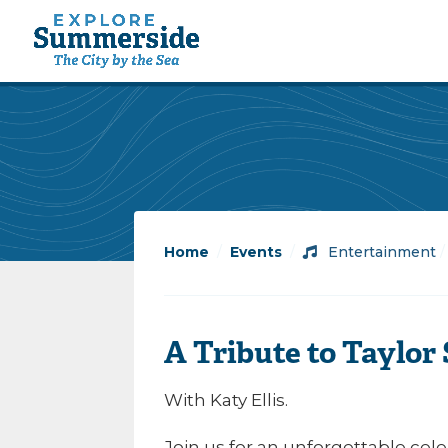
Home
/
Events
/
Entertainment
A Tribute to Taylor 
With Katy Ellis.
Join us for an unforgettable celeb