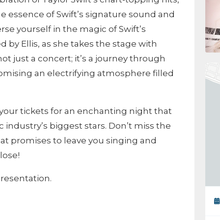
the essence of Swift’s signature sound and
e yourself in the magic of Swift’s
d by Ellis, as she takes the stage with
not just a concert; it’s a journey through
romising an electrifying atmosphere filled
our tickets for an enchanting night that
industry’s biggest stars. Don’t miss the
that promises to leave you singing and
lose!
resentation.