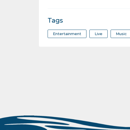
Tags
Entertainment
Live
Music