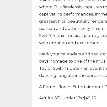
where Ellis flawlessly captures 
captivating performances. Immers
greatest hits, beautifully rendere
passion and authenticity. This is 
Swift’s iconic musical journey, p
with emotion and excitement.
Mark your calendars and secure y
pays homage to one of the music 
Taylor Swift Tribute – an event 
dancing long after the curtains c
A Forrest Jones Entertainment P
Adults: $51, under 17s $45.25