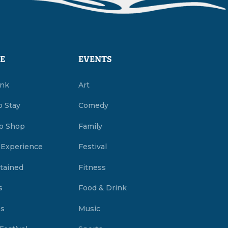
E
EVENTS
ink
Art
o Stay
Comedy
o Shop
Family
 Experience
Festival
tained
Fitness
s
Food & Drink
es
Music