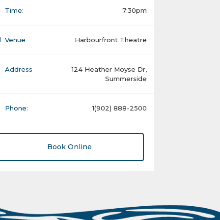
Time:
7:30pm
Venue
Harbourfront Theatre
Address
124 Heather Moyse Dr,
Summerside
Phone:
1(902) 888-2500
Book Online