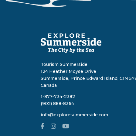
Tourism Summerside
124 Heather Moyse Drive
Summerside, Prince Edward Island, C1N 5Y8
Canada
1-877-734-2382
(902) 888-8364
info@exploresummerside.com