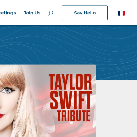
etings
Join Us
Say Hello