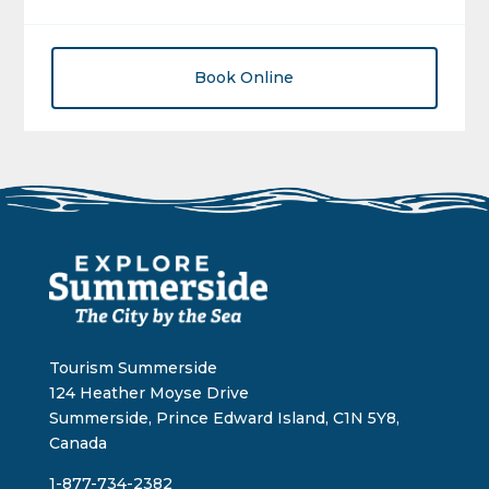
Book Online
Tourism Summerside
124 Heather Moyse Drive
Summerside, Prince Edward Island, C1N 5Y8,
Canada
1-877-734-2382