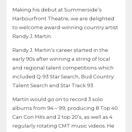
Making his debut at Summerside’s
Harbourfront Theatre, we are delighted
to welcome award-winning country artist
Randy J. Martin.
Randy J. Martin’s career started in the
early 90s after winning a string of local
and regional talent competitions which
included Q-93 Star Search, Bud Country
Talent Search and Star Track 93.
Martin would go on to record 3 solo
albums from 94 – 99, producing 8 Top 40
Can Con Hits and 2 top 20’s, as well as 4
regularly rotating CMT music videos. He