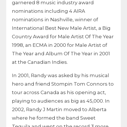
garnered 8 music industry award
nominations including 4 AIRA
nominations in Nashville, winner of
International Best New Male Artist, a Big
Country Award for Male Artist Of The Year
1998, an ECMA in 2000 for Male Artist of
The Year and Album Of The Year in 2001
at the Canadian Indies.
In 2001, Randy was asked by his musical
hero and friend Stompin Tom Connors to
tour across Canada as his opening act,
playing to audiences as big as 45,000. In
2002, Randy J Martin moved to Alberta
where he formed the band Sweet
Tequila and went on the record 3 more