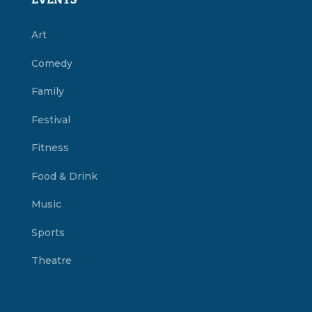
EVENTS
Art
Comedy
Family
Festival
Fitness
Food & Drink
Music
Sports
Theatre