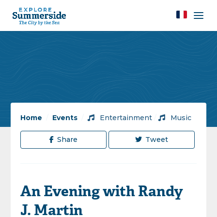
Home
/
Events
/
Entertainment
/
Music
Share
Tweet
An Evening with Randy
J. Martin