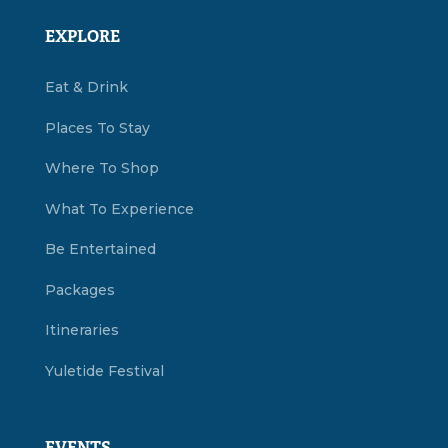
EXPLORE
Eat & Drink
Places To Stay
Where To Shop
What To Experience
Be Entertained
Packages
Itineraries
Yuletide Festival