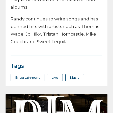
albums.
Randy continues to write songs and has
penned hits with artists such as Thomas
Wade, Jo Hikk, Tristan Horncastle, Mike
Gouchi and Sweet Tequila.
Tags
Entertainment
Live
Music