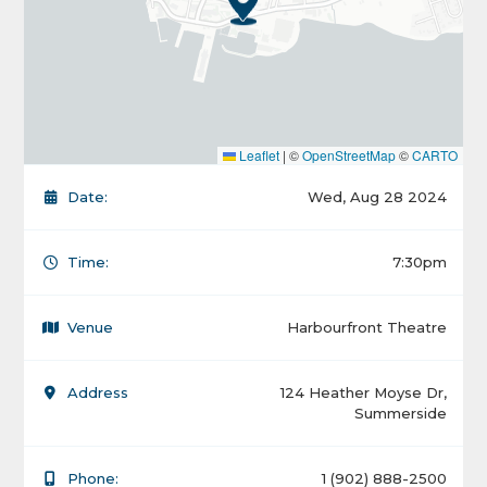
Leaflet
|
©
OpenStreetMap
©
CARTO
Date:
Wed, Aug 28 2024
Time:
7:30pm
Venue
Harbourfront Theatre
Address
124 Heather Moyse Dr,
Summerside
Phone:
1 (902) 888-2500