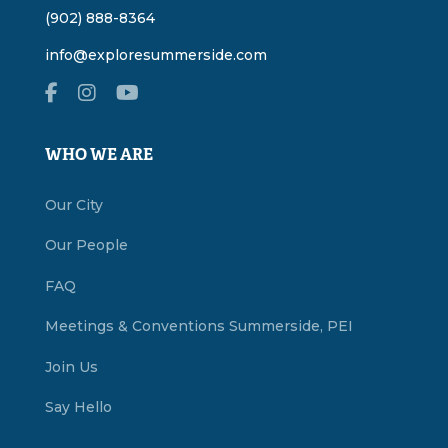
(902) 888-8364
info@exploresummerside.com
WHO WE ARE
Our City
Our People
FAQ
Meetings & Conventions Summerside, PEI
Join Us
Say Hello