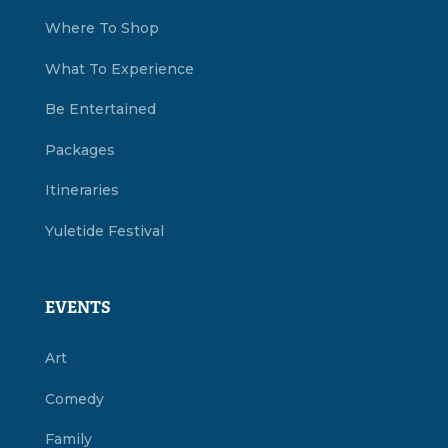
Where To Shop
What To Experience
Be Entertained
Packages
Itineraries
Yuletide Festival
EVENTS
Art
Comedy
Family