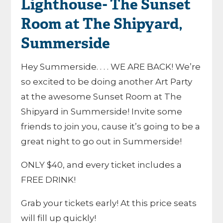
Lighthouse- The Sunset
Room at The Shipyard,
Summerside
Hey Summerside. . . . WE ARE BACK! We’re
so excited to be doing another Art Party
at the awesome Sunset Room at The
Shipyard in Summerside! Invite some
friends to join you, cause it’s going to be a
great night to go out in Summerside!
ONLY $40, and every ticket includes a
FREE DRINK!
Grab your tickets early! At this price seats
will fill up quickly!