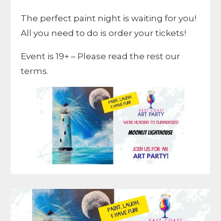
The perfect paint night is waiting for you!
All you need to do is order your tickets!
Event is 19+ – Please read the rest our
terms.