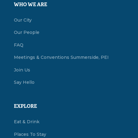
WHO WE ARE
Our City
Our People
FAQ
Meetings & Conventions Summerside, PEI
Join Us
Say Hello
EXPLORE
Eat & Drink
Places To Stay