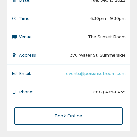
Date:
Tue, Sep 13 2022
Time:
6:30pm - 9:30pm
Venue
The Sunset Room
Address
370 Water St, Summerside
Email:
events@peisunsetroom.com
Phone:
(902) 436-8439
Book Online