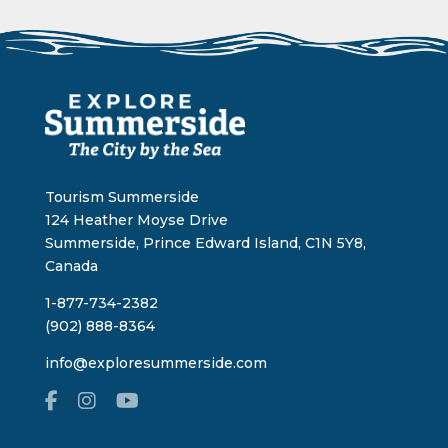
Tourism Summerside
124 Heather Moyse Drive
Summerside, Prince Edward Island, C1N 5Y8,
Canada
1-877-734-2382
(902) 888-8364
info@exploresummerside.com