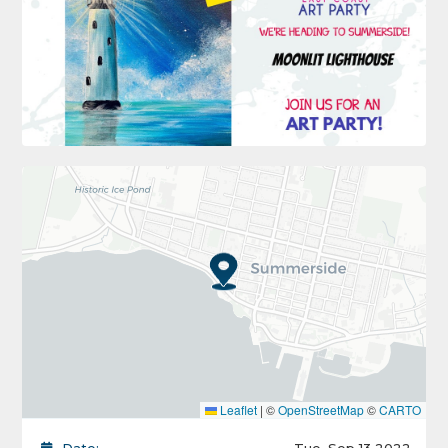
Leaflet
|
©
OpenStreetMap
©
CARTO