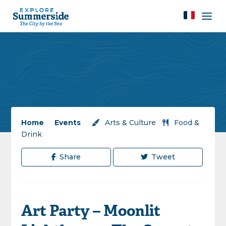
Home
/
Events
/
Arts & Culture
/
Food &
Drink
Share
Tweet
Art Party – Moonlit