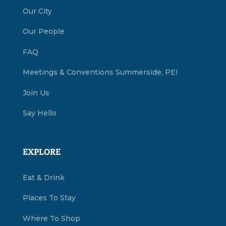
Our City
Our People
FAQ
Meetings & Conventions Summerside, PEI
Join Us
Say Hello
EXPLORE
Eat & Drink
Places To Stay
Where To Shop