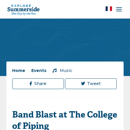
Home
/
Events
/
Music
Share
Tweet
Band Blast at The College
of Piping