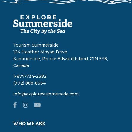
Tourism Summerside
124 Heather Moyse Drive
Summerside, Prince Edward Island, C1N 5Y8,
Canada
1-877-734-2382
(902) 888-8364
info@exploresummerside.com
WHO WE ARE