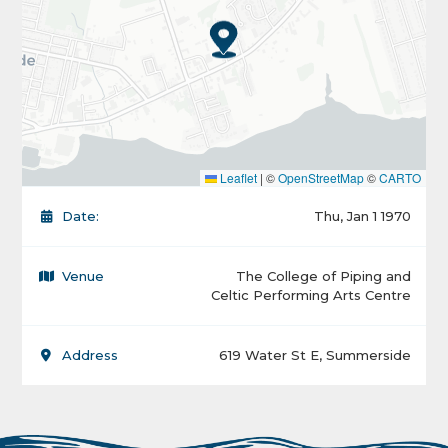
Leaflet
|
©
OpenStreetMap
©
CARTO
Date:
Thu, Jan 1 1970
Venue
The College of Piping and
Celtic Performing Arts Centre
Address
619 Water St E, Summerside