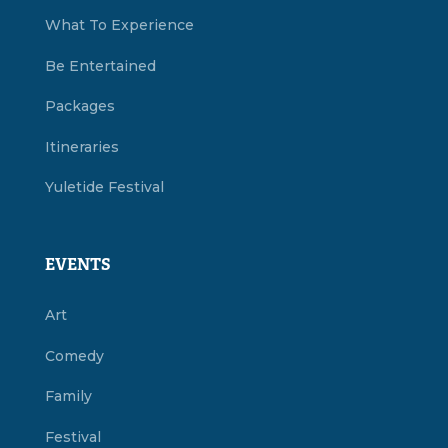
What To Experience
Be Entertained
Packages
Itineraries
Yuletide Festival
EVENTS
Art
Comedy
Family
Festival