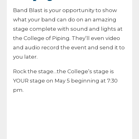
Band Blast is your opportunity to show
what your band can do on an amazing
stage complete with sound and lights at
the College of Piping. They’ll even video
and audio record the event and send it to
you later.
Rock the stage…the College’s stage is
YOUR stage on May 5 beginning at 7:30
pm.