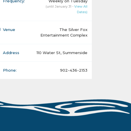
Frequency:
Weekly on Tuesday
(until January 31 -
View All
Dates)
Venue
The Silver Fox
Entertainment Complex
Address
110 Water St, Summerside
Phone:
902-436-2153