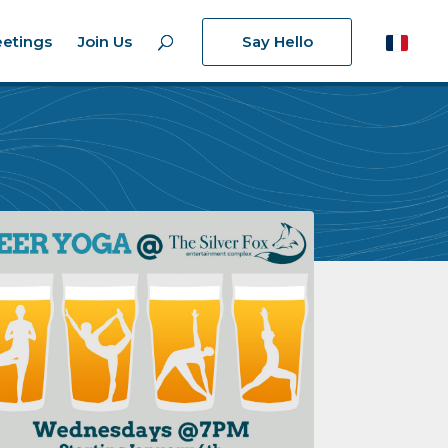
etings
Join Us
Say Hello