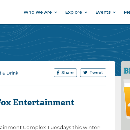
Who We Are
Explore
Events
Me
Share
Tweet
 & Drink
 Fox Entertainment
ertainment Complex Tuesdays this winter!