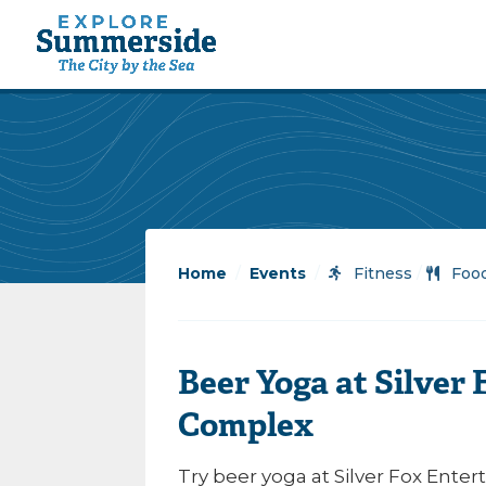
Home
/
Events
/
Fitness
/
Food
Beer Yoga at Silver
Complex
Try beer yoga at Silver Fox Ent