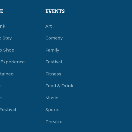
E
EVENTS
ink
Art
o Stay
Comedy
o Shop
Family
 Experience
Festival
tained
Fitness
s
Food & Drink
es
Music
Festival
Sports
Theatre