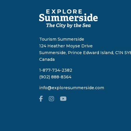
Tourism Summerside
124 Heather Moyse Drive
Summerside, Prince Edward Island, C1N 5Y8
Canada
1-877-734-2382
(902) 888-8364
info@exploresummerside.com