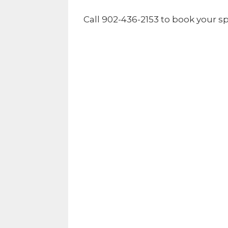
Call 902-436-2153 to book your sp