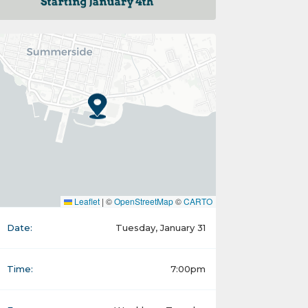
Leaflet
|
©
OpenStreetMap
©
CARTO
Date:
Tuesday, January 31
Time:
7:00pm