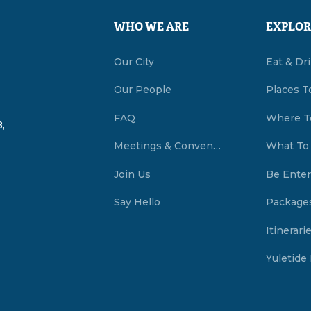
WHO WE ARE
EXPLOR
Our City
Eat & Dr
Our People
Places T
FAQ
Where T
,
Meetings & Conventions Summerside, PEI
What To
Join Us
Be Enter
Say Hello
Package
Itinerari
Yuletide 