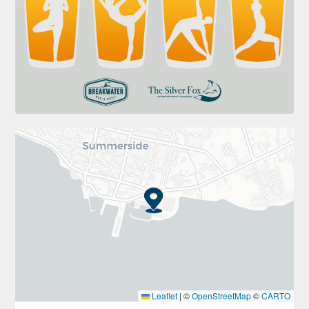
Leaflet
|
©
OpenStreetMap
©
CARTO