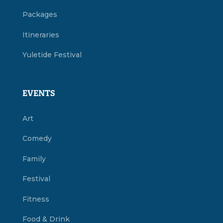
Packages
Itineraries
Yuletide Festival
EVENTS
Art
Comedy
Family
Festival
Fitness
Food & Drink