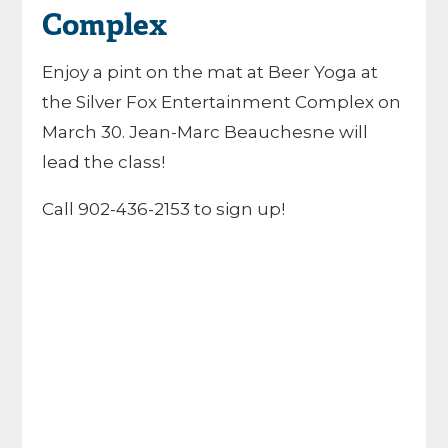
Complex
Enjoy a pint on the mat at Beer Yoga at
the Silver Fox Entertainment Complex on
March 30. Jean-Marc Beauchesne will
lead the class!
Call 902-436-2153 to sign up!