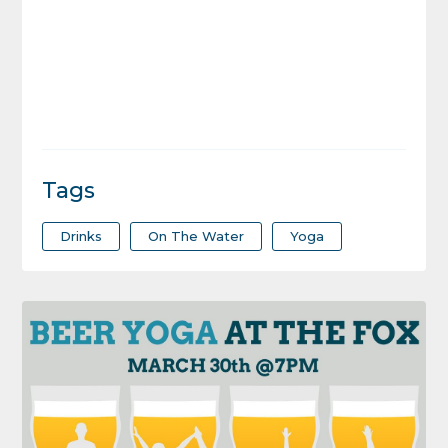
Tags
Drinks
On The Water
Yoga