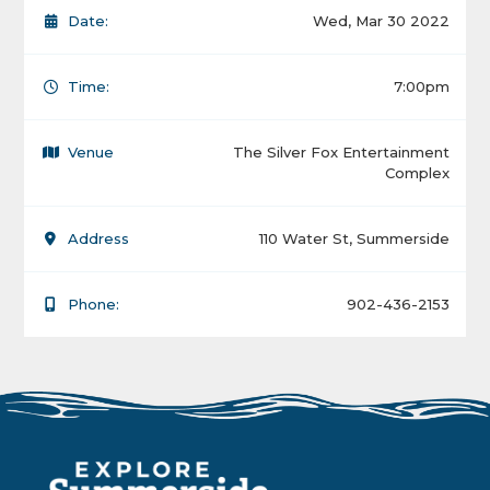
Date:
Wed, Mar 30 2022
Time:
7:00pm
Venue
The Silver Fox Entertainment
Complex
Address
110 Water St, Summerside
Phone:
902-436-2153