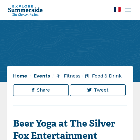
Home
/
Events
/
Fitness
/
Food & Drink
Share
Tweet
Beer Yoga at The Silver
Fox Entertainment