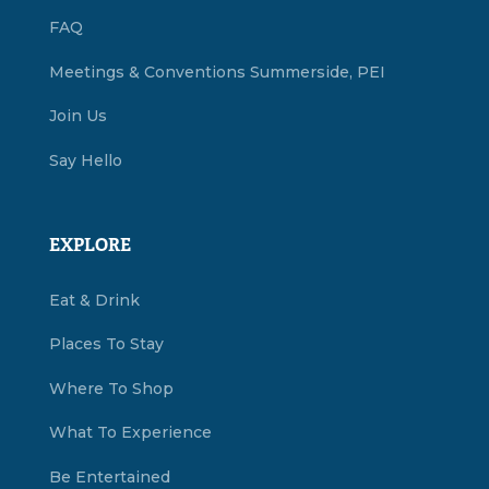
FAQ
Meetings & Conventions Summerside, PEI
Join Us
Say Hello
EXPLORE
Eat & Drink
Places To Stay
Where To Shop
What To Experience
Be Entertained