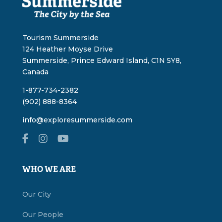
Tourism Summerside
124 Heather Moyse Drive
Summerside, Prince Edward Island, C1N 5Y8,
Canada
1-877-734-2382
(902) 888-8364
info@exploresummerside.com
WHO WE ARE
Our City
Our People