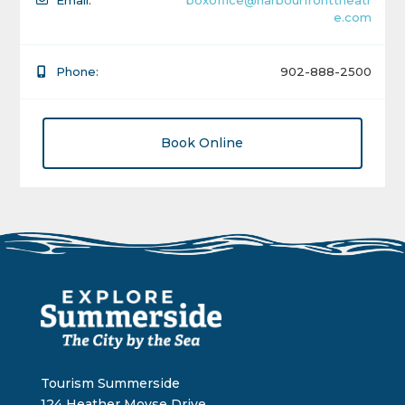
Email:
boxoffice@harbourfronttheatr
e.com
Phone:
902-888-2500
Book Online
Tourism Summerside
124 Heather Moyse Drive