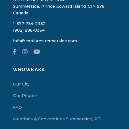
Summerside, Prince Edward Island, C1N 5Y8,
Canada
1-877-734-2382
(902) 888-8364
info@exploresummerside.com
WHO WE ARE
Our City
Our People
FAQ
Meetings & Conventions Summerside, PEI