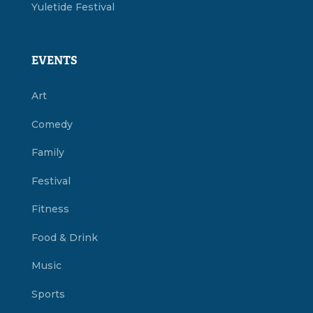
Yuletide Festival
EVENTS
Art
Comedy
Family
Festival
Fitness
Food & Drink
Music
Sports