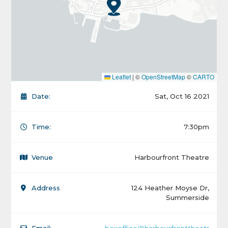
Leaflet
|
©
OpenStreetMap
©
CARTO
Date:
Sat, Oct 16 2021
Time:
7:30pm
Venue
Harbourfront Theatre
Address
124 Heather Moyse Dr,
Summerside