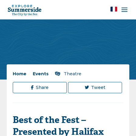
Home
/
Events
/
Theatre
Share
Tweet
Best of the Fest –
Presented by Halifax