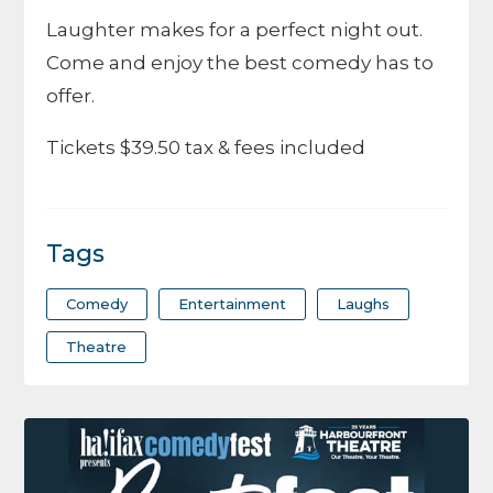
Laughter makes for a perfect night out.
Come and enjoy the best comedy has to
offer.
Tickets $39.50 tax & fees included
Tags
Comedy
Entertainment
Laughs
Theatre