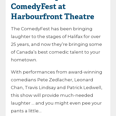
ComedyFest at
Harbourfront Theatre
The ComedyFest has been bringing
laughter to the stages of Halifax for over
25 years, and now they’re bringing some
of Canada’s best comedic talent to your
hometown.
With performances from award-winning
comedians Pete Zedlacher, Leonard
Chan, Travis Lindsay and Patrick Ledwell,
this show will provide much-needed
laughter … and you might even pee your
pants a little…