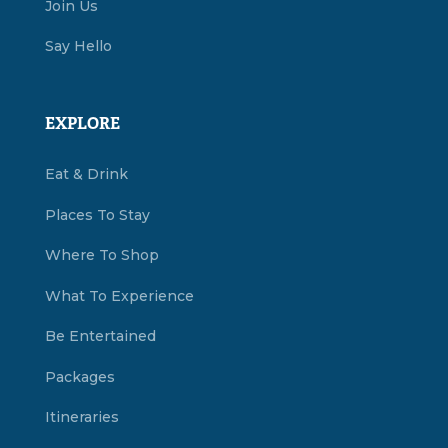
Join Us
Say Hello
EXPLORE
Eat & Drink
Places To Stay
Where To Shop
What To Experience
Be Entertained
Packages
Itineraries