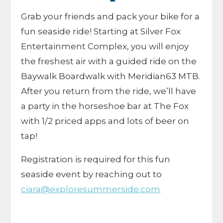
Grab your friends and pack your bike for a
fun seaside ride! Starting at Silver Fox
Entertainment Complex, you will enjoy
the freshest air with a guided ride on the
Baywalk Boardwalk with Meridian63 MTB.
After you return from the ride, we’ll have
a party in the horseshoe bar at The Fox
with 1/2 priced apps and lots of beer on
tap!
Registration is required for this fun
seaside event by reaching out to
ciara@exploresummerside.com