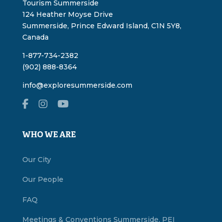
Tourism Summerside
124 Heather Moyse Drive
Summerside, Prince Edward Island, C1N 5Y8,
Canada
1-877-734-2382
(902) 888-8364
info@exploresummerside.com
WHO WE ARE
Our City
Our People
FAQ
Meetings & Conventions Summerside, PEI