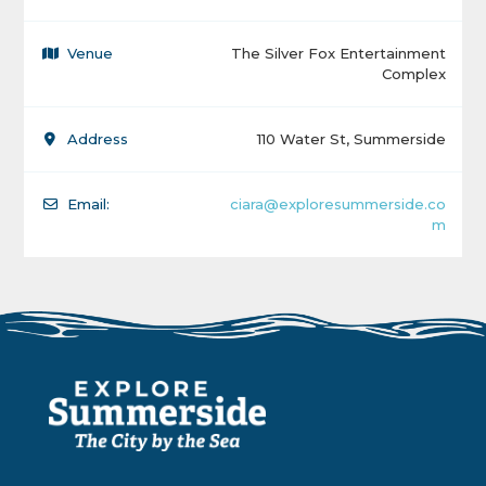
Venue
The Silver Fox Entertainment
Complex
Address
110 Water St, Summerside
Email:
ciara@exploresummerside.co
m