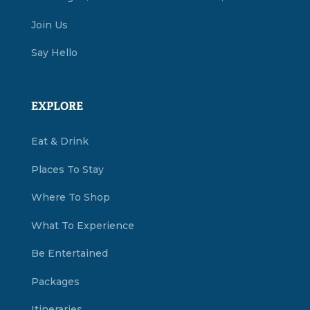
Join Us
Say Hello
EXPLORE
Eat & Drink
Places To Stay
Where To Shop
What To Experience
Be Entertained
Packages
Itineraries