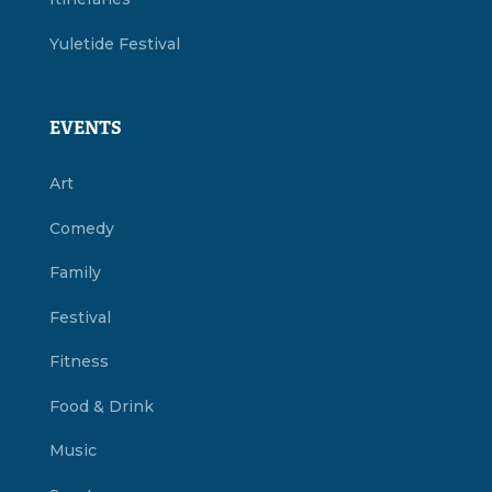
Yuletide Festival
EVENTS
Art
Comedy
Family
Festival
Fitness
Food & Drink
Music