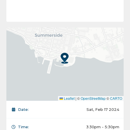
Leaflet
|
©
OpenStreetMap
©
CARTO
Date:
Sat, Feb 17 2024
Time:
3:30pm - 5:30pm