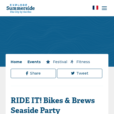
Home
/
Events
/
Festival
/
Fitness
Share
Tweet
RIDE IT! Bikes & Brews
Seaside Party