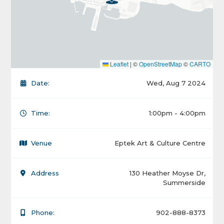
Leaflet
|
©
OpenStreetMap
©
CARTO
Date:
Wed, Aug 7 2024
Time:
1:00pm - 4:00pm
Venue
Eptek Art & Culture Centre
Address
130 Heather Moyse Dr,
Summerside
Phone:
902-888-8373