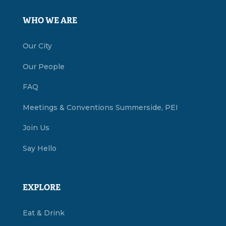
WHO WE ARE
Our City
Our People
FAQ
Meetings & Conventions Summerside, PEI
Join Us
Say Hello
EXPLORE
Eat & Drink