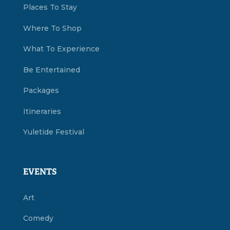
Places To Stay
Where To Shop
What To Experience
Be Entertained
Packages
Itineraries
Yuletide Festival
EVENTS
Art
Comedy