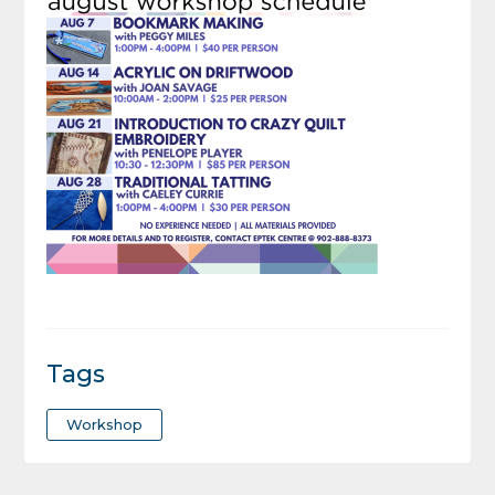
Tags
Workshop