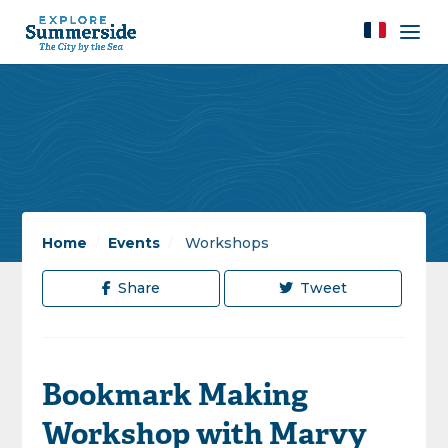
Home
/
Events
/
Workshops
Share
Tweet
Bookmark Making
Workshop with Marvy