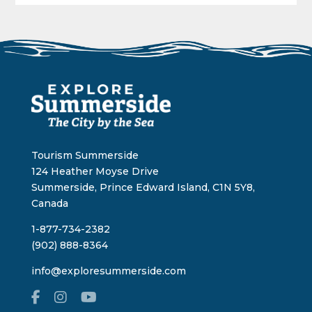
Tourism Summerside
124 Heather Moyse Drive
Summerside, Prince Edward Island, C1N 5Y8,
Canada
1-877-734-2382
(902) 888-8364
info@exploresummerside.com