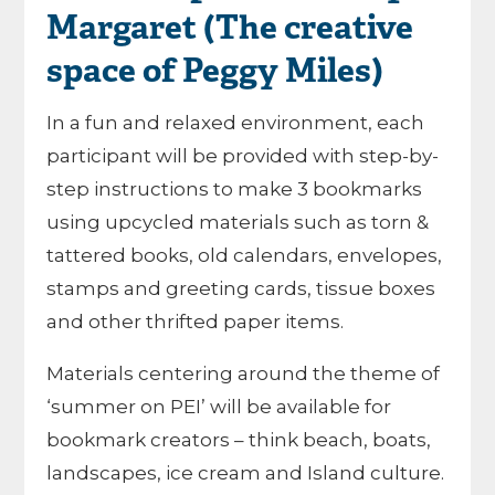
Margaret (The creative
space of Peggy Miles)
In a fun and relaxed environment, each
participant will be provided with step-by-
step instructions to make 3 bookmarks
using upcycled materials such as torn &
tattered books, old calendars, envelopes,
stamps and greeting cards, tissue boxes
and other thrifted paper items.
Materials centering around the theme of
‘summer on PEI’ will be available for
bookmark creators – think beach, boats,
landscapes, ice cream and Island culture.