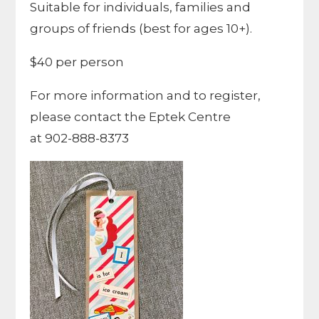
Suitable for individuals, families and
groups of friends (best for ages 10+).
$40 per person
For more information and to register,
please contact the Eptek Centre
at 902-888-8373