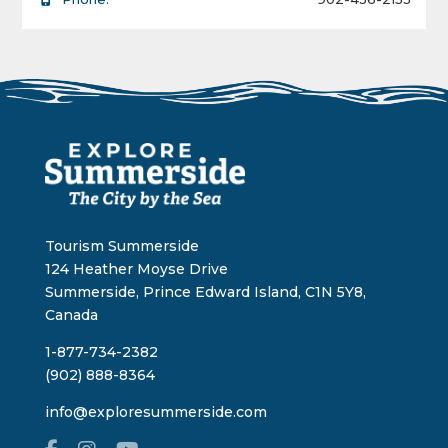
Tourism Summerside
124 Heather Moyse Drive
Summerside, Prince Edward Island, C1N 5Y8,
Canada
1-877-734-2382
(902) 888-8364
info@exploresummerside.com