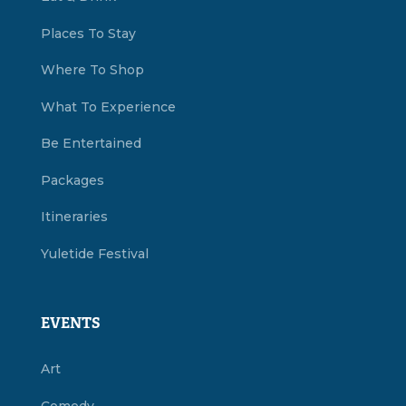
Places To Stay
Where To Shop
What To Experience
Be Entertained
Packages
Itineraries
Yuletide Festival
EVENTS
Art
Comedy