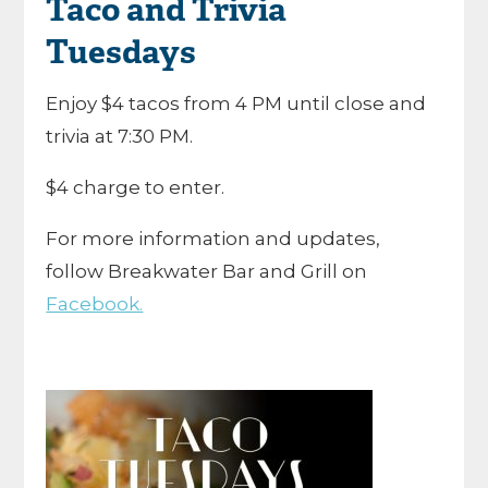
Taco and Trivia
Tuesdays
Enjoy $4 tacos from 4 PM until close and
trivia at 7:30 PM.
$4 charge to enter.
For more information and updates,
follow Breakwater Bar and Grill on
Facebook.