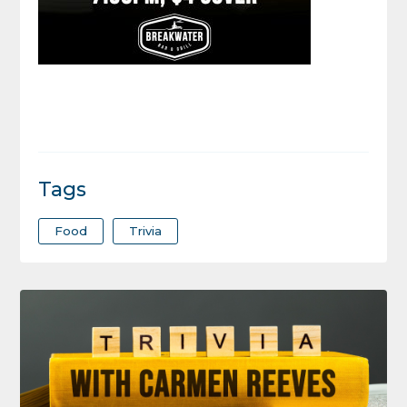
Tags
Food
Trivia