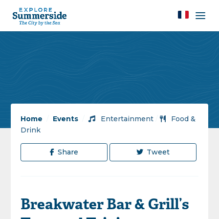
Home
/
Events
/
Entertainment
/
Food &
Drink
Share
Tweet
Breakwater Bar & Grill’s