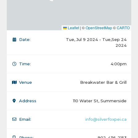
Leaflet
|
©
OpenStreetMap
©
CARTO
Date:
Tue, Jul 9 2024 - Tue,Sep 24
2024
Time:
4:00pm
Venue
Breakwater Bar & Grill
Address
110 Water St, Summerside
Email:
info@silverfoxpei.ca
Phone:
902-436-2153