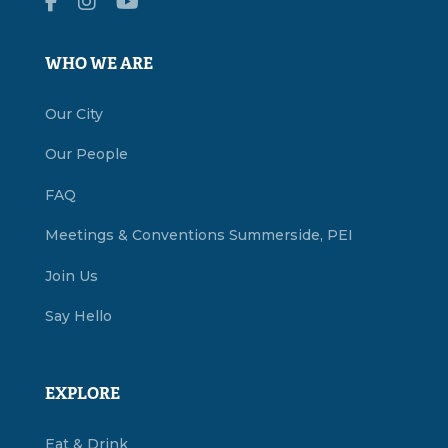
WHO WE ARE
Our City
Our People
FAQ
Meetings & Conventions Summerside, PEI
Join Us
Say Hello
EXPLORE
Eat & Drink