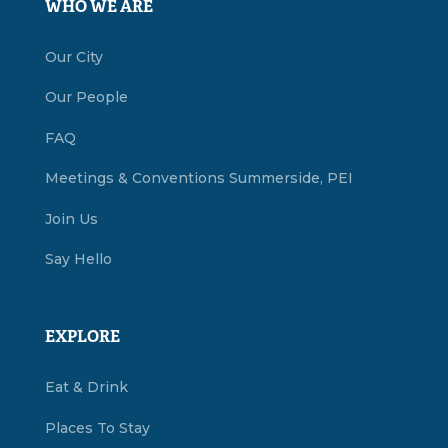
WHO WE ARE
Our City
Our People
FAQ
Meetings & Conventions Summerside, PEI
Join Us
Say Hello
EXPLORE
Eat & Drink
Places To Stay