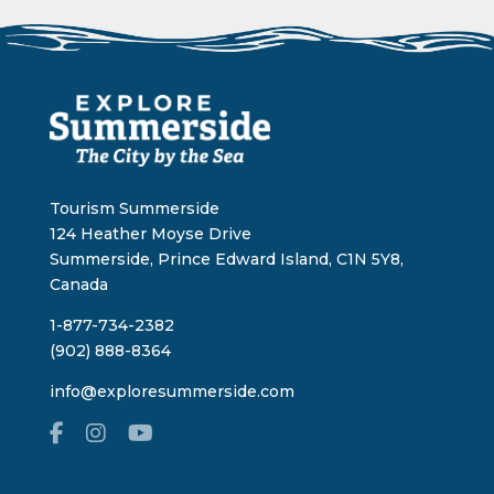
Tourism Summerside
124 Heather Moyse Drive
Summerside, Prince Edward Island, C1N 5Y8,
Canada
1-877-734-2382
(902) 888-8364
info@exploresummerside.com