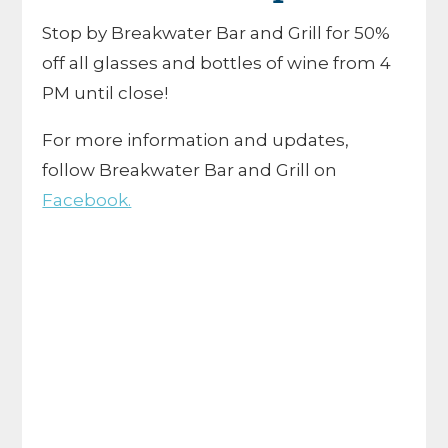
Stop by Breakwater Bar and Grill for 50%
off all glasses and bottles of wine from 4
PM until close!
For more information and updates,
follow Breakwater Bar and Grill on
Facebook.