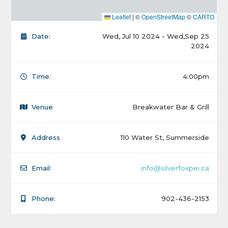
Leaflet
|
©
OpenStreetMap
©
CARTO
Date:
Wed, Jul 10 2024 - Wed,Sep 25
2024
Time:
4:00pm
Venue
Breakwater Bar & Grill
Address
110 Water St, Summerside
Email:
info@silverfoxpei.ca
Phone:
902-436-2153