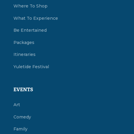
Where To Shop
What To Experience
Be Entertained
Packages
Itineraries
Yuletide Festival
EVENTS
Art
Comedy
Family