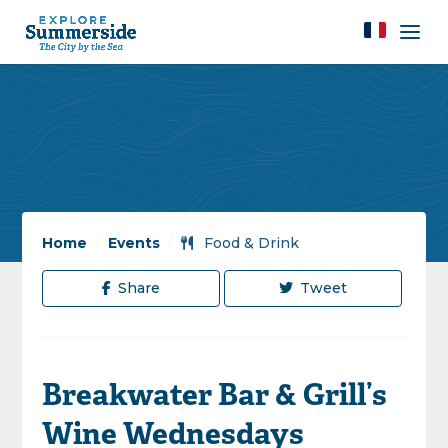
Home
/
Events
/
Food & Drink
Share
Tweet
Breakwater Bar & Grill’s
Wine Wednesdays