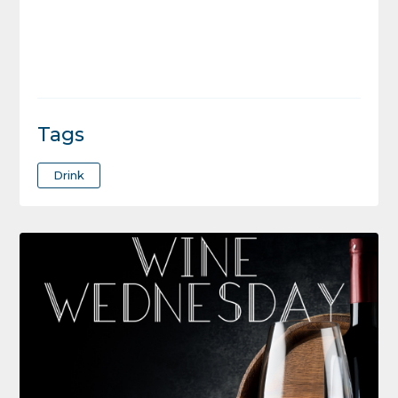
Tags
Drink