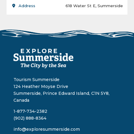
Address
618 Water St E, Summerside
Tourism Summerside
124 Heather Moyse Drive
Summerside, Prince Edward Island, C1N 5Y8,
Canada
1-877-734-2382
(902) 888-8364
info@exploresummerside.com