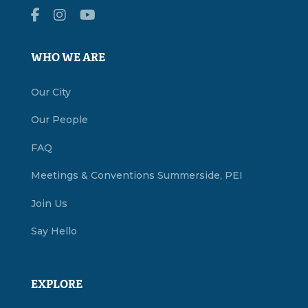
WHO WE ARE
Our City
Our People
FAQ
Meetings & Conventions Summerside, PEI
Join Us
Say Hello
EXPLORE