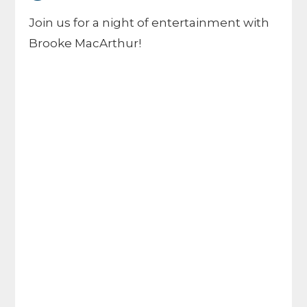
Join us for a night of entertainment with
Brooke MacArthur!