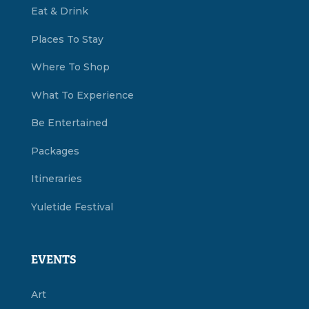
Eat & Drink
Places To Stay
Where To Shop
What To Experience
Be Entertained
Packages
Itineraries
Yuletide Festival
EVENTS
Art