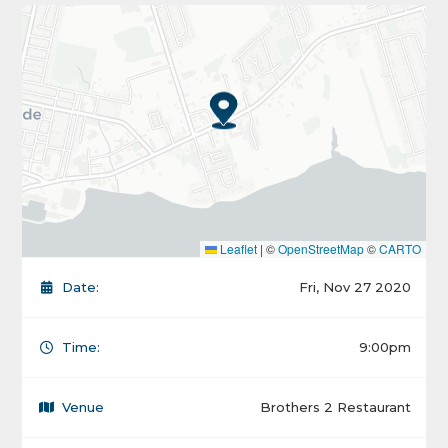
Leaflet
|
©
OpenStreetMap
©
CARTO
Date:
Fri, Nov 27 2020
Time:
9:00pm
Venue
Brothers 2 Restaurant