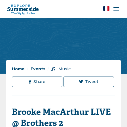
Home
/
Events
/
Music
Share
Tweet
Brooke MacArthur LIVE
@ Brothers 2