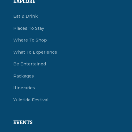
EXPLORE
Eat & Drink
Places To Stay
Where To Shop
What To Experience
Be Entertained
Packages
Itineraries
Yuletide Festival
EVENTS