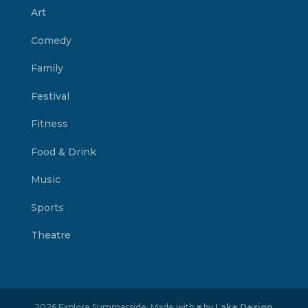
Art
Comedy
Family
Festival
Fitness
Food & Drink
Music
Sports
Theatre
2026 Explore Summerside. Made with ♥ by
Lake Design