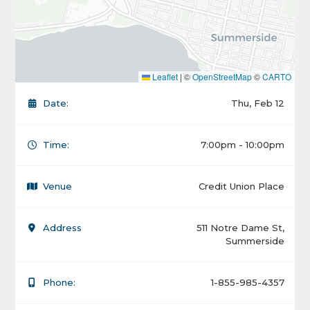
Leaflet
|
©
OpenStreetMap
©
CARTO
Date:
Thu, Feb 12
Time:
7:00pm - 10:00pm
Venue
Credit Union Place
Address
511 Notre Dame St,
Summerside
Phone:
1-855-985-4357