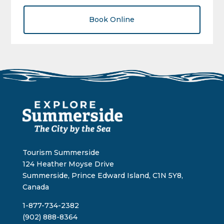
Book Online
Tourism Summerside
124 Heather Moyse Drive
Summerside, Prince Edward Island, C1N 5Y8,
Canada
1-877-734-2382
(902) 888-8364