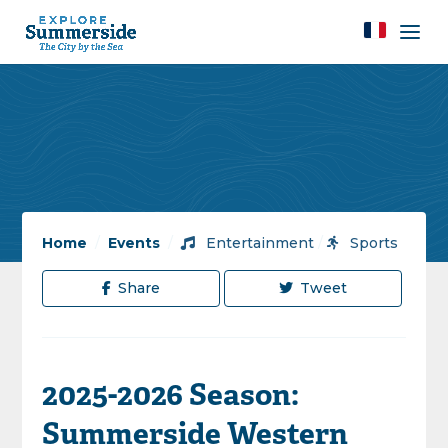
Home
/
Events
/
Entertainment
/
Sports
Share
Tweet
2025-2026 Season:
Summerside Western