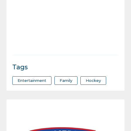
Tags
Entertainment
Family
Hockey