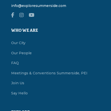
info@exploresummerside.com
WHO WE ARE
Our City
Our People
FAQ
Meetings & Conventions Summerside, PEI
Join Us
Say Hello