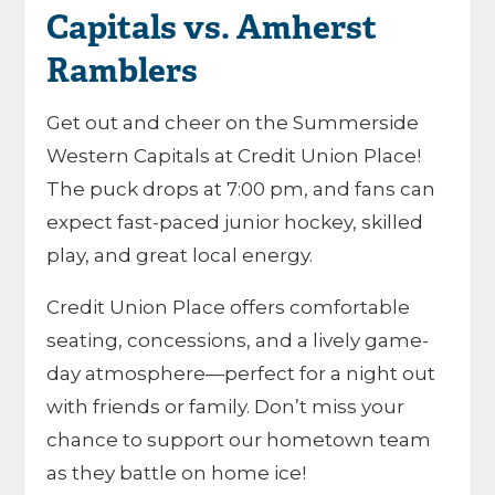
Capitals vs. Amherst
Ramblers
Get out and cheer on the Summerside
Western Capitals at Credit Union Place!
The puck drops at 7:00 pm, and fans can
expect fast-paced junior hockey, skilled
play, and great local energy.
Credit Union Place offers comfortable
seating, concessions, and a lively game-
day atmosphere—perfect for a night out
with friends or family. Don’t miss your
chance to support our hometown team
as they battle on home ice!