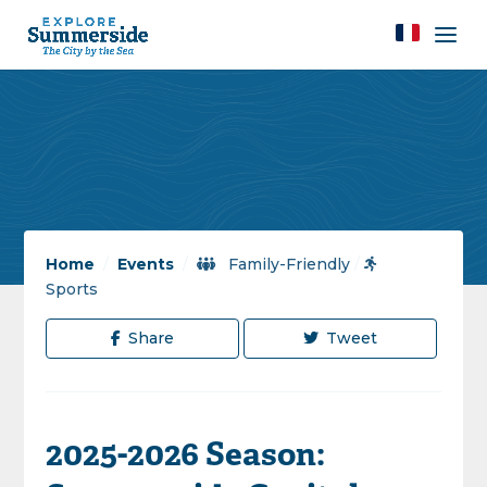
Home
/
Events
/
Family-Friendly
/
Sports
Share
Tweet
2025-2026 Season: