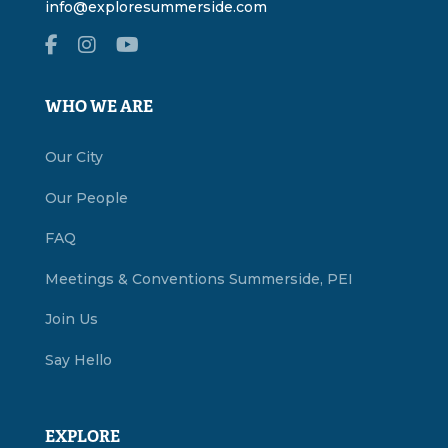
info@exploresummerside.com
WHO WE ARE
Our City
Our People
FAQ
Meetings & Conventions Summerside, PEI
Join Us
Say Hello
EXPLORE