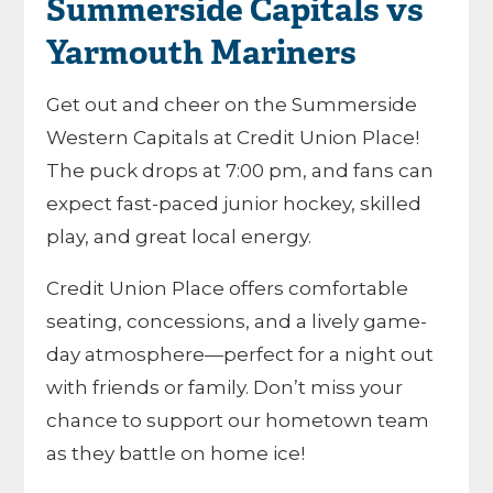
Summerside Capitals vs
Yarmouth Mariners
Get out and cheer on the Summerside
Western Capitals at Credit Union Place!
The puck drops at 7:00 pm, and fans can
expect fast-paced junior hockey, skilled
play, and great local energy.
Credit Union Place offers comfortable
seating, concessions, and a lively game-
day atmosphere—perfect for a night out
with friends or family. Don’t miss your
chance to support our hometown team
as they battle on home ice!