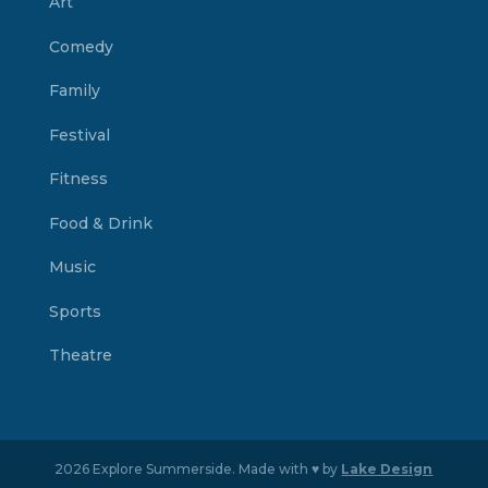
Art
Comedy
Family
Festival
Fitness
Food & Drink
Music
Sports
Theatre
2026 Explore Summerside. Made with ♥ by
Lake Design