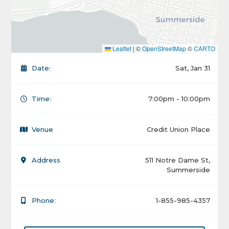
Leaflet
|
©
OpenStreetMap
©
CARTO
Date:
Sat, Jan 31
Time:
7:00pm - 10:00pm
Venue
Credit Union Place
Address
511 Notre Dame St,
Summerside
Phone:
1-855-985-4357