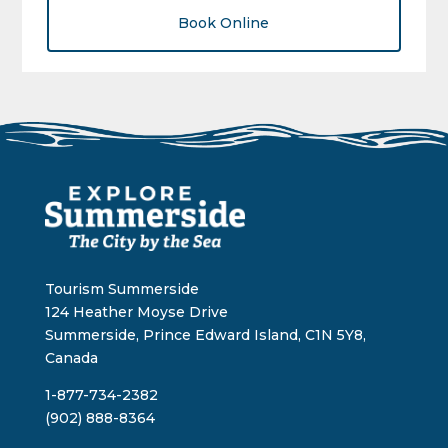
Book Online
Tourism Summerside
124 Heather Moyse Drive
Summerside, Prince Edward Island, C1N 5Y8,
Canada
1-877-734-2382
(902) 888-8364