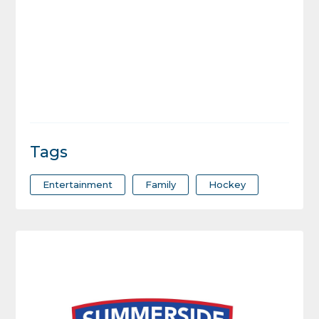
Tags
Entertainment
Family
Hockey