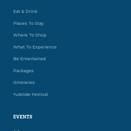
Eat & Drink
Places To Stay
Where To Shop
What To Experience
Be Entertained
Packages
Itineraries
Yuletide Festival
EVENTS