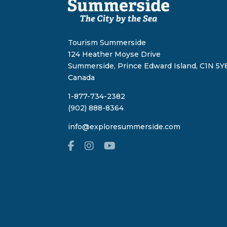
Tourism Summerside
124 Heather Moyse Drive
Summerside, Prince Edward Island, C1N 5Y8
Canada
1-877-734-2382
(902) 888-8364
info@exploresummerside.com