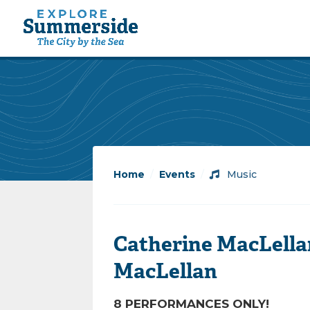
Home
/
Events
/
Music
Catherine MacLella
MacLellan
8 PERFORMANCES ONLY!