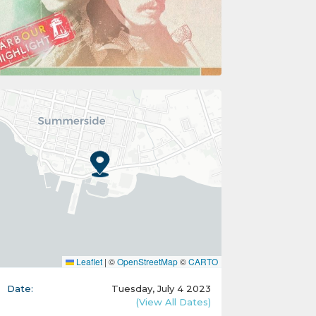
Leaflet
|
©
OpenStreetMap
©
CARTO
Date:
Tuesday, July 4 2023
(View All Dates)