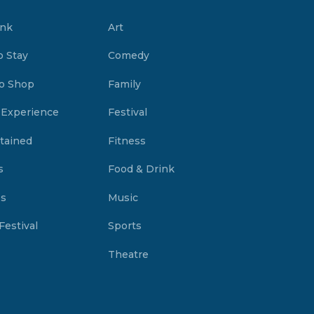
ink
Art
o Stay
Comedy
o Shop
Family
 Experience
Festival
tained
Fitness
s
Food & Drink
es
Music
Festival
Sports
Theatre