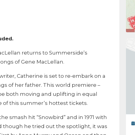
m
luded.
cLellan returns to Summerside’s
Songs of Gene MacLellan.
iter, Catherine is set to re-embark on a
gs of her father. This world premiere –
 be both moving and uplifting in equal
of this summer’s hottest tickets.
the smash hit “Snowbird” and in 1971 with
 though he tried out the spotlight, it was