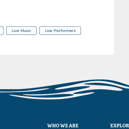
Live Music
Live Performers
WHO WE ARE
EXPLOR