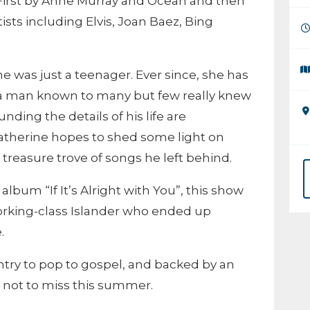
First by Anne Murray and Ocean and then
sts including Elvis, Joan Baez, Bing
e was just a teenager. Ever since, she has
 a man known to many but few really knew
ding the details of his life are
atherine hopes to shed some light on
treasure trove of songs he left behind.
album “If It’s Alright with You”, this show
, working-class Islander who ended up
.
try to pop to gospel, and backed by an
w not to miss this summer.