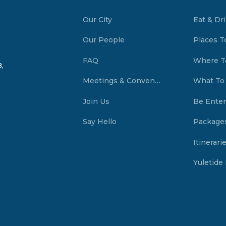
Our City
Eat & Dr
Our People
Places T
FAQ
Where T
,
Meetings & Conventions Summerside, PEI
What To
Join Us
Be Enter
Say Hello
Package
Itinerari
Yuletide 