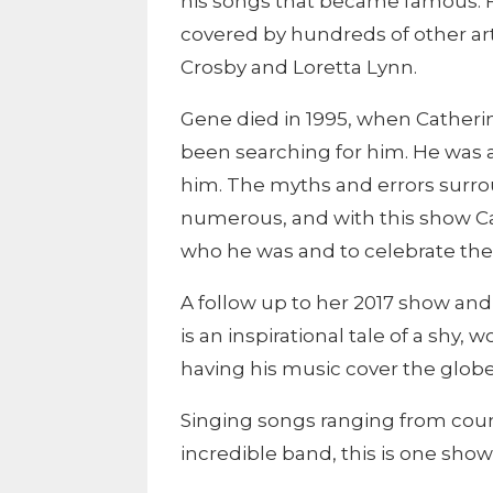
his songs that became famous. 
covered by hundreds of other arti
Crosby and Loretta Lynn.
Gene died in 1995, when Catherin
been searching for him. He was
him. The myths and errors surroun
numerous, and with this show C
who he was and to celebrate the 
A follow up to her 2017 show and 
is an inspirational tale of a shy
having his music cover the globe
Singing songs ranging from coun
incredible band, this is one sho