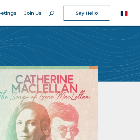
etings
Join Us
Say Hello