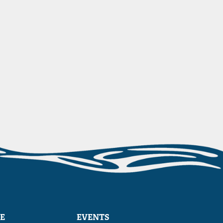
E
EVENTS