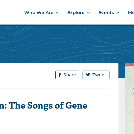
Who We Are
Explore
Events
Me
Share
Tweet
n: The Songs of Gene