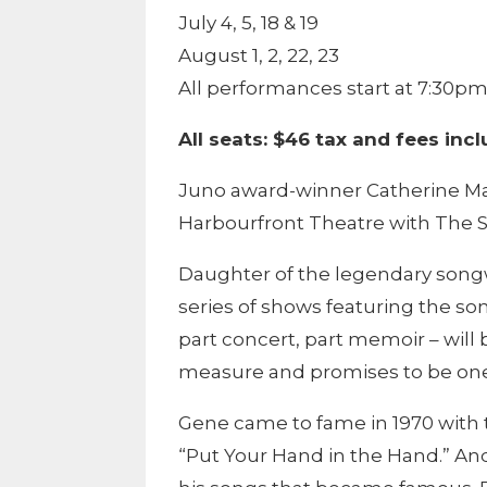
July 4, 5, 18 & 19
August 1, 2, 22, 23
All performances start at 7:30p
All seats: $46 tax and fees inc
Juno award-winner Catherine Ma
Harbourfront Theatre with The 
Daughter of the legendary songwr
series of shows featuring the son
part concert, part memoir – will
measure and promises to be one 
Gene came to fame in 1970 with 
“Put Your Hand in the Hand.” And