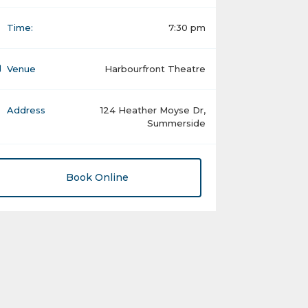
Time:
7:30 pm
Venue
Harbourfront Theatre
Address
124 Heather Moyse Dr,
Summerside
Book Online