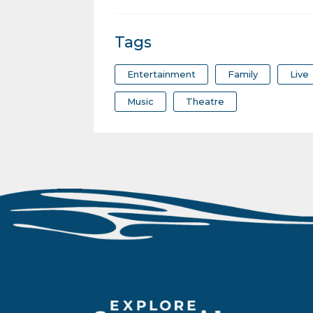
Tags
Entertainment
Family
Live
Music
Theatre