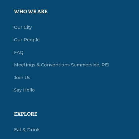
WHO WE ARE
Our City
Our People
FAQ
Meetings & Conventions Summerside, PEI
Join Us
Say Hello
EXPLORE
Eat & Drink