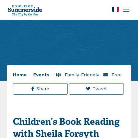
Home
/
Events
/
Family-Friendly
/
Free
Share
Tweet
Children’s Book Reading
with Sheila Forsyth