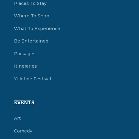
Places To Stay
Where To Shop
What To Experience
Be Entertained
Packages
Itineraries
Yuletide Festival
EVENTS
Art
Comedy