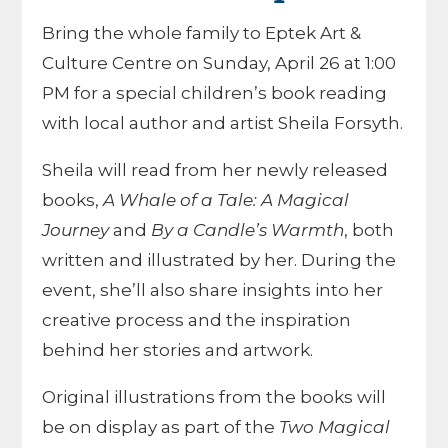
Bring the whole family to Eptek Art &
Culture Centre on Sunday, April 26 at 1:00
PM for a special children’s book reading
with local author and artist Sheila Forsyth.
Sheila will read from her newly released
books,
A Whale of a Tale: A Magical
Journey
and
By a Candle’s Warmth
, both
written and illustrated by her. During the
event, she’ll also share insights into her
creative process and the inspiration
behind her stories and artwork.
Original illustrations from the books will
be on display as part of the
Two Magical