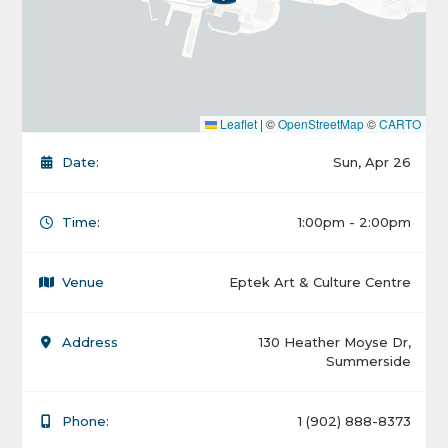
Leaflet
|
©
OpenStreetMap
©
CARTO
Date:
Sun, Apr 26
Time:
1:00pm - 2:00pm
Venue
Eptek Art & Culture Centre
Address
130 Heather Moyse Dr,
Summerside
Phone:
1 (902) 888-8373