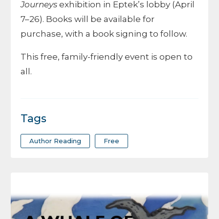
Journeys
exhibition in Eptek’s lobby (April
7–26). Books will be available for
purchase, with a book signing to follow.
This free, family-friendly event is open to
all.
Tags
Author Reading
Free