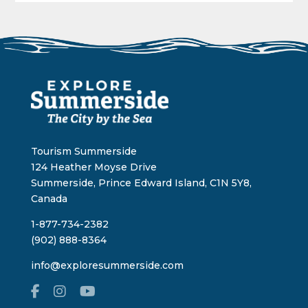
Tourism Summerside
124 Heather Moyse Drive
Summerside, Prince Edward Island, C1N 5Y8,
Canada
1-877-734-2382
(902) 888-8364
info@exploresummerside.com