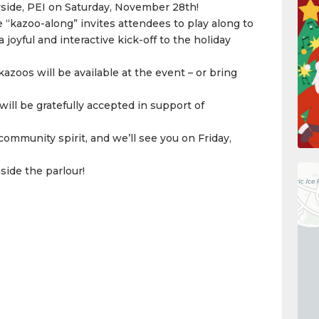
side, PEI on Saturday, November 28th!
e “kazoo-along” invites attendees to play along to
joyful and interactive kick-off to the holiday
kazoos will be available at the event – or bring
ill be gratefully accepted in support of
community spirit, and we’ll see you on Friday,
nside the parlour!