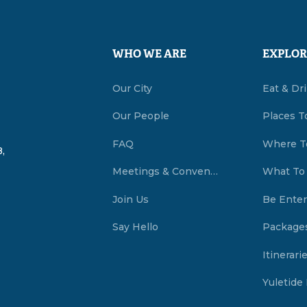
WHO WE ARE
EXPLOR
Our City
Eat & Dr
Our People
Places T
FAQ
Where T
,
Meetings & Conventions Summerside, PEI
What To
Join Us
Be Enter
Say Hello
Package
Itinerari
Yuletide 