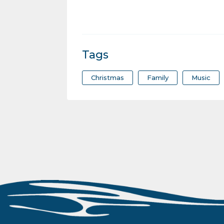
Tags
Christmas
Family
Music