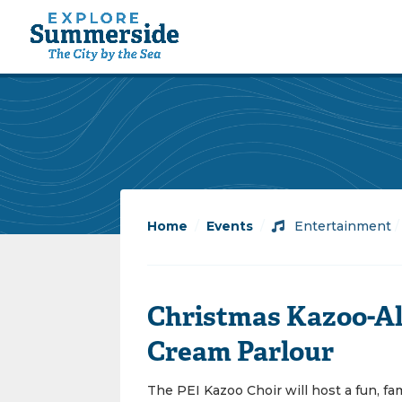
Home
/
Events
/
Entertainment
Christmas Kazoo-Al
Cream Parlour
The PEI Kazoo Choir will host a fun, fa