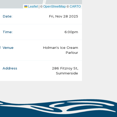
Leaflet
|
©
OpenStreetMap
©
CARTO
Date:
Fri, Nov 28 2025
Time:
6:00pm
Venue
Holman's Ice Cream
Parlour
Address
286 Fitzroy St,
Summerside