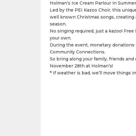
Holman’s Ice Cream Parlour in Summer
Led by the PEI Kazoo Choir, this uniqu
well known Christmas songs, creating a 
season.
No singing required, just a kazoo! Free 
your own.
During the event, monetary donations w
Community Connections.
So bring along your family, friends and 
November 28th at Holman’s!
* If weather is bad, we’ll move things i