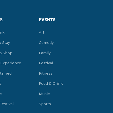
E
EVENTS
ink
Art
o Stay
Comedy
o Shop
Family
 Experience
Festival
tained
Fitness
s
Food & Drink
es
Music
Festival
Sports