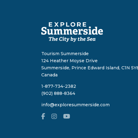
Tourism Summerside
124 Heather Moyse Drive
Summerside, Prince Edward Island, C1N 5Y8
Canada
1-877-734-2382
(902) 888-8364
info@exploresummerside.com