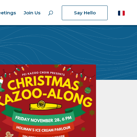
etings
Join Us
Say Hello