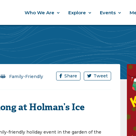
Who We Are
Explore
Events
Me
Share
Tweet
/
Family-Friendly
ong at Holman’s Ice
mily-friendly holiday event in the garden of the