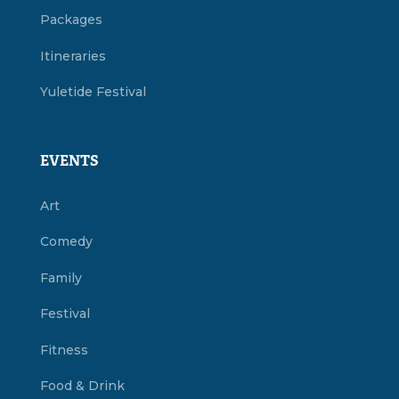
Packages
Itineraries
Yuletide Festival
EVENTS
Art
Comedy
Family
Festival
Fitness
Food & Drink