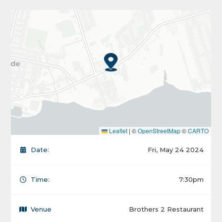
Leaflet
|
©
OpenStreetMap
©
CARTO
Date:
Fri, May 24 2024
Time:
7:30pm
Venue
Brothers 2 Restaurant