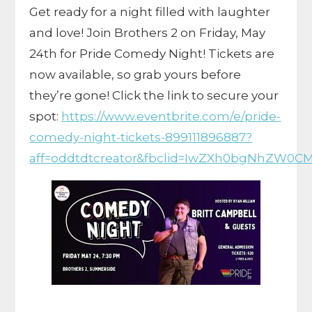
Get ready for a night filled with laughter
and love! Join Brothers 2 on Friday, May
24th for Pride Comedy Night! Tickets are
now available, so grab yours before
they’re gone! Click the link to secure your
spot:
https://www.eventbrite.com/e/pride-
comedy-night-tickets-899111896887?
aff=oddtdtcreator&fbclid=IwZXh0bgNhZW