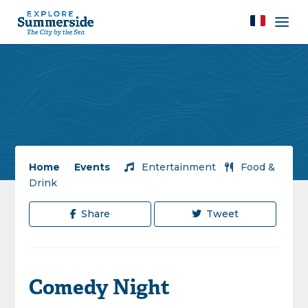
Home
/
Events
/
Entertainment
/
Food &
Drink
Share
Tweet
Comedy Night