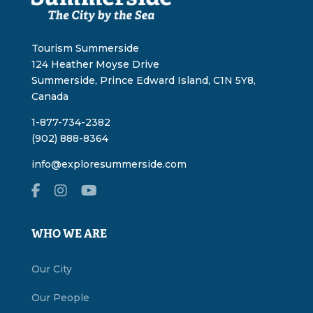
Tourism Summerside
124 Heather Moyse Drive
Summerside, Prince Edward Island, C1N 5Y8,
Canada
1-877-734-2382
(902) 888-8364
info@exploresummerside.com
WHO WE ARE
Our City
Our People