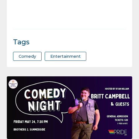
Tags
Comedy
Entertainment