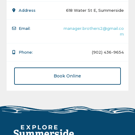
Address
618 Water St E, Summerside
Email:
manager.brothers2@gmail.co
m
Phone:
(902) 436-9654
Book Online