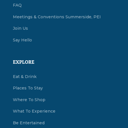
FAQ
Meetings & Conventions Summerside, PEI
Join Us
Say Hello
EXPLORE
Eat & Drink
Places To Stay
Where To Shop
What To Experience
Be Entertained