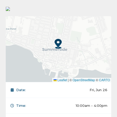
Leaflet
|
©
OpenStreetMap
©
CARTO
Date:
Fri, Jun 26
Time:
10:00am - 4:00pm