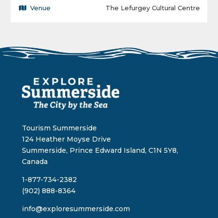
Venue
The Lefurgey Cultural Centre
Tourism Summerside
124 Heather Moyse Drive
Summerside, Prince Edward Island, C1N 5Y8,
Canada
1-877-734-2382
(902) 888-8364
info@exploresummerside.com