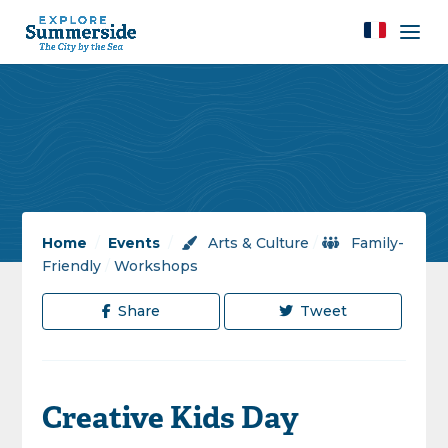
Home
/
Events
/
Arts & Culture
/
Family-
Friendly
/
Workshops
Share
Tweet
Creative Kids Day