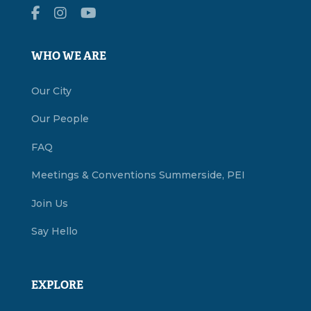
WHO WE ARE
Our City
Our People
FAQ
Meetings & Conventions Summerside, PEI
Join Us
Say Hello
EXPLORE