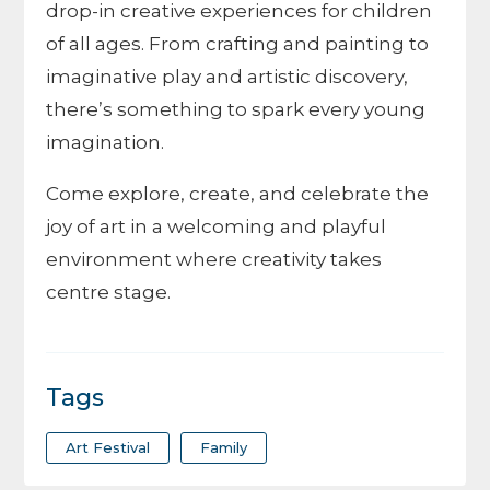
drop-in creative experiences for children
of all ages. From crafting and painting to
imaginative play and artistic discovery,
there’s something to spark every young
imagination.
Come explore, create, and celebrate the
joy of art in a welcoming and playful
environment where creativity takes
centre stage.
Tags
Art Festival
Family