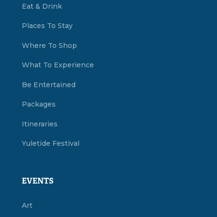
Eat & Drink
Places To Stay
Where To Shop
What To Experience
Be Entertained
Packages
Itineraries
Yuletide Festival
EVENTS
Art