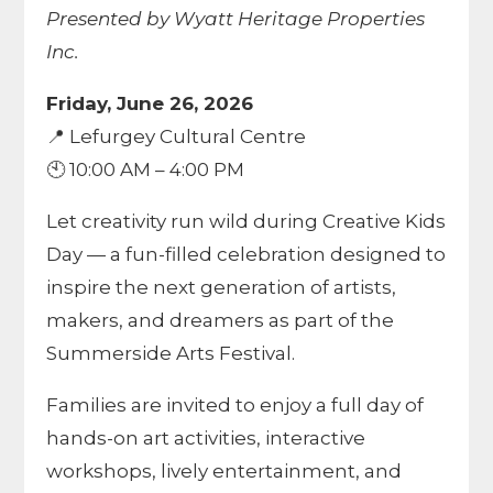
Presented by Wyatt Heritage Properties
Inc.
Friday, June 26, 2026
📍 Lefurgey Cultural Centre
🕙 10:00 AM – 4:00 PM
Let creativity run wild during Creative Kids
Day — a fun-filled celebration designed to
inspire the next generation of artists,
makers, and dreamers as part of the
Summerside Arts Festival.
Families are invited to enjoy a full day of
hands-on art activities, interactive
workshops, lively entertainment, and