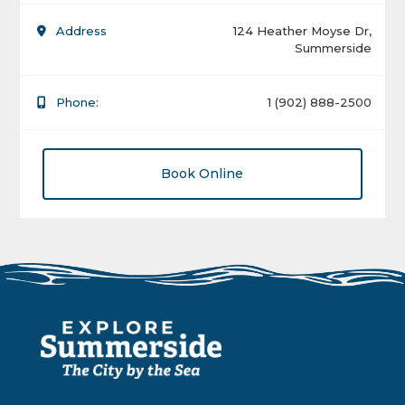
Address
124 Heather Moyse Dr,
Summerside
Phone:
1 (902) 888-2500
Book Online