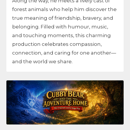
Along the way, he meets a lively cast of
forest animals who help him discover the
true meaning of friendship, bravery, and
belonging. Filled with humour, music,
and touching moments, this charming
production celebrates compassion,
connection, and caring for one another—
and the world we share.