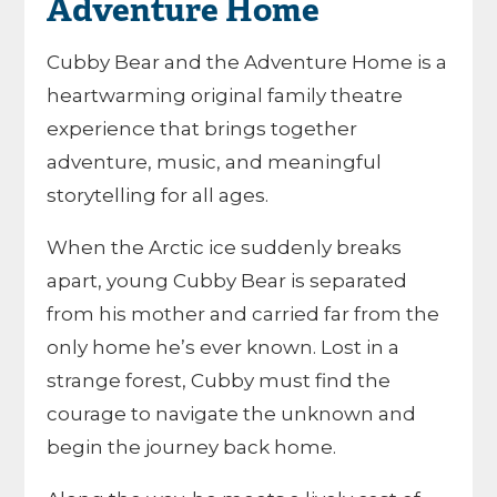
Adventure Home
Cubby Bear and the Adventure Home is a
heartwarming original family theatre
experience that brings together
adventure, music, and meaningful
storytelling for all ages.
When the Arctic ice suddenly breaks
apart, young Cubby Bear is separated
from his mother and carried far from the
only home he’s ever known. Lost in a
strange forest, Cubby must find the
courage to navigate the unknown and
begin the journey back home.