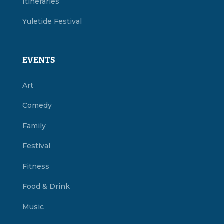
Itineraries
Yuletide Festival
EVENTS
Art
Comedy
Family
Festival
Fitness
Food & Drink
Music