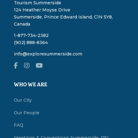
Tourism Summerside
124 Heather Moyse Drive
Summerside, Prince Edward Island, C1N 5Y8,
Canada
1-877-734-2382
(902) 888-8364
info@exploresummerside.com
WHO WE ARE
Our City
Our People
FAQ
Meetings & Conventions Summerside, PEI