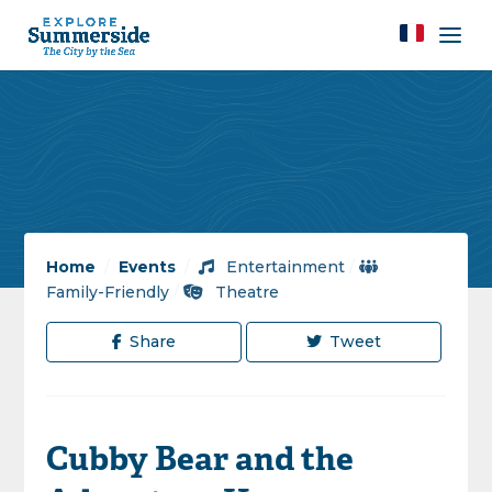
Home
/
Events
/
Entertainment
/
Family-Friendly
/
Theatre
Share
Tweet
Cubby Bear and the