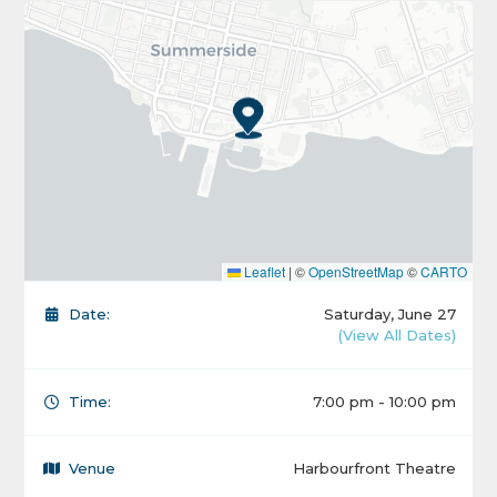
Leaflet
|
©
OpenStreetMap
©
CARTO
Date:
Saturday, June 27
(View All Dates)
Time:
7:00 pm - 10:00 pm
Venue
Harbourfront Theatre