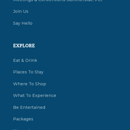
Join Us
Say Hello
EXPLORE
Eat & Drink
Places To Stay
Where To Shop
What To Experience
Be Entertained
Packages