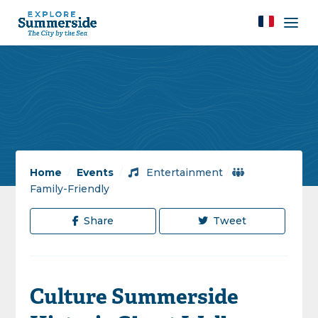
Home
/
Events
/
Entertainment
/
Family-Friendly
Share
Tweet
Culture Summerside