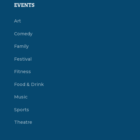
EVENTS
Art
Comedy
Family
Festival
Fitness
Food & Drink
Music
Sports
Theatre