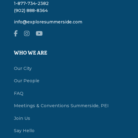
1-877-734-2382
(902) 888-8364
info@exploresummerside.com
WHO WE ARE
Our City
Our People
FAQ
Meetings & Conventions Summerside, PEI
Join Us
Say Hello