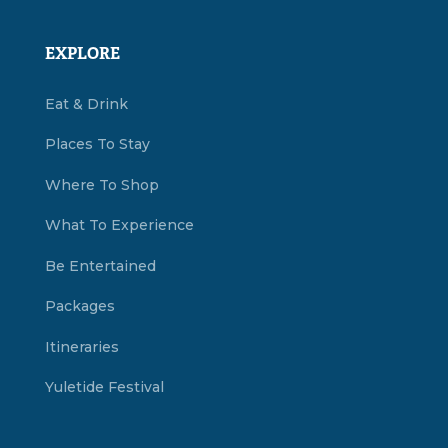
EXPLORE
Eat & Drink
Places To Stay
Where To Shop
What To Experience
Be Entertained
Packages
Itineraries
Yuletide Festival