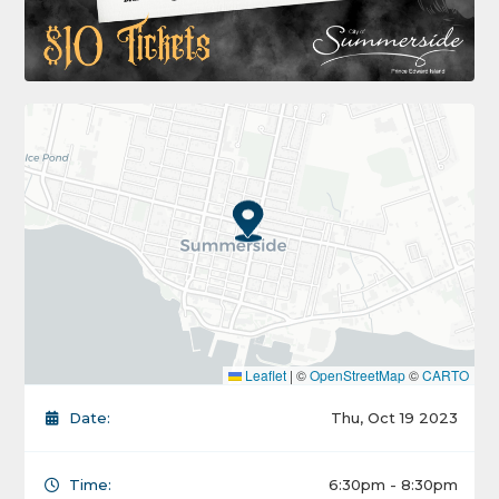
Leaflet
|
©
OpenStreetMap
©
CARTO
Date:
Thu, Oct 19 2023
Time:
6:30pm - 8:30pm