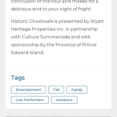
conclusion of the tour and makes for a
delicious end to your night of fright.
Historic Ghostwalk is presented by Wyatt
Heritage Properties Inc. in partnership
with Culture Summerside and with
sponsorship by the Province of Prince
Edward Island.
Tags
Entertainment
Fall
Family
Live Performers
Outdoors