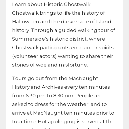
Learn about Historic Ghostwalk:
Ghostwalk brings to life the history of
Halloween and the darker side of Island
history. Through a guided walking tour of
Summerside’s historic district, where
Ghostwalk participants encounter spirits
(volunteer actors) wanting to share their
stories of woe and misfortune.
Tours go out from the MacNaught
History and Archives every ten minutes
from 6:30 pm to 8:30 pm. People are
asked to dress for the weather, and to
arrive at MacNaught ten minutes prior to
tour time. Hot apple grog is served at the