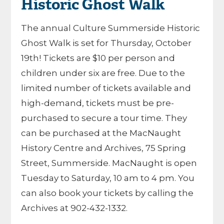
Historic Ghost Walk
The annual Culture Summerside Historic
Ghost Walk is set for Thursday, October
19th! Tickets are $10 per person and
children under six are free. Due to the
limited number of tickets available and
high-demand, tickets must be pre-
purchased to secure a tour time. They
can be purchased at the MacNaught
History Centre and Archives, 75 Spring
Street, Summerside. MacNaught is open
Tuesday to Saturday, 10 am to 4 pm. You
can also book your tickets by calling the
Archives at 902-432-1332.