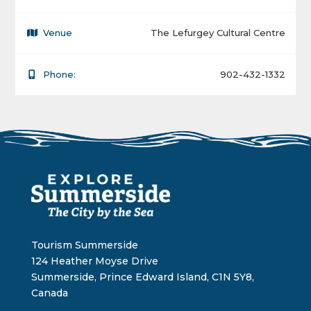
Venue
The Lefurgey Cultural Centre
Phone:
902-432-1332
Tourism Summerside
124 Heather Moyse Drive
Summerside, Prince Edward Island, C1N 5Y8,
Canada