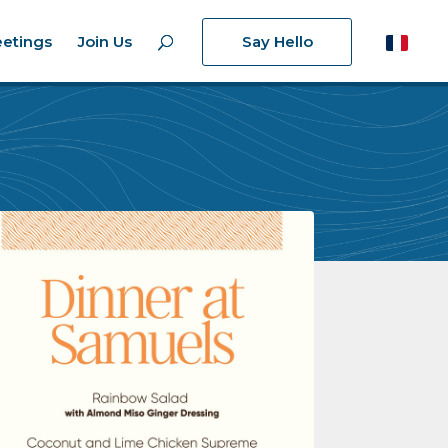
etings
Join Us
Say Hello