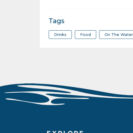
Tags
Drinks
Food
On The Wate