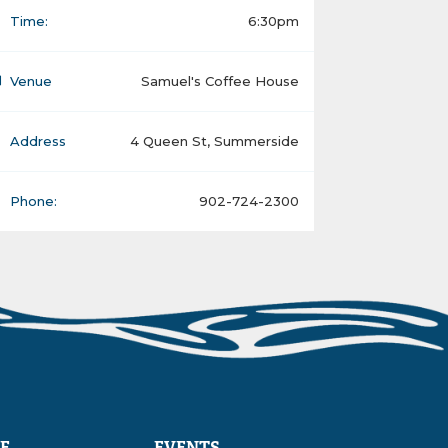
Time:
6:30pm
Venue
Samuel's Coffee House
Address
4 Queen St, Summerside
Phone:
902-724-2300