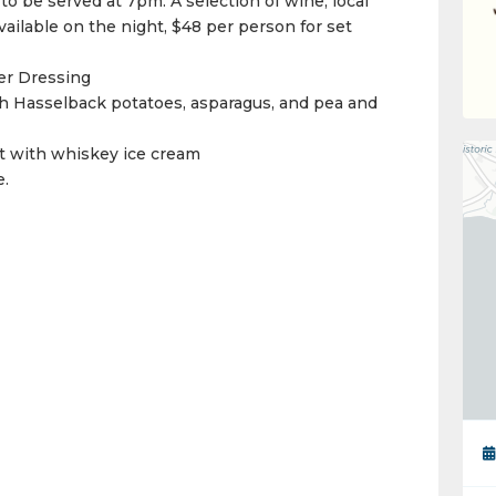
 to be served at 7pm. A selection of wine, local
vailable on the night, $48 per person for set
er Dressing
 Hasselback potatoes, asparagus, and pea and
t with whiskey ice cream
e.