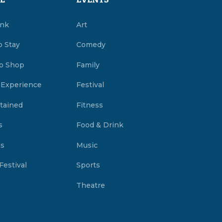
E
EVENTS
ink
Art
o Stay
Comedy
o Shop
Family
 Experience
Festival
tained
Fitness
s
Food & Drink
es
Music
Festival
Sports
Theatre