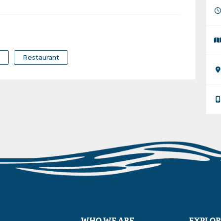
r
Restaurant