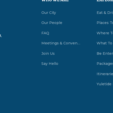
WHO WE ARE
EXPLOR
Our City
Eat & Dr
Our People
Places T
FAQ
Where T
,
Meetings & Conventions Summerside, PEI
What To
Join Us
Be Enter
Say Hello
Package
Itinerari
Yuletide 