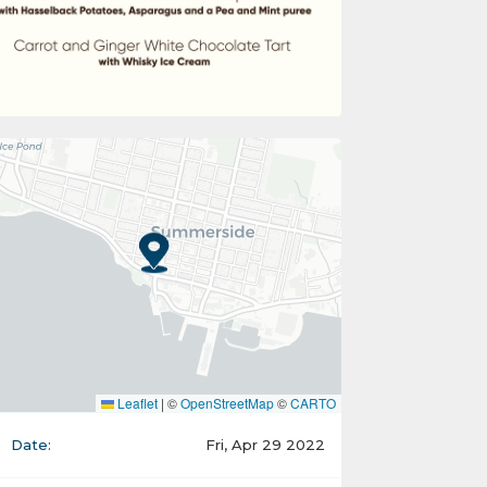
Leaflet
|
©
OpenStreetMap
©
CARTO
Date:
Fri, Apr 29 2022