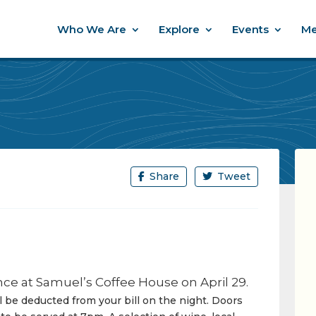
Who We Are
Explore
Events
Me
Share
Tweet
ce at Samuel’s Coffee House on April 29.
ll be deducted from your bill on the night. Doors