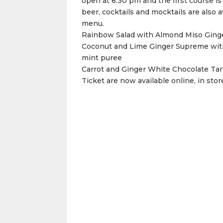
open at 6:30 pm and the first course is
beer, cocktails and mocktails are also a
menu.
Rainbow Salad with Almond Miso Ging
Coconut and Lime Ginger Supreme with
mint puree
Carrot and Ginger White Chocolate Tar
Ticket are now available online, in stor