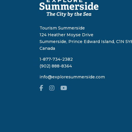
Tourism Summerside
124 Heather Moyse Drive
Summerside, Prince Edward Island, C1N 5Y8
Canada
1-877-734-2382
(902) 888-8364
info@exploresummerside.com