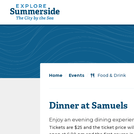
Home
/
Events
/
Food & Drink
Dinner at Samuels
Enjoy an evening dining experien
Tickets are $25 and the ticket price wi