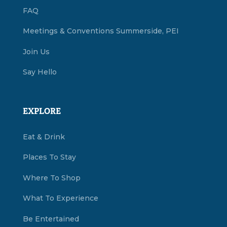
FAQ
Meetings & Conventions Summerside, PEI
Join Us
Say Hello
EXPLORE
Eat & Drink
Places To Stay
Where To Shop
What To Experience
Be Entertained