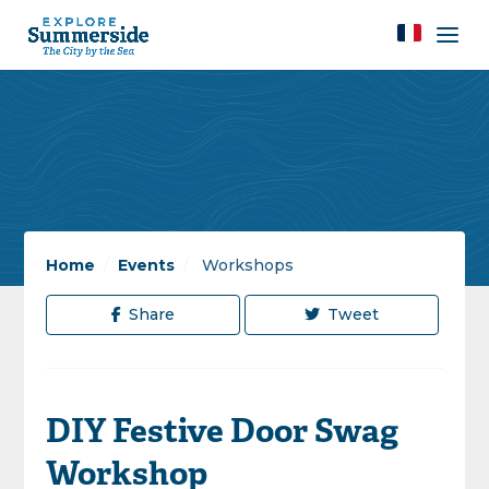
Home
/
Events
/
Workshops
Share
Tweet
DIY Festive Door Swag
Workshop