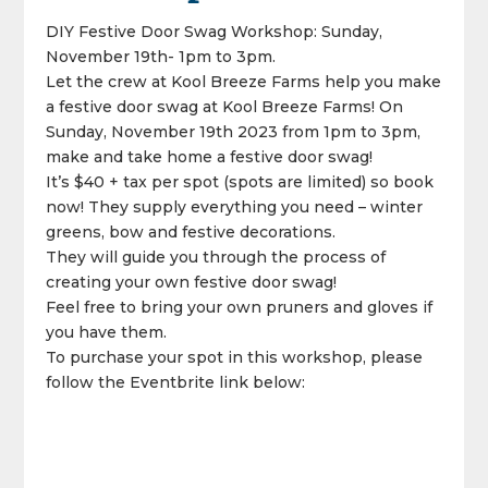
DIY Festive Door Swag Workshop: Sunday,
November 19th- 1pm to 3pm.
Let the crew at Kool Breeze Farms help you make
a festive door swag at Kool Breeze Farms! On
Sunday, November 19th 2023 from 1pm to 3pm,
make and take home a festive door swag!
It’s $40 + tax per spot (spots are limited) so book
now! They supply everything you need – winter
greens, bow and festive decorations.
They will guide you through the process of
creating your own festive door swag!
Feel free to bring your own pruners and gloves if
you have them.
To purchase your spot in this workshop, please
follow the Eventbrite link below: