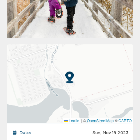
Leaflet
|
©
OpenStreetMap
©
CARTO
Date:
Sun, Nov 19 2023