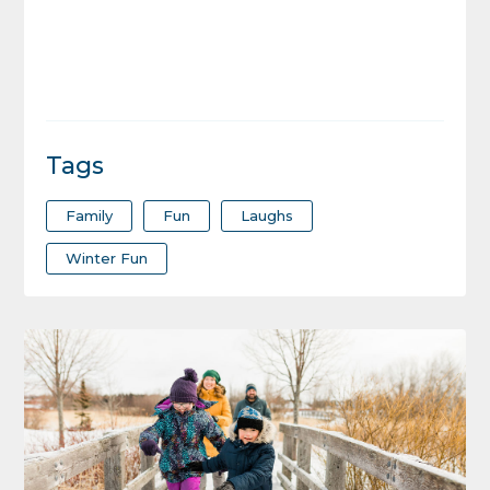
Tags
Family
Fun
Laughs
Winter Fun