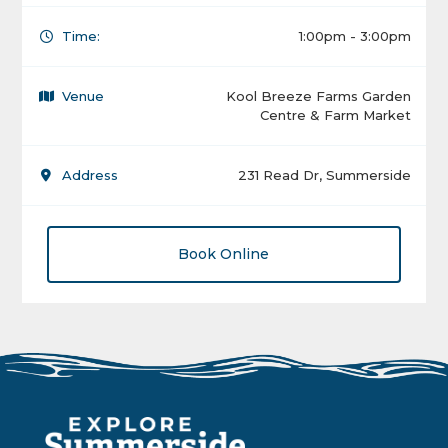
Time:
1:00pm - 3:00pm
Venue
Kool Breeze Farms Garden
Centre & Farm Market
Address
231 Read Dr, Summerside
Book Online