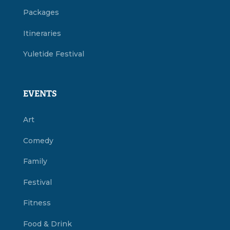
Packages
Itineraries
Yuletide Festival
EVENTS
Art
Comedy
Family
Festival
Fitness
Food & Drink