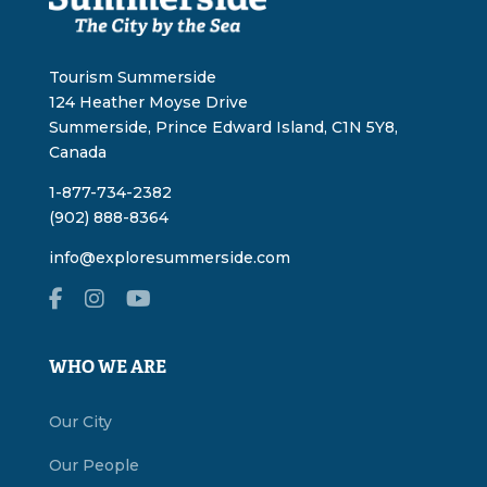
Tourism Summerside
124 Heather Moyse Drive
Summerside, Prince Edward Island, C1N 5Y8,
Canada
1-877-734-2382
(902) 888-8364
info@exploresummerside.com
WHO WE ARE
Our City
Our People