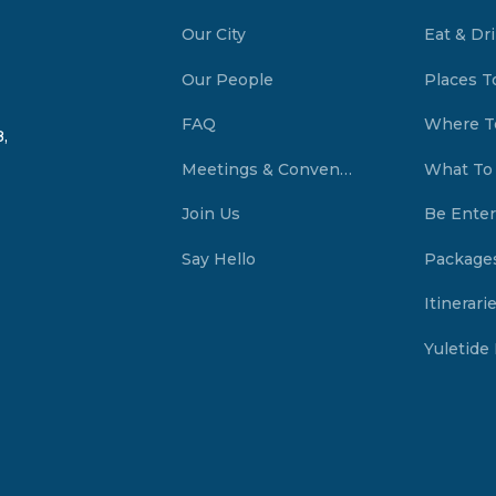
Our City
Eat & Dr
Our People
Places T
FAQ
Where T
,
Meetings & Conventions Summerside, PEI
What To
Join Us
Be Enter
Say Hello
Package
Itinerari
Yuletide 