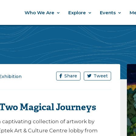
Who We Are
Explore
Events
Me
Share
Tweet
Exhibition
: Two Magical Journeys
 a captivating collection of artwork by
 Eptek Art & Culture Centre lobby from