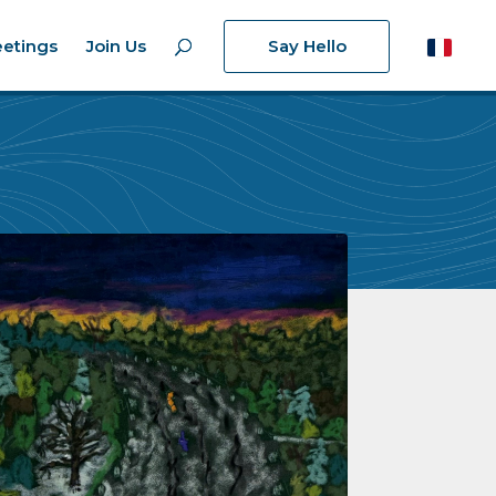
etings
Join Us
Say Hello