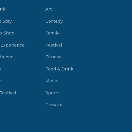
ink
Art
o Stay
Comedy
o Shop
Family
 Experience
Festival
tained
Fitness
s
Food & Drink
es
Music
Festival
Sports
Theatre