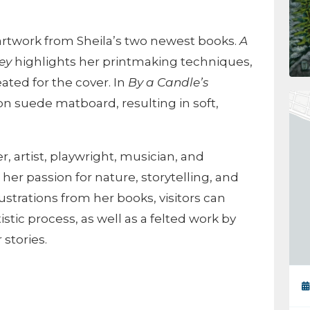
l artwork from Sheila’s two newest books.
A
ey
highlights her printmaking techniques,
eated for the cover. In
By a Candle’s
 on suede matboard, resulting in soft,
r, artist, playwright, musician, and
her passion for nature, storytelling, and
lustrations from her books, visitors can
istic process, as well as a felted work by
 stories.