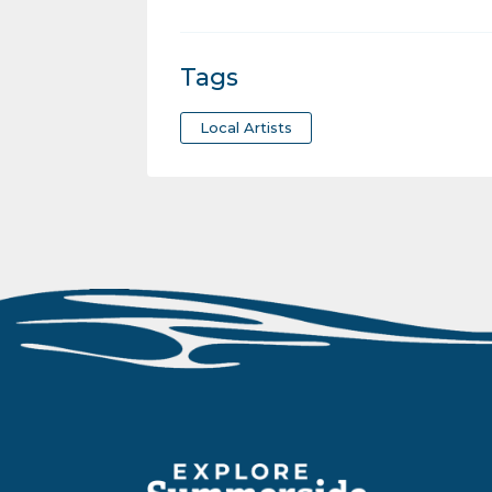
Tags
Local Artists