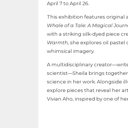
April 7 to April 26.
This exhibition features origina
Whale of a Tale: A Magical Journ
with a striking silk-dyed piece cr
Warmth
, she explores oil pastel
whimsical imagery.
A multidisciplinary creator—write
scientist—Sheila brings together 
science in her work. Alongside il
explore pieces that reveal her art
Vivian Aho, inspired by one of her