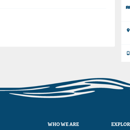
WHO WE ARE
EXPLOR