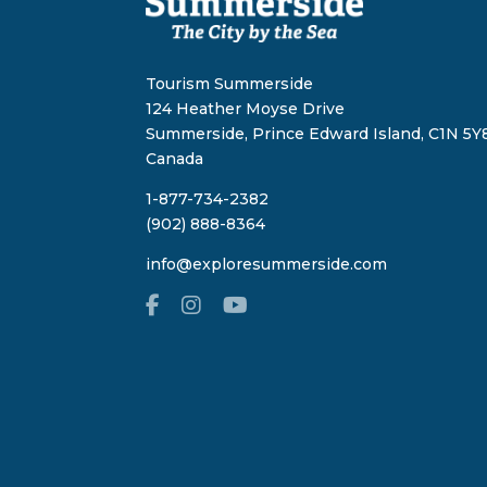
Tourism Summerside
124 Heather Moyse Drive
Summerside, Prince Edward Island, C1N 5Y8
Canada
1-877-734-2382
(902) 888-8364
info@exploresummerside.com