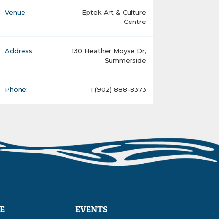
Venue
Eptek Art & Culture
Centre
Address
130 Heather Moyse Dr,
Summerside
Phone:
1 (902) 888-8373
E
EVENTS