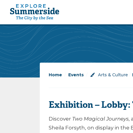
Home
/
Events
/
Arts & Culture
/
Exhibition – Lobby
Discover
Two Magical Journeys
,
Sheila Forsyth, on display in the