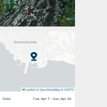
Leaflet
|
©
OpenStreetMap
©
CARTO
Date:
Tue, Apr 7 - Sun, Apr 26