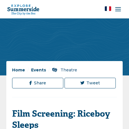
Home
/
Events
/
Theatre
Share
Tweet
Film Screening: Riceboy
Sleeps