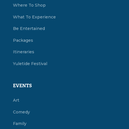
Where To Shop
What To Experience
Be Entertained
Packages
Itineraries
Yuletide Festival
EVENTS
Art
Comedy
Family