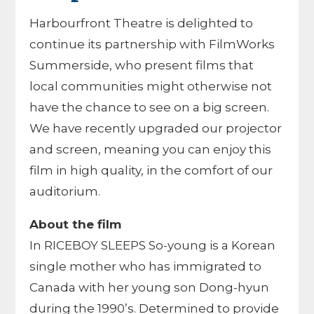
Harbourfront Theatre is delighted to
continue its partnership with FilmWorks
Summerside, who present films that
local communities might otherwise not
have the chance to see on a big screen.
We have recently upgraded our projector
and screen, meaning you can enjoy this
film in high quality, in the comfort of our
auditorium.
About the film
In RICEBOY SLEEPS So-young is a Korean
single mother who has immigrated to
Canada with her young son Dong-hyun
during the 1990’s. Determined to provide