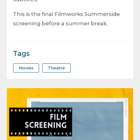
This is the final Filmworks Summerside
screening before a summer break.
Tags
Movies
Theatre