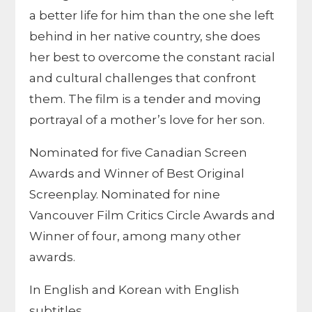
a better life for him than the one she left
behind in her native country, she does
her best to overcome the constant racial
and cultural challenges that confront
them. The film is a tender and moving
portrayal of a mother’s love for her son.
Nominated for five Canadian Screen
Awards and Winner of Best Original
Screenplay. Nominated for nine
Vancouver Film Critics Circle Awards and
Winner of four, among many other
awards.
In English and Korean with English
subtitles.