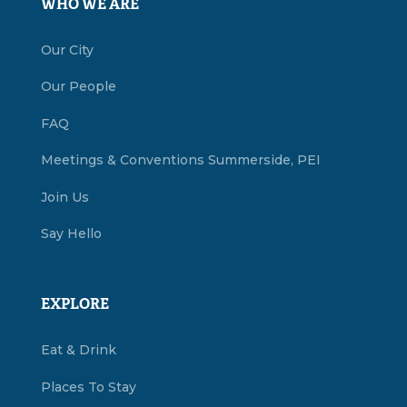
WHO WE ARE
Our City
Our People
FAQ
Meetings & Conventions Summerside, PEI
Join Us
Say Hello
EXPLORE
Eat & Drink
Places To Stay