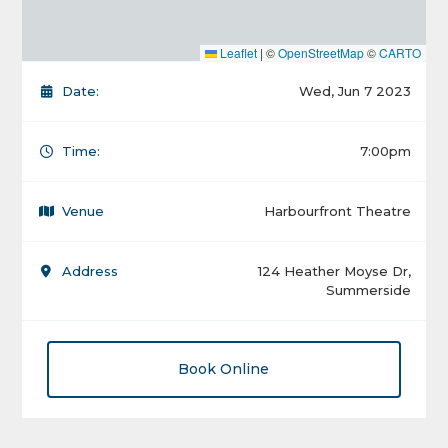
Leaflet
|
©
OpenStreetMap
©
CARTO
Date:
Wed, Jun 7 2023
Time:
7:00pm
Venue
Harbourfront Theatre
Address
124 Heather Moyse Dr,
Summerside
Book Online