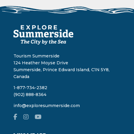
Tourism Summerside
124 Heather Moyse Drive
Summerside, Prince Edward Island, C1N 5Y8,
Canada
1-877-734-2382
(902) 888-8364
info@exploresummerside.com