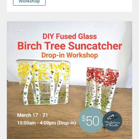
Workshop