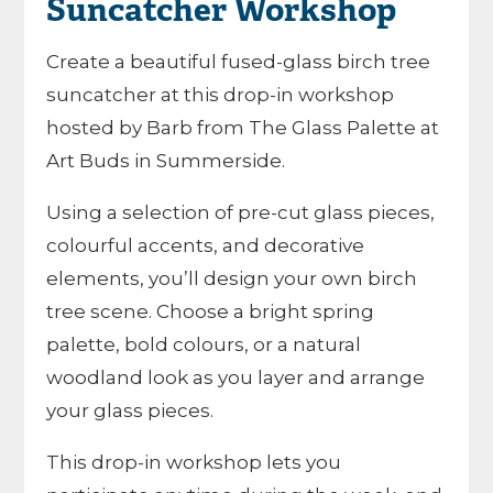
Suncatcher Workshop
Create a beautiful fused-glass birch tree
suncatcher at this drop-in workshop
hosted by Barb from The Glass Palette at
Art Buds in Summerside.
Using a selection of pre-cut glass pieces,
colourful accents, and decorative
elements, you’ll design your own birch
tree scene. Choose a bright spring
palette, bold colours, or a natural
woodland look as you layer and arrange
your glass pieces.
This drop-in workshop lets you