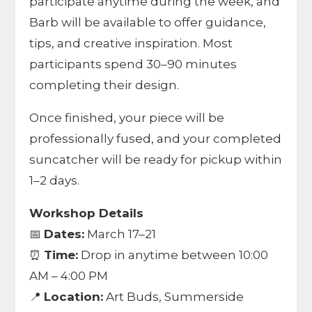
participate anytime during the week, and
Barb will be available to offer guidance,
tips, and creative inspiration. Most
participants spend 30–90 minutes
completing their design.
Once finished, your piece will be
professionally fused, and your completed
suncatcher will be ready for pickup within
1–2 days.
Workshop Details
📅
Dates:
March 17–21
⏰
Time:
Drop in anytime between 10:00
AM – 4:00 PM
📍
Location:
Art Buds, Summerside