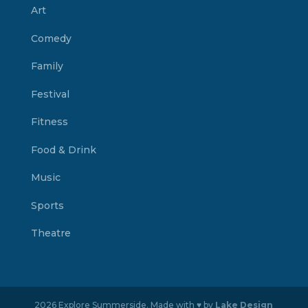
Art
Comedy
Family
Festival
Fitness
Food & Drink
Music
Sports
Theatre
2026 Explore Summerside. Made with ♥ by
Lake Design