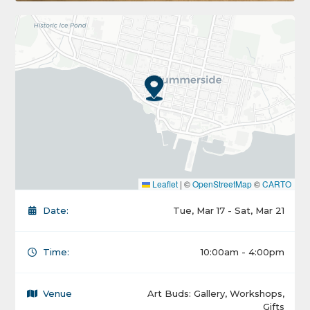
Leaflet
|
©
OpenStreetMap
©
CARTO
Date:
Tue, Mar 17 - Sat, Mar 21
Time:
10:00am - 4:00pm
Venue
Art Buds: Gallery, Workshops,
Gifts