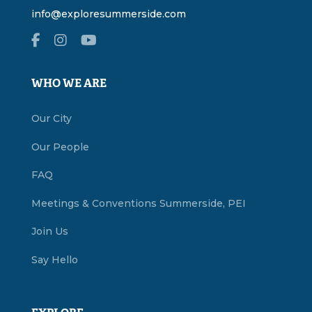
info@exploresummerside.com
WHO WE ARE
Our City
Our People
FAQ
Meetings & Conventions Summerside, PEI
Join Us
Say Hello