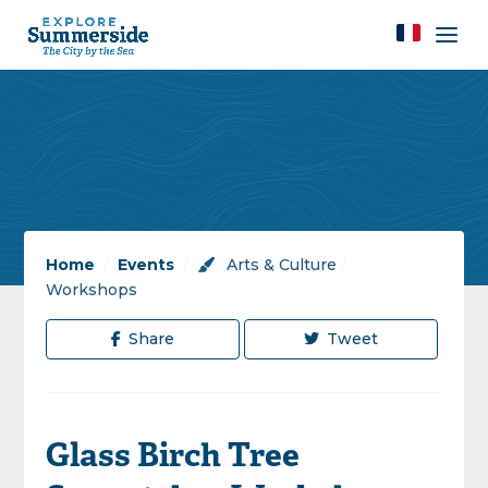
Home
/
Events
/
Arts & Culture
/
Workshops
Share
Tweet
Glass Birch Tree