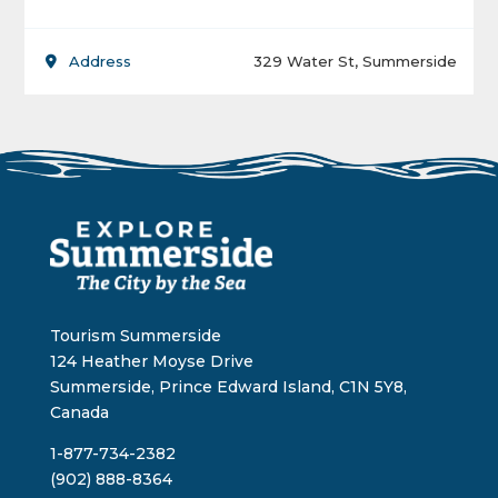
Address
329 Water St, Summerside
Tourism Summerside
124 Heather Moyse Drive
Summerside, Prince Edward Island, C1N 5Y8,
Canada
1-877-734-2382
(902) 888-8364