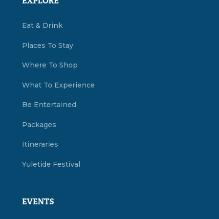
EXPLORE
Eat & Drink
Places To Stay
Where To Shop
What To Experience
Be Entertained
Packages
Itineraries
Yuletide Festival
EVENTS