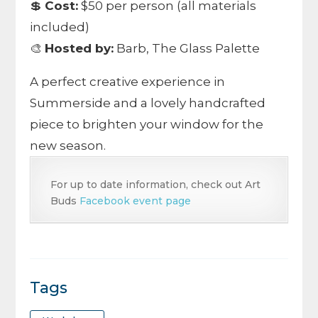
💲
Cost:
$50 per person (all materials
included)
🎨
Hosted by:
Barb, The Glass Palette
A perfect creative experience in
Summerside and a lovely handcrafted
piece to brighten your window for the
new season.
For up to date information, check out Art
Buds
Facebook event page
Tags