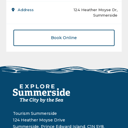
Address
124 Heather Moyse Dr,
Summerside
Book Online
Tourism Summerside
124 Heather Moyse Drive
Summerside, Prince Edward Island, C1N 5Y8,