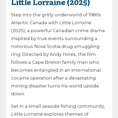
Little Lorraine (2025)
Step into the gritty underworld of 1980s
Atlantic Canada with
Little Lorraine
(2025), a powerful Canadian crime drama
inspired by true events surrounding a
notorious Nova Scotia drug smuggling
ring. Directed by Andy Hines, the film
follows a Cape Breton family man who
becomes entangled in an international
cocaine operation after a devastating
mining disaster turns his world upside
down.
Set in a small seaside fishing community,
Little Lorraine
explores themes of