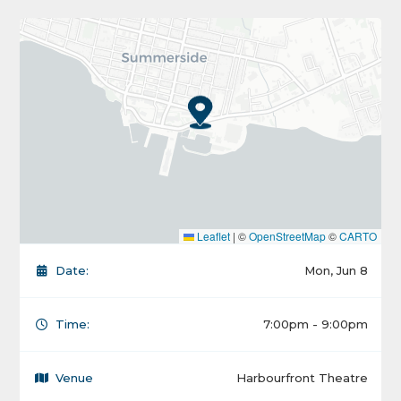
Leaflet
|
©
OpenStreetMap
©
CARTO
Date:
Mon, Jun 8
Time:
7:00pm - 9:00pm
Venue
Harbourfront Theatre