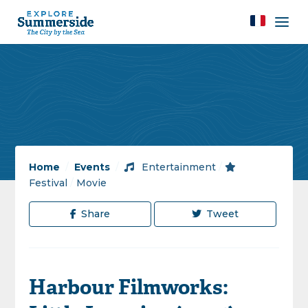
Home
/
Events
/
Entertainment
/
Festival
/
Movie
Share
Tweet
Harbour Filmworks: