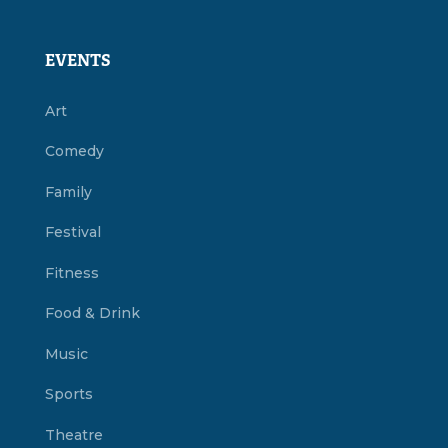
EVENTS
Art
Comedy
Family
Festival
Fitness
Food & Drink
Music
Sports
Theatre