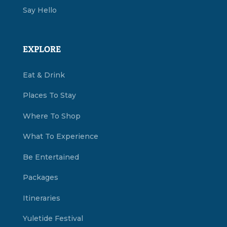
Say Hello
EXPLORE
Eat & Drink
Places To Stay
Where To Shop
What To Experience
Be Entertained
Packages
Itineraries
Yuletide Festival