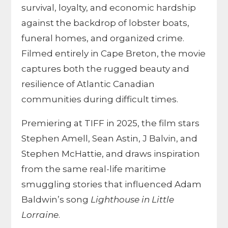
survival, loyalty, and economic hardship
against the backdrop of lobster boats,
funeral homes, and organized crime.
Filmed entirely in Cape Breton, the movie
captures both the rugged beauty and
resilience of Atlantic Canadian
communities during difficult times.
Premiering at TIFF in 2025, the film stars
Stephen Amell, Sean Astin, J Balvin, and
Stephen McHattie, and draws inspiration
from the same real-life maritime
smuggling stories that influenced Adam
Baldwin’s song
Lighthouse in Little
Lorraine
.