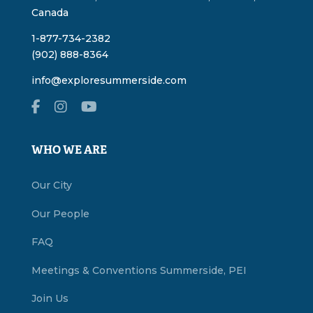
Canada
1-877-734-2382
(902) 888-8364
info@exploresummerside.com
WHO WE ARE
Our City
Our People
FAQ
Meetings & Conventions Summerside, PEI
Join Us