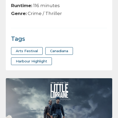
Runtime:
116 minutes
Genre:
Crime / Thriller
Tags
Arts Festival
Canadiana
Harbour Highlight